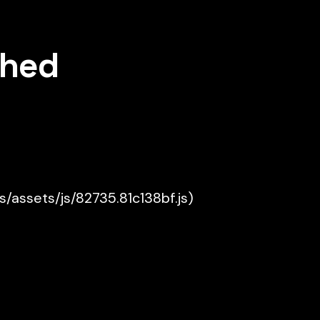
shed
es/assets/js/82735.81c138bf.js)