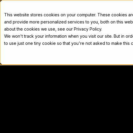
Docs
This website stores cookies on your computer. These cookies a
and provide more personalized services to you, both on this web
about the cookies we use, see our Privacy Policy.
We won't track your information when you visit our site. But in or
Home
Concepts
Developers
Nod
to use just one tiny cookie so that you're not asked to make this 