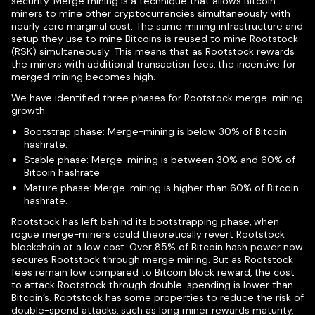
security. Merge mining is a technique that allows Bitcoin
miners to mine other cryptocurrencies simultaneously with
nearly zero marginal cost. The same mining infrastructure and
setup they use to mine Bitcoins is reused to mine Rootstock
(RSK) simultaneously. This means that as Rootstock rewards
the miners with additional transaction fees, the incentive for
merged mining becomes high.
We have identified three phases for Rootstock merge-mining
growth:
Bootstrap phase: Merge-mining is below 30% of Bitcoin
hashrate.
Stable phase: Merge-mining is between 30% and 60% of
Bitcoin hashrate.
Mature phase: Merge-mining is higher than 60% of Bitcoin
hashrate.
Rootstock has left behind its bootstrapping phase, when
rogue merge-miners could theoretically revert Rootstock
blockchain at a low cost. Over 85% of Bitcoin hash power now
secures Rootstock through merge mining. But as Rootstock
fees remain low compared to Bitcoin block reward, the cost
to attack Rootstock through double-spending is lower than
Bitcoin’s. Rootstock has some properties to reduce the risk of
double-spend attacks, such as long miner rewards maturity.