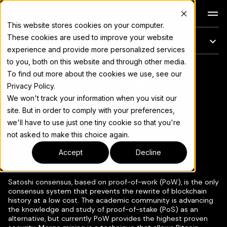
Docs
This website stores cookies on your computer.
These cookies are used to improve your website
En esta página
experience and provide more personalized services
to you, both on this website and through other media.
Merged mining
Para el índice completo de documentación, consulte
llms.txt
To find out more about the cookies we use, see our
Privacy Policy.
reference
We won't track your information when you visit our
site. But in order to comply with your preferences,
we'll have to use just one tiny cookie so that you're
not asked to make this choice again.
Copiar página
▾
Accept
Decline
Satoshi consensus, based on proof-of-work (PoW), is the only
consensus system that prevents the rewrite of blockchain
history at a low cost. The academic community is advancing
the knowledge and study of proof-of-stake (PoS) as an
alternative, but currently PoW provides the highest proven