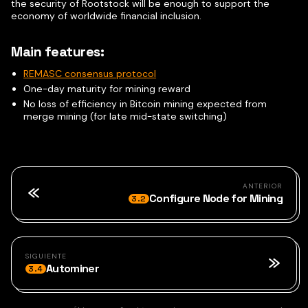
the security of Rootstock will be enough to support the
economy of worldwide financial inclusion.
Main features:
REMASC consensus protocol
One-day maturity for mining reward
No loss of efficiency in Bitcoin mining expected from
merge mining (for late mid-state switching)
ANTERIOR
Configure Node for Mining
3.2
SIGUIENTE
Autominer
3.4