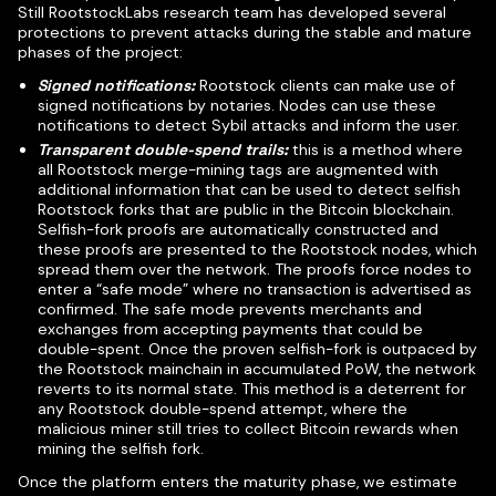
Still RootstockLabs research team has developed several
protections to prevent attacks during the stable and mature
phases of the project:
Signed notifications:
Rootstock clients can make use of
signed notifications by notaries. Nodes can use these
notifications to detect Sybil attacks and inform the user.
Transparent double-spend trails:
this is a method where
all Rootstock merge-mining tags are augmented with
additional information that can be used to detect selfish
Rootstock forks that are public in the Bitcoin blockchain.
Selfish-fork proofs are automatically constructed and
these proofs are presented to the Rootstock nodes, which
spread them over the network. The proofs force nodes to
enter a “safe mode” where no transaction is advertised as
confirmed. The safe mode prevents merchants and
exchanges from accepting payments that could be
double-spent. Once the proven selfish-fork is outpaced by
the Rootstock mainchain in accumulated PoW, the network
reverts to its normal state. This method is a deterrent for
any Rootstock double-spend attempt, where the
malicious miner still tries to collect Bitcoin rewards when
mining the selfish fork.
Once the platform enters the maturity phase, we estimate