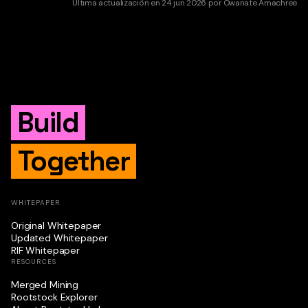
Última actualización
en
24 jun 2026
por
Owanate Amachree
Build
Together
WHITEPAPER
Original Whitepaper
Updated Whitepaper
RIF Whitepaper
RESOURCES
Merged Mining
Rootstock Explorer