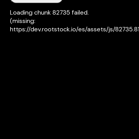
Loading chunk 82735 failed.

(missing: 
https://dev.rootstock.io/es/assets/js/82735.81