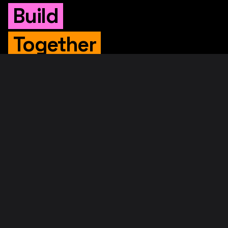
Build
Together
WHITEPAPER
Original Whitepaper
Updated Whitepaper
RIF Whitepaper
RESOURCES
Merged Mining
Rootstock Explorer
About RootstockLabs
Blog
© 2026. RootstockLabs. All rights reserved