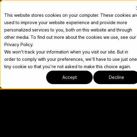
Docs
This website stores cookies on your computer. These cookies ar
used to improve your website experience and provide more
personalized services to you, both on this website and through
other media. To find out more about the cookies we use, see our
Privacy Policy.
We won't track your information when you visit our site. But in
order to comply with your preferences, we'll have to use just one
tiny cookie so that you're not asked to make this choice again.
Accept
Decline