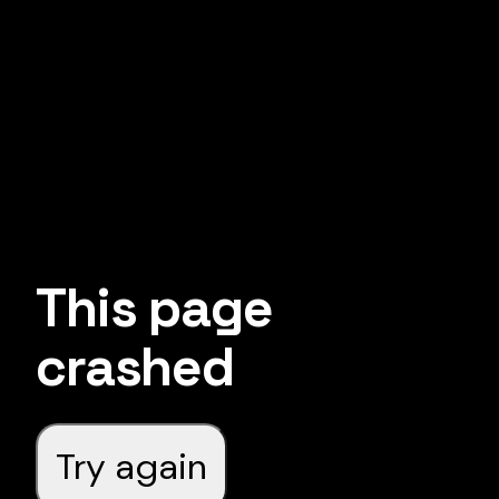
This page
crashed
Try again