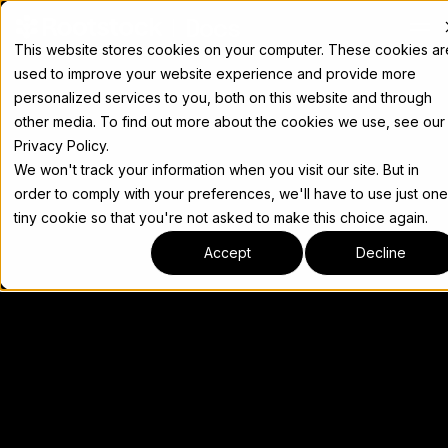
Docs
This website stores cookies on your computer. These cookies ar
used to improve your website experience and provide more
personalized services to you, both on this website and through
other media. To find out more about the cookies we use, see our
Privacy Policy.
We won't track your information when you visit our site. But in
order to comply with your preferences, we'll have to use just one
tiny cookie so that you're not asked to make this choice again.
Accept
Decline