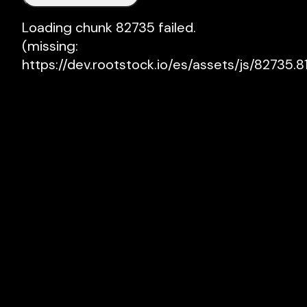
Loading chunk 82735 failed.

(missing: 
https://dev.rootstock.io/es/assets/js/82735.81