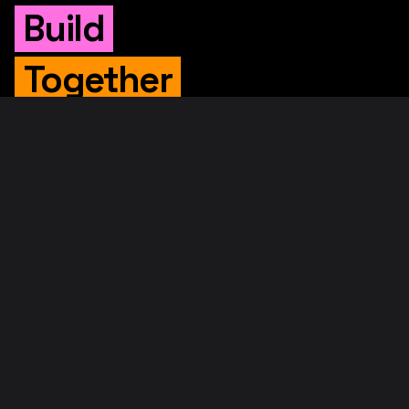
Build
Together
WHITEPAPER
Original Whitepaper
Updated Whitepaper
RIF Whitepaper
RESOURCES
Merged Mining
Rootstock Explorer
About RootstockLabs
Blog
© 2026. RootstockLabs. All rights reserved