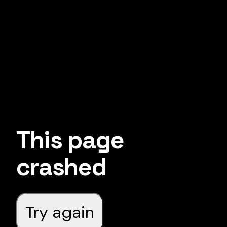
This page
crashed
Try again