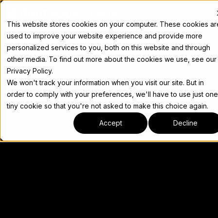
Docs
This website stores cookies on your computer. These cookies ar
used to improve your website experience and provide more
personalized services to you, both on this website and through
other media. To find out more about the cookies we use, see our
Privacy Policy.
We won't track your information when you visit our site. But in
order to comply with your preferences, we'll have to use just one
tiny cookie so that you're not asked to make this choice again.
Accept
Decline