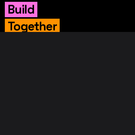
Build
Together
WHITEPAPER
Original Whitepaper
Updated Whitepaper
RIF Whitepaper
RESOURCES
Merged Mining
Rootstock Explorer
About RootstockLabs
Blog
© 2026. RootstockLabs. All rights reserved