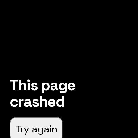
This page
crashed
Try again