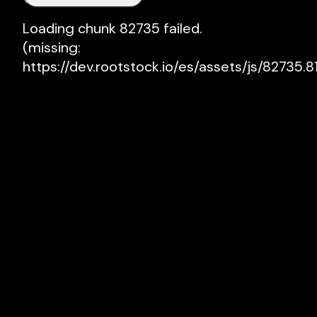
Loading chunk 82735 failed.

(missing: 
https://dev.rootstock.io/es/assets/js/82735.81