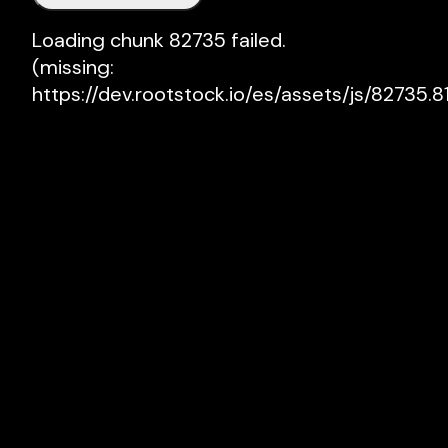
Loading chunk 82735 failed.

(missing: 
https://dev.rootstock.io/es/assets/js/82735.81