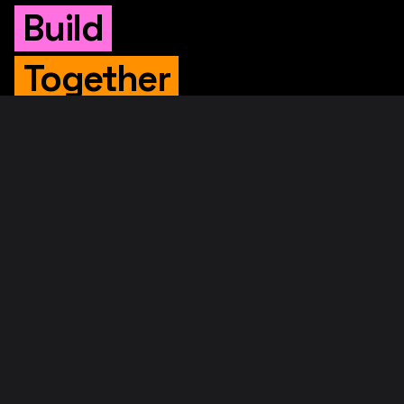
Build
Together
WHITEPAPER
Original Whitepaper
Updated Whitepaper
RIF Whitepaper
RESOURCES
Merged Mining
Rootstock Explorer
About RootstockLabs
Blog
© 2026. RootstockLabs. All rights reserved