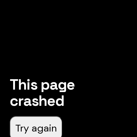
This page
crashed
Try again