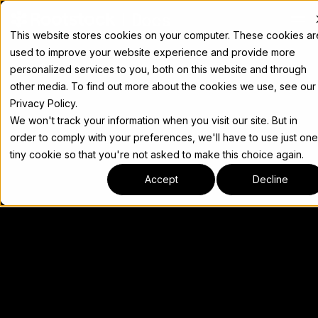
Docs
This website stores cookies on your computer. These cookies ar
used to improve your website experience and provide more
personalized services to you, both on this website and through
other media. To find out more about the cookies we use, see our
Privacy Policy.
We won't track your information when you visit our site. But in
order to comply with your preferences, we'll have to use just one
tiny cookie so that you're not asked to make this choice again.
Accept
Decline