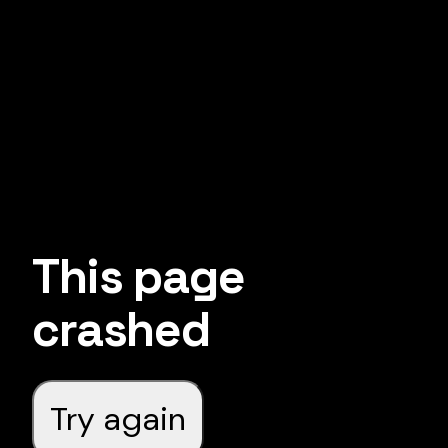
This page
crashed
Try again