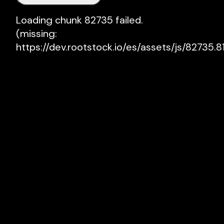
Loading chunk 82735 failed.

(missing: 
https://dev.rootstock.io/es/assets/js/82735.81