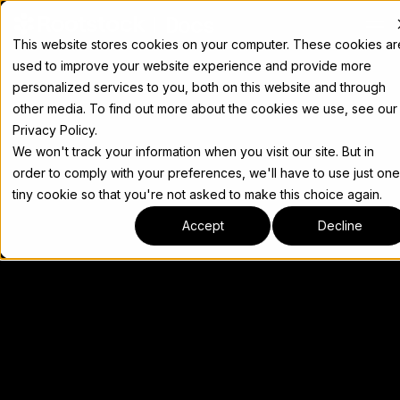
Docs
This website stores cookies on your computer. These cookies ar
used to improve your website experience and provide more
personalized services to you, both on this website and through
other media. To find out more about the cookies we use, see our
Privacy Policy.
We won't track your information when you visit our site. But in
order to comply with your preferences, we'll have to use just one
tiny cookie so that you're not asked to make this choice again.
Accept
Decline