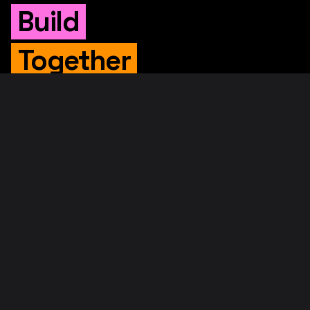
Build
Together
WHITEPAPER
Original Whitepaper
Updated Whitepaper
RIF Whitepaper
RESOURCES
Merged Mining
Rootstock Explorer
About RootstockLabs
Blog
© 2026. RootstockLabs. All rights reserved