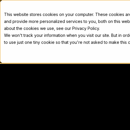
Docs
This website stores cookies on your computer. These cookies a
and provide more personalized services to you, both on this web
about the cookies we use, see our Privacy Policy.
We won't track your information when you visit our site. But in or
Home
Concepts
Developers
Nod
to use just one tiny cookie so that you're not asked to make this 