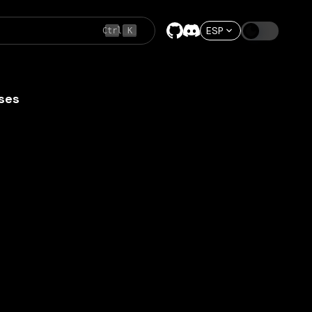
ESP
Ctrl
K
ses