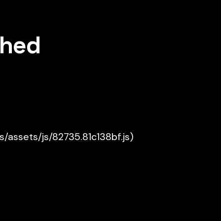
shed
es/assets/js/82735.81c138bf.js)