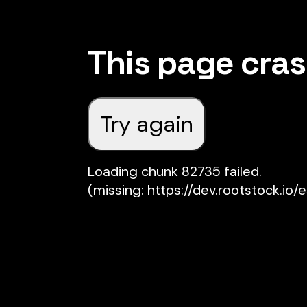
This page cra
Try again
Loading chunk 82735 failed.

(missing: https://dev.rootstock.io/