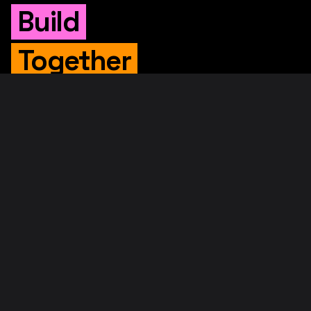
Build
Together
WHITEPAPER
Original Whitepaper
Updated Whitepaper
RIF Whitepaper
RESOURCES
Merged Mining
Rootstock Explorer
About RootstockLabs
Blog
© 2026. RootstockLabs. All rights reserved