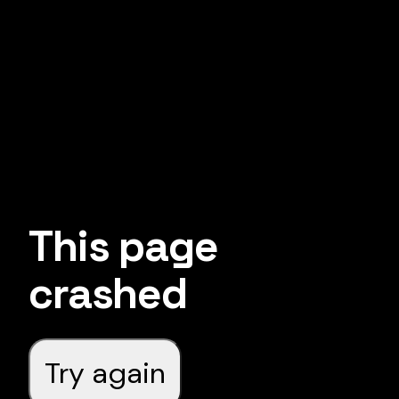
This page
crashed
Try again