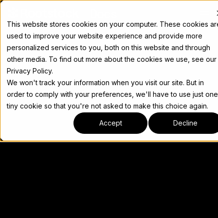
Docs
This website stores cookies on your computer. These cookies ar
used to improve your website experience and provide more
personalized services to you, both on this website and through
other media. To find out more about the cookies we use, see our
Privacy Policy.
We won't track your information when you visit our site. But in
order to comply with your preferences, we'll have to use just one
tiny cookie so that you're not asked to make this choice again.
Accept
Decline