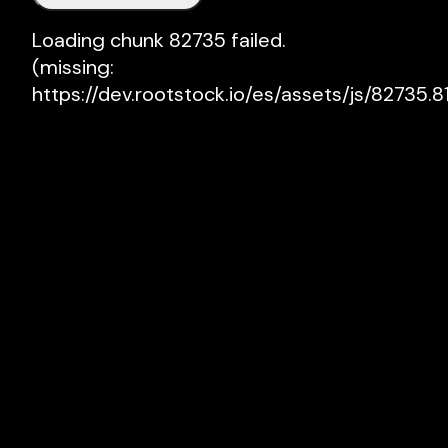
Loading chunk 82735 failed.

(missing: 
https://dev.rootstock.io/es/assets/js/82735.81