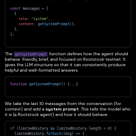
const
 messages 
=
[
{
role
:
"system"
,
content
:
getSystemPrompt
(
)
,
}
,
]
;
The
function defines how the agent should
getSystemPrompt
behave: friendly, brief, and focused on Rootstock testnet. It
gives the LLM structure so that it can consistently produce
helpful and well-formatted answers.
function
getSystemPrompt
(
)
{
...
}
We take the last 10 messages from the conversation (for
context) and add a
system prompt
. This tells the model who
it is (a Rootstock agent) and how it should behave.
if
(
limitedHistory 
&&
 limitedHistory
.
length 
>
0
)
{
  limitedHistory
.
forEach
(
(
msg
)
=>
{