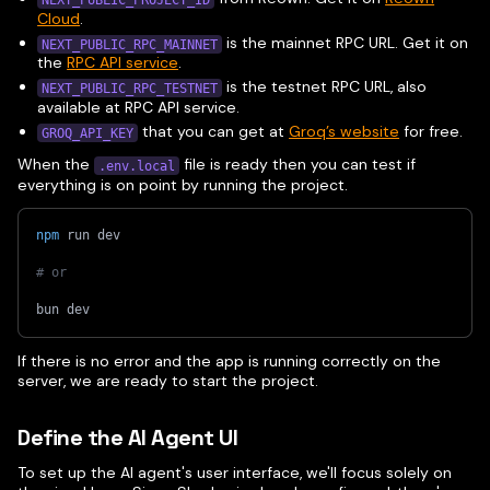
Cloud
.
is the mainnet RPC URL. Get it on
NEXT_PUBLIC_RPC_MAINNET
the
RPC API service
.
is the testnet RPC URL, also
NEXT_PUBLIC_RPC_TESTNET
available at RPC API service.
that you can get at
Groq’s website
for free.
GROQ_API_KEY
When the
file is ready then you can test if
.env.local
everything is on point by running the project.
npm
 run dev
# or 
bun dev
If there is no error and the app is running correctly on the
server, we are ready to start the project.
Define the AI Agent UI
To set up the AI agent's user interface, we'll focus solely on