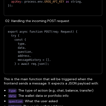
apiKey
:
 process
.
env
.
GROQ_API_KEY
as
 string
,
}
)
;
Handling the incoming POST request
export async function POST(req: Request) {
  try {
    const {
      type,
      data,
      question,
      address,
      messageHistory = [],
    } = await req.json();
This is the main function that will be triggered when the
frontend sends a message. It expects a JSON payload with:
: The type of action (e.g., chat, balance, transfer)
type
: The wallet data or portfolio info
data
: What the user asked
question