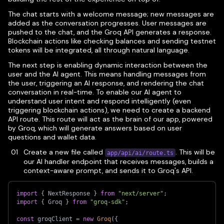
The chat starts with a welcome message; new messages are
added as the conversation progresses. User messages are
pushed to the chat, and the Groq API generates a response.
Blockchain actions like checking balances and sending testnet
tokens will be integrated, all through natural language.
The next step is enabling dynamic interaction between the
user and the AI agent. This means handling messages from
the user, triggering an AI response, and rendering the chat
conversation in real-time. To enable our AI agent to
understand user intent and respond intelligently (even
triggering blockchain actions), we need to create a backend
API route. This route will act as the brain of our app, powered
by Groq, which will generate answers based on user
questions and wallet data.
Create a new file called
. This will be
app/api/ai/route.ts
our AI handler endpoint that receives messages, builds a
context-aware prompt, and sends it to Groq's API.
import
{
 NextResponse 
}
from
"next/server"
;
import
{
 Groq 
}
from
"groq-sdk"
;
const
 groqClient 
=
new
Groq
(
{