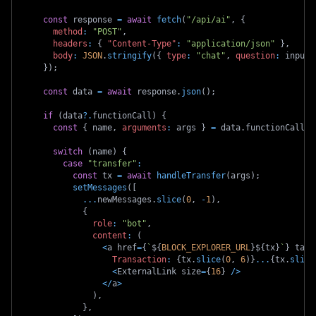
const
 response 
=
await
fetch
(
"/api/ai"
,
{
method
:
"POST"
,
headers
:
{
"Content-Type"
:
"application/json"
}
,
body
:
JSON
.
stringify
(
{
type
:
"chat"
,
question
:
 input
,
}
)
;
const
 data 
=
await
 response
.
json
(
)
;
if
(
data
?.
functionCall
)
{
const
{
 name
,
arguments
:
 args 
}
=
 data
.
functionCall
;
switch
(
name
)
{
case
"transfer"
:
const
 tx 
=
await
handleTransfer
(
args
)
;
setMessages
(
[
...
newMessages
.
slice
(
0
,
-
1
)
,
{
role
:
"bot"
,
content
:
(
<
a href
=
{
`
${
BLOCK_EXPLORER_URL
}
${
tx
}
`
}
 targ
Transaction
:
{
tx
.
slice
(
0
,
6
)
}
...
{
tx
.
slice
<
ExternalLink size
=
{
16
}
/
>
<
/
a
>
)
,
}
,