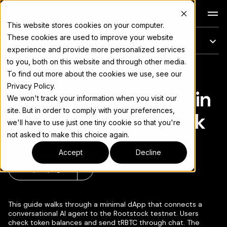
Docs
This website stores cookies on your computer.
These cookies are used to improve your website
En esta página
experience and provide more personalized services
to you, both on this website and through other media.
Conversational AI
Para el índice completo de documentación, consulte
llms.txt
To find out more about the cookies we use, see our
Privacy Policy.
Agent with Blockchain
We won't track your information when you visit our
site. But in order to comply with your preferences,
Actions on Rootstock
we'll have to use just one tiny cookie so that you're
not asked to make this choice again.
Accept
Decline
Copiar página
▾
This guide walks through a minimal dApp that connects a
conversational AI agent to the Rootstock testnet. Users
check token balances and send tRBTC through chat. The