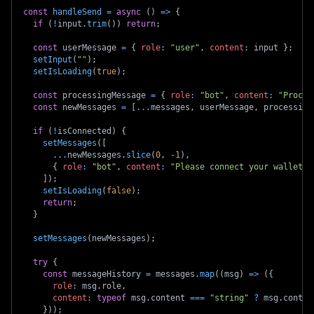
const
handleSend
=
async
(
)
=>
{
if
(
!
input
.
trim
(
)
)
return
;
const
 userMessage 
=
{
role
:
"user"
,
content
:
 input 
}
;
setInput
(
""
)
;
setIsLoading
(
true
)
;
const
 processingMessage 
=
{
role
:
"bot"
,
content
:
"Proces
const
 newMessages 
=
[
...
messages
,
 userMessage
,
 processing
if
(
!
isConnected
)
{
setMessages
(
[
...
newMessages
.
slice
(
0
,
-
1
)
,
{
role
:
"bot"
,
content
:
"Please connect your wallet t
]
)
;
setIsLoading
(
false
)
;
return
;
}
setMessages
(
newMessages
)
;
try
{
const
 messageHistory 
=
 messages
.
map
(
(
msg
)
=>
(
{
role
:
 msg
.
role
,
content
:
typeof
 msg
.
content 
===
"string"
?
 msg
.
conten
}
)
)
;