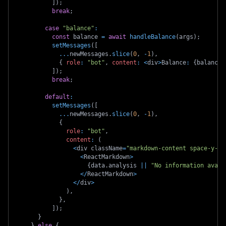
]
)
;
break
;
case
"balance"
:
const
 balance 
=
await
handleBalance
(
args
)
;
setMessages
(
[
...
newMessages
.
slice
(
0
,
-
1
)
,
{
role
:
"bot"
,
content
:
<
div
>
Balance
:
{
balance
.
]
)
;
break
;
default
:
setMessages
(
[
...
newMessages
.
slice
(
0
,
-
1
)
,
{
role
:
"bot"
,
content
:
(
<
div className
=
"markdown-content space-y-4"
<
ReactMarkdown
>
{
data
.
analysis 
||
"No information avail
<
/
ReactMarkdown
>
<
/
div
>
)
,
}
,
]
)
;
}
}
else
{