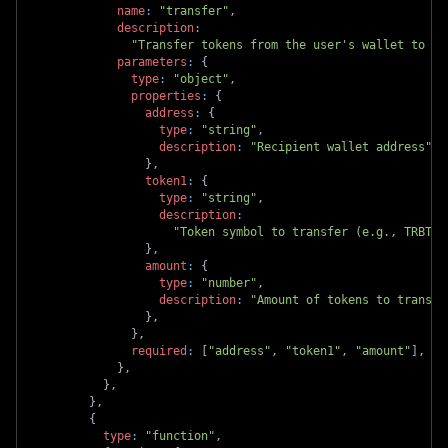
name
:
"transfer"
,
description
:
"Transfer tokens from the user's wallet to an
parameters
:
{
type
:
"object"
,
properties
:
{
address
:
{
type
:
"string"
,
description
:
"Recipient wallet address"
,
}
,
token1
:
{
type
:
"string"
,
description
:
"Token symbol to transfer (e.g., TRBTC,
}
,
amount
:
{
type
:
"number"
,
description
:
"Amount of tokens to transfe
}
,
}
,
required
:
[
"address"
,
"token1"
,
"amount"
]
,
}
,
}
,
}
,
{
type
:
"function"
,