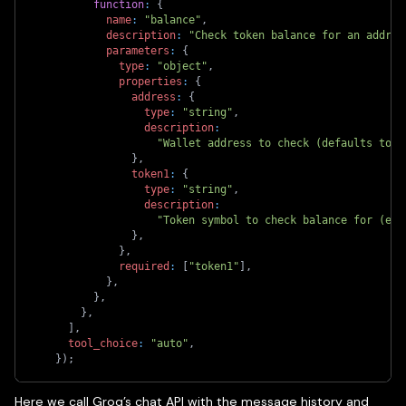
function
:
{
name
:
"balance"
,
description
:
"Check token balance for an addres
parameters
:
{
type
:
"object"
,
properties
:
{
address
:
{
type
:
"string"
,
description
:
"Wallet address to check (defaults to u
}
,
token1
:
{
type
:
"string"
,
description
:
"Token symbol to check balance for (e.g
}
,
}
,
required
:
[
"token1"
]
,
}
,
}
,
}
,
]
,
tool_choice
:
"auto"
,
}
)
;
Here we call Groq’s chat API with the message history and