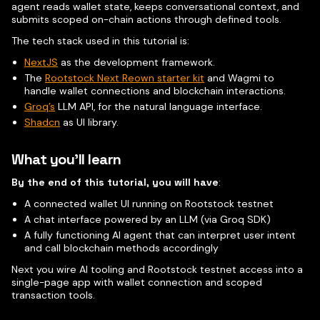
agent reads wallet state, keeps conversational context, and
submits scoped on-chain actions through defined tools.
The tech stack used in this tutorial is:
NextJS
as the development framework.
The
Rootstock Next Reown starter kit
and Wagmi to
handle wallet connections and blockchain interactions.
Groq’s
LLM API, for the natural language interface.
Shadcn
as UI library.
What you'll learn
By the end of this tutorial, you will have
:
A connected wallet UI running on Rootstock testnet
A chat interface powered by an LLM (via Groq SDK)
A fully functioning AI agent that can interpret user intent
and call blockchain methods accordingly
Next you wire AI tooling and Rootstock testnet access into a
single-page app with wallet connection and scoped
transaction tools.