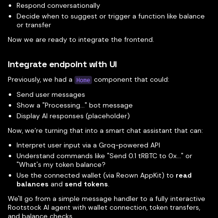
Respond conversationally
Decide when to suggest or trigger a function like balance
or transfer
Now we are ready to integrate the frontend.
Integrate endpoint with UI
Previously, we had a
component that could:
Home
Send user messages
Show a "Processing..." bot message
Display AI responses (placeholder)
Now, we’re turning that into a smart chat assistant that can:
Interpret user input via a Groq-powered API
Understand commands like "Send 0.1 tRBTC to 0x..." or
"What's my token balance?
Use the connected wallet (via Reown AppKit) to
read
balances
and
send tokens
.
We'll go from a simple message handler to a fully interactive
Rootstock AI agent with wallet connection, token transfers,
and balance checks.