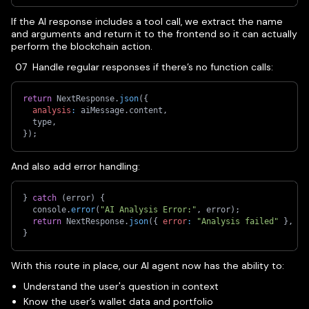
If the AI response includes a tool call, we extract the name
and arguments and return it to the frontend so it can actually
perform the blockchain action.
Handle regular responses if there’s no function calls:
return
 NextResponse
.
json
(
{
analysis
:
 aiMessage
.
content
,
  type
,
}
)
;
And also add error handling:
}
catch
(
error
)
{
  console
.
error
(
"AI Analysis Error:"
,
 error
)
;
return
 NextResponse
.
json
(
{
error
:
"Analysis failed"
}
,
{
}
With this route in place, our AI agent now has the ability to:
Understand the user's question in context
Know the user’s wallet data and portfolio