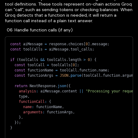
tool definitions. These tools represent on-chain actions Groq
can “call”, such as sending tokens or checking balances. When
Groq detects that a function is needed, it will return a
function call instead of a plain text answer.
Handle function calls (if any)
const
 aiMessage 
=
 response
.
choices
[
0
]
.
message
;
const
 toolCalls 
=
 aiMessage
.
tool_calls
;
if
(
toolCalls 
&&
 toolCalls
.
length 
>
0
)
{
const
 toolCall 
=
 toolCalls
[
0
]
;
const
 functionName 
=
 toolCall
.
function
.
name
;
const
 functionArgs 
=
JSON
.
parse
(
toolCall
.
function
.
argumen
return
 NextResponse
.
json
(
{
analysis
:
 aiMessage
.
content 
||
"Processing your request
    type
,
functionCall
:
{
name
:
 functionName
,
arguments
:
 functionArgs
,
}
,
}
)
;
}