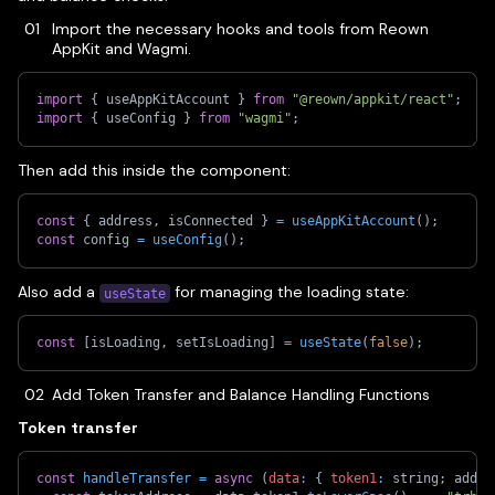
Import the necessary hooks and tools from Reown
AppKit and Wagmi.
import
{
 useAppKitAccount 
}
from
"@reown/appkit/react"
;
import
{
 useConfig 
}
from
"wagmi"
;
Then add this inside the component:
const
{
 address
,
 isConnected 
}
=
useAppKitAccount
(
)
;
const
 config 
=
useConfig
(
)
;
Also add a
for managing the loading state:
useState
const
[
isLoading
,
 setIsLoading
]
=
useState
(
false
)
;
Add Token Transfer and Balance Handling Functions
Token transfer
const
handleTransfer
=
async
(
data
:
{
token1
:
 string
;
 addre