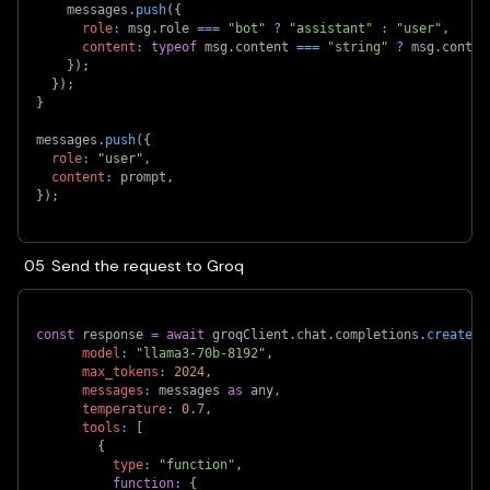
    messages
.
push
(
{
role
:
 msg
.
role 
===
"bot"
?
"assistant"
:
"user"
,
content
:
typeof
 msg
.
content 
===
"string"
?
 msg
.
conten
}
)
;
}
)
;
}
messages
.
push
(
{
role
:
"user"
,
content
:
 prompt
,
}
)
;
Send the request to Groq
const
 response 
=
await
 groqClient
.
chat
.
completions
.
create
(
{
model
:
"llama3-70b-8192"
,
max_tokens
:
2024
,
messages
:
 messages 
as
 any
,
temperature
:
0.7
,
tools
:
[
{
type
:
"function"
,
function
:
{