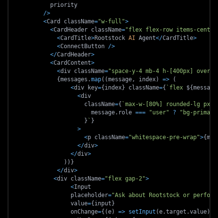
          priority
/
>
<
Card className
=
"w-full"
>
<
CardHeader className
=
"flex flex-row items-center
<
CardTitle
>
Rootstock 
AI
 Agent
<
/
CardTitle
>
<
ConnectButton 
/
>
<
/
CardHeader
>
<
CardContent
>
<
div className
=
"space-y-4 mb-4 h-[400px] overfl
{
messages
.
map
(
(
message
,
 index
)
=>
(
<
div key
=
{
index
}
 className
=
{
`
flex 
${
message
<
div
                    className
=
{
`
max-w-[80%] rounded-lg px-4
                      message
.
role 
===
"user"
?
"bg-primary
}
`
}
>
<
p className
=
"whitespace-pre-wrap"
>
{
mes
<
/
div
>
<
/
div
>
)
)
}
<
/
div
>
<
div className
=
"flex gap-2"
>
<
Input
                placeholder
=
"Ask about Rootstock or perform
                value
=
{
input
}
                onChange
=
{
(
e
)
=>
setInput
(
e
.
target
.
value
)
}