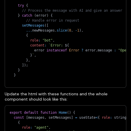
try
{
// Process the message with AI and give an answer
}
catch
(
error
)
{
// Handle error in request
setMessages
(
[
...
newMessages
.
slice
(
0
,
-
1
)
,
{
role
:
"bot"
,
content
:
`
Error: 
${
            error 
instanceof
Error
?
 error
.
message 
:
"Opera
}
`
,
}
,
]
)
;
}
}
Update the html with these functions and the whole
component should look like this:
export
default
function
Home
(
)
{
const
[
messages
,
 setMessages
]
=
 useState
<
{
role
:
 string
;
 
{
role
:
"agent"
,