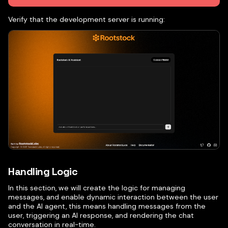
Verify that the development server is running:
Handling Logic
In this section, we will create the logic for managing
messages, and enable dynamic interaction between the user
and the AI agent, this means handling messages from the
user, triggering an AI response, and rendering the chat
conversation in real-time.