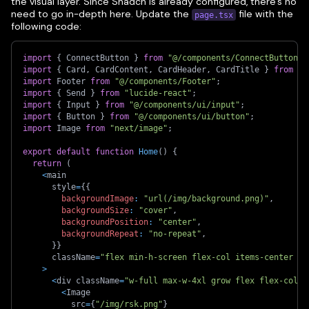
the visual layer. Since Shadcn is already configured, there's no
need to go in-depth here. Update the
file with the
page.tsx
following code:
import
{
 ConnectButton 
}
from
"@/components/ConnectButton"
;
import
{
 Card
,
 CardContent
,
 CardHeader
,
 CardTitle 
}
from
"@
import
 Footer 
from
"@/components/Footer"
;
import
{
 Send 
}
from
"lucide-react"
;
import
{
 Input 
}
from
"@/components/ui/input"
;
import
{
 Button 
}
from
"@/components/ui/button"
;
import
 Image 
from
"next/image"
;
export
default
function
Home
(
)
{
return
(
<
main
      style
=
{
{
backgroundImage
:
"url(/img/background.png)"
,
backgroundSize
:
"cover"
,
backgroundPosition
:
"center"
,
backgroundRepeat
:
"no-repeat"
,
}
}
      className
=
"flex min-h-screen flex-col items-center ju
>
<
div className
=
"w-full max-w-4xl grow flex flex-col i
<
Image
          src
=
{
"/img/rsk.png"
}