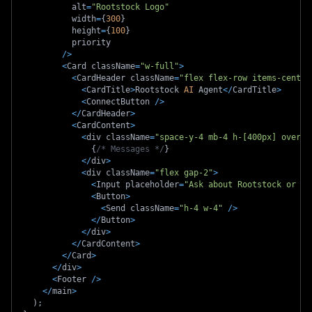
          alt
=
"Rootstock Logo"
          width
=
{
300
}
          height
=
{
100
}
          priority
/
>
<
Card className
=
"w-full"
>
<
CardHeader className
=
"flex flex-row items-center
<
CardTitle
>
Rootstock 
AI
 Agent
<
/
CardTitle
>
<
ConnectButton 
/
>
<
/
CardHeader
>
<
CardContent
>
<
div className
=
"space-y-4 mb-4 h-[400px] overfl
{
/* Messages */
}
<
/
div
>
<
div className
=
"flex gap-2"
>
<
Input placeholder
=
"Ask about Rootstock or pe
<
Button
>
<
Send className
=
"h-4 w-4"
/
>
<
/
Button
>
<
/
div
>
<
/
CardContent
>
<
/
Card
>
<
/
div
>
<
Footer 
/
>
<
/
main
>
)
;