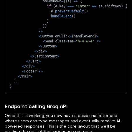
                onKeyDown
=
{
(
e
)
=>
{
if
(
e
.
key 
===
"Enter"
&&
!
e
.
shiftKey
)
{
                    e
.
preventDefault
(
)
handleSend
(
)
}
}
}
/
>
<
Button onClick
=
{
handleSend
}
>
<
Send className
=
"h-4 w-4"
/
>
<
/
Button
>
<
/
div
>
<
/
CardContent
>
<
/
Card
>
<
/
div
>
<
Footer 
/
>
<
/
main
>
)
;
}
Endpoint calling Groq API
Once this is working, you now have a basic chat interface
where users can type messages and eventually receive AI-
powered responses. This is the core layout that we’ll be
building the rest of the experience on top of.