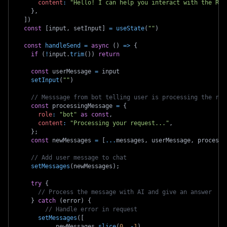
content
:
"Hello! I can help you interact with the Roo
}
,
]
)
const
[
input
,
 setInput
]
=
useState
(
""
)
const
handleSend
=
async
(
)
=>
{
if
(
!
input
.
trim
(
)
)
return
const
 userMessage 
=
 input
setInput
(
""
)
// Messsage from bot telling user is processing the req
const
 processingMessage 
=
{
role
:
"bot"
as
const
,
content
:
"Processing your request..."
,
}
;
const
 newMessages 
=
[
...
messages
,
 userMessage
,
 processi
// Add user message to chat
setMessages
(
newMessages
)
;
try
{
// Process the message with AI and give an answer
}
catch
(
error
)
{
// Handle error in request
setMessages
(
[
...
newMessages
.
slice
(
0
,
-
1
)
,