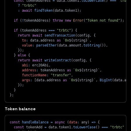
const
 tokenAddress 
=
 data
.
token1
.
toLowerCase
(
)
===
"trbtc
?
"trbtc"
:
await
findToken
(
data
.
token1
)
;
if
(
!
tokenAddress
)
throw
new
Error
(
"Token not found"
)
;
if
(
tokenAddress 
===
"trbtc"
)
{
return
await
sendTransaction
(
config
,
{
to
:
 data
.
address 
as
`
0x
${
string
}
`
,
value
:
parseEther
(
data
.
amount
.
toString
(
)
)
,
}
)
;
}
else
{
return
await
writeContract
(
config
,
{
abi
:
 erc20Abi
,
address
:
 tokenAddress 
as
`
0x
${
string
}
`
,
functionName
:
"transfer"
,
args
:
[
data
.
address 
as
`
0x
${
string
}
`
,
BigInt
(
data
.
amo
}
)
;
}
}
;
Token balance
const
handleBalance
=
async
(
data
:
 any
)
=>
{
const
 tokenAdd 
=
 data
.
token1
.
toLowerCase
(
)
===
"trbtc"