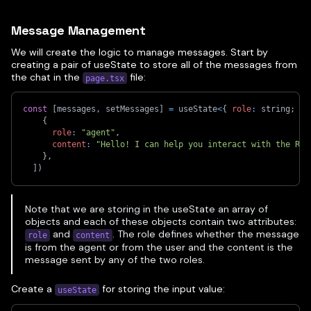
Message Management
We will create the logic to manage messages. Start by
creating a pair of useState to store all of the messages from
the chat in the
file:
page.tsx
const
[
messages
,
 setMessages
]
=
 useState
<
{
role
:
 string
;
 co
{
role
:
"agent"
,
content
:
"Hello! I can help you interact with the Roo
}
,
]
)
Note that we are storing in the useState an array of
objects and each of these objects contain two attributes:
and
. The role defines whether the message
role
content
is from the agent or from the user and the content is the
message sent by any of the two roles.
Create a
for storing the input value:
useState