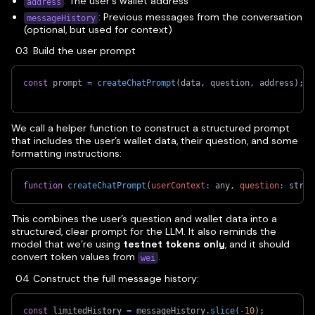
: The user's wallet address
address
: Previous messages from the conversation
messageHistory
(optional, but used for context)
Build the user prompt
const
 prompt 
=
createChatPrompt
(
data
,
 question
,
 address
)
;
We call a helper function to construct a structured prompt
that includes the user’s wallet data, their question, and some
formatting instructions:
function
createChatPrompt
(
userContext
:
 any
,
question
:
 strin
This combines the user’s question and wallet data into a
structured, clear prompt for the LLM. It also reminds the
model that we’re using
testnet tokens only
, and it should
convert token values from
.
wei
Construct the full message history:
const
 limitedHistory 
=
 messageHistory
.
slice
(
-
10
)
;