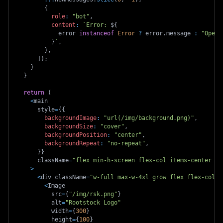
{
role
:
"bot"
,
content
:
`
Error: 
${
            error 
instanceof
Error
?
 error
.
message 
:
"Opera
}
`
,
}
,
]
)
;
}
}
return
(
<
main
      style
=
{
{
backgroundImage
:
"url(/img/background.png)"
,
backgroundSize
:
"cover"
,
backgroundPosition
:
"center"
,
backgroundRepeat
:
"no-repeat"
,
}
}
      className
=
"flex min-h-screen flex-col items-center ju
>
<
div className
=
"w-full max-w-4xl grow flex flex-col i
<
Image
          src
=
{
"/img/rsk.png"
}
          alt
=
"Rootstock Logo"
          width
=
{
300
}
          height
=
{
100
}