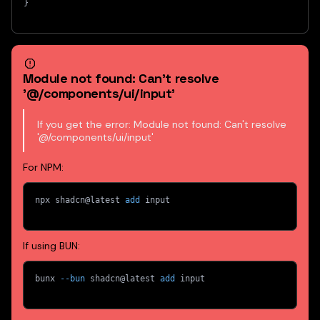
}
Module not found: Can't resolve
'@/components/ui/input'
If you get the error: Module not found: Can't resolve
'@/components/ui/input'
For NPM:
npx shadcn@latest 
add
 input
If using BUN:
bunx 
--bun
 shadcn@latest 
add
 input