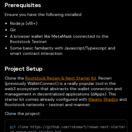
Prerequisites
Ensure you have the following installed:
Node.js (v18+)
Git
A browser wallet like MetaMask connected to the
Rootstock Testnet
Some basic familiarity with Javascript/Typescript and
smart contract interaction
Project Setup
Clone the
Rootstock Reown & Next Starter Kit
. Reown
(previously WalletConnect) is a really popular tool in the
web3 ecosystem that abstracts the wallet connection and
management in decentralized applications (dApps). This
starter kit comes already configured with
Wagmi
,
Shadcn
and
Rootstock networks - testnet and mainnet.
Clone the project:
git
 clone https://github.com/rsksmart/reown-next-starter-ki