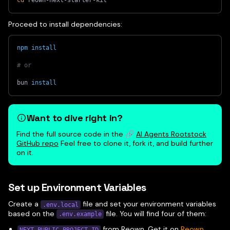
cd
 reown-next-starter-kit
Proceed to install dependencies:
npm
install
# or 
bun 
install
Want to dive right in?
Find the full source code in the 🔗
AI Agents Rootstock
GitHub repo
Feel free to clone it, fork it, and build further
on it.
Set up Environment Variables
Create a
file and set your environment variables
.env.local
based on the
file. You will find four of them:
.env.example
from Reown. Get it on
Reown
NEXT_PUBLIC_PROJECT_ID