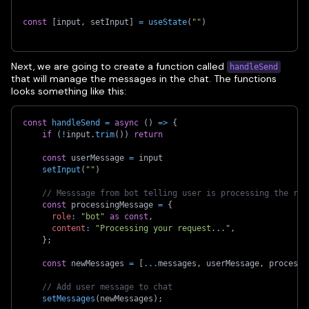
const
[
input
,
 setInput
]
=
useState
(
""
)
Next, we are going to create a function called
handleSend
that will manage the messages in the chat. The functions
looks something like this:
const
handleSend
=
async
(
)
=>
{
if
(
!
input
.
trim
(
)
)
return
const
 userMessage 
=
 input
setInput
(
""
)
// Messsage from bot telling user is processing the req
const
 processingMessage 
=
{
role
:
"bot"
as
const
,
content
:
"Processing your request..."
,
}
;
const
 newMessages 
=
[
...
messages
,
 userMessage
,
 processi
// Add user message to chat
setMessages
(
newMessages
)
;