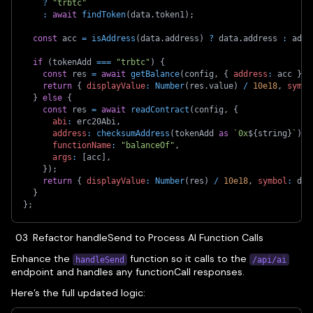
?
"trbtc"
:
await
findToken
(
data
.
token1
)
;
const
 acc 
=
isAddress
(
data
.
address
)
?
 data
.
address 
:
 addr
if
(
tokenAdd 
===
"trbtc"
)
{
const
 res 
=
await
getBalance
(
config
,
{
address
:
 acc 
}
)
;
return
{
displayValue
:
Number
(
res
.
value
)
/
10e18
,
symbo
}
else
{
const
 res 
=
await
readContract
(
config
,
{
abi
:
 erc20Abi
,
address
:
checksumAddress
(
tokenAdd 
as
`
0x
${
string
}
`
)
,
functionName
:
"balanceOf"
,
args
:
[
acc
]
,
}
)
;
return
{
displayValue
:
Number
(
res
)
/
10e18
,
symbol
:
 dat
}
}
;
Refactor handleSend to Process AI Function Calls
Enhance the
function so it calls to the
handleSend
/api/ai
endpoint and handles any functionCall responses.
Here’s the full updated logic: