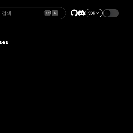
검색
KOR
Ctrl
K
ses