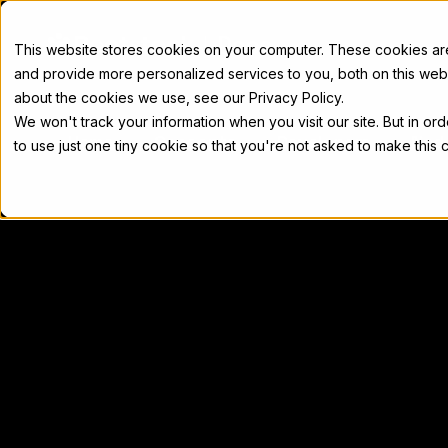
Docs
This website stores cookies on your computer. These cookies a
and provide more personalized services to you, both on this web
about the cookies we use, see our Privacy Policy.
We won't track your information when you visit our site. But in or
Home
Concepts
Developers
Nod
to use just one tiny cookie so that you're not asked to make this 