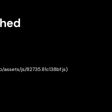
shed
ko/assets/js/82735.81c138bf.js)