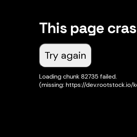
This page cra
Try again
Loading chunk 82735 failed.

(missing: https://dev.rootstock.io/