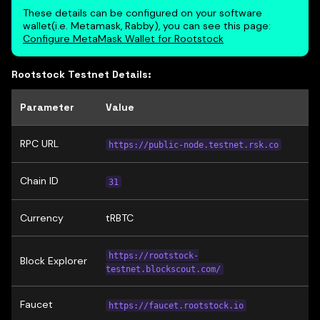
These details can be configured on your software
wallet(i.e. Metamask, Rabby), you can see this page:
Configure MetaMask Wallet for Rootstock
Rootstock Testnet Details:
Parameter
Value
RPC URL
https://public-node.testnet.rsk.co
Chain ID
31
Currency
tRBTC
https://rootstock-
Block Explorer
testnet.blockscout.com/
Faucet
https://faucet.rootstock.io