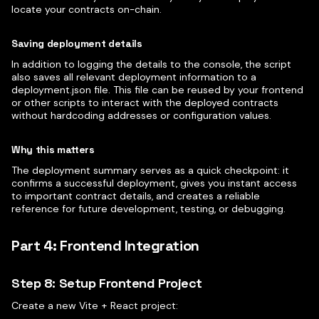
locate your contracts on-chain.
Saving deployment details
In addition to logging the details to the console, the script
also saves all relevant deployment information to a
deployment.json file. This file can be reused by your frontend
or other scripts to interact with the deployed contracts
without hardcoding addresses or configuration values.
Why this matters
The deployment summary serves as a quick checkpoint: it
confirms a successful deployment, gives you instant access
to important contract details, and creates a reliable
reference for future development, testing, or debugging.
Part 4: Frontend Integration
Step 8: Setup Frontend Project
Create a new Vite + React project: