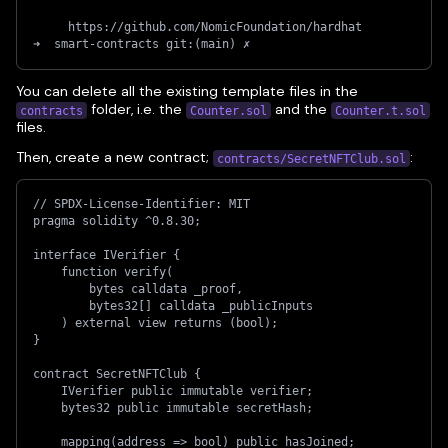
     https://github.com/NomicFoundation/hardhat
➜  smart-contracts git:
(
main
)
 ✗
You can delete all the existing template files in the
folder, i.e. the
and the
contracts
Counter.sol
Counter.t.sol
files.
Then, create a new contract;
:
contracts/SecretNFTClub.sol
// SPDX-License-Identifier: MIT
pragma solidity ^0.8.30;
interface IVerifier {
    function verify(
        bytes calldata _proof,
        bytes32[] calldata _publicInputs
    ) external view returns (bool);
}
contract SecretNFTClub {
    IVerifier public immutable verifier;
    bytes32 public immutable secretHash;
    mapping(address => bool) public hasJoined;