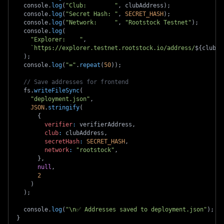
  console
.
log
(
"Club:        "
,
 clubAddress
)
;
  console
.
log
(
"Secret Hash: "
,
SECRET_HASH
)
;
  console
.
log
(
"Network:     "
,
"Rootstock Testnet"
)
;
  console
.
log
(
"Explorer:    "
,
`
https://explorer.testnet.rootstock.io/address/
${
clubAd
)
;
  console
.
log
(
"="
.
repeat
(
50
)
)
;
// Save addresses for frontend
  fs
.
writeFileSync
(
"deployment.json"
,
JSON
.
stringify
(
{
verifier
:
 verifierAddress
,
club
:
 clubAddress
,
secretHash
:
SECRET_HASH
,
network
:
"rootstock"
,
}
,
null
,
2
)
)
;
  console
.
log
(
"\n✅ Addresses saved to deployment.json"
)
;
}