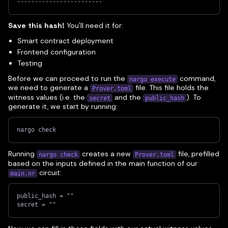
------------------------
Save this hash!
You'll need it for:
Smart contract deployment
Frontend configuration
Testing
Before we can proceed to run the
command,
nargo execute
we need to generate a
file. This file holds the
Prover.toml
witness values (i.e. the
and the
). To
secret
public_hash
generate it, we start by running:
nargo check
Running
creates a new
file, prefilled
nargo check
Prover.toml
based on the inputs defined in the main function of our
circuit:
main.nr
public_hash = ""
secret = ""