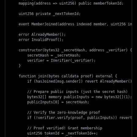
    mapping(address => uint256) public memberTokenId;
    uint256 private _nextTokenId;
    event MemberJoined(address indexed member, uint256 inde
    error AlreadyMember();
    error InvalidProof();
    constructor(bytes32 _secretHash, address _verifier) {
        secretHash = _secretHash;
        verifier = IVerifier(_verifier);
    }
    function join(bytes calldata proof) external {
        if (hasJoined[msg.sender]) revert AlreadyMember();
        // Prepare public inputs (just the secret hash)
        bytes32[] memory publicInputs = new bytes32[](1);
        publicInputs[0] = secretHash;
        // Verify the zero-knowledge proof
        if (!verifier.verify(proof, publicInputs)) revert I
        // Proof verified! Grant membership
        uint256 tokenId = _nextTokenId++;