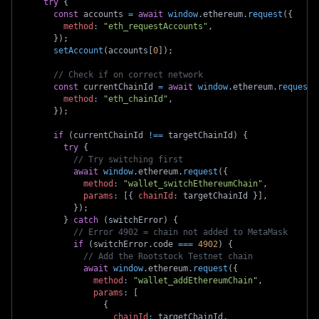
try
{
const
 accounts 
=
await
window
.
ethereum
.
request
(
{
method
:
"eth_requestAccounts"
,
}
)
;
setAccount
(
accounts
[
0
]
)
;
// Check if on correct network
const
 currentChainId 
=
await
window
.
ethereum
.
request
(
method
:
"eth_chainId"
,
}
)
;
if
(
currentChainId 
!==
 targetChainId
)
{
try
{
// Try switching first
await
window
.
ethereum
.
request
(
{
method
:
"wallet_switchEthereumChain"
,
params
:
[
{
chainId
:
 targetChainId 
}
]
,
}
)
;
}
catch
(
switchError
)
{
// Error 4902 = chain not added to MetaMask
if
(
switchError
.
code
===
4902
)
{
// Add the Rootstock Testnet chain
await
window
.
ethereum
.
request
(
{
method
:
"wallet_addEthereumChain"
,
params
:
[
{
chainId
:
 targetChainId
,