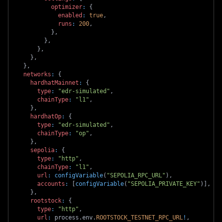
optimizer
:
{
enabled
:
true
,
runs
:
200
,
}
,
}
,
}
,
}
,
}
,
networks
:
{
hardhatMainnet
:
{
type
:
"edr-simulated"
,
chainType
:
"l1"
,
}
,
hardhatOp
:
{
type
:
"edr-simulated"
,
chainType
:
"op"
,
}
,
sepolia
:
{
type
:
"http"
,
chainType
:
"l1"
,
url
:
configVariable
(
"SEPOLIA_RPC_URL"
)
,
accounts
:
[
configVariable
(
"SEPOLIA_PRIVATE_KEY"
)
]
,
}
,
rootstock
:
{
type
:
"http"
,
url
:
 process
.
env
.
ROOTSTOCK_TESTNET_RPC_URL
!
,