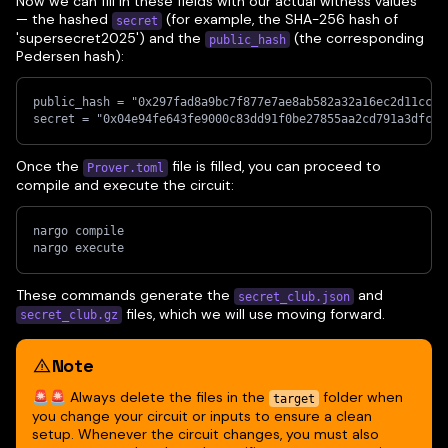
Now we can fill in these fields with our actual witness values
— the hashed
(for example, the SHA-256 hash of
secret
'supersecret2025') and the
(the corresponding
public_hash
Pedersen hash):
public_hash = "0x297fad8a9bc7f877e7ae8ab582a32a16ec2d11cc57
secret = "0x04e94fe643fe9000c83dd91f0be27855aa2cd791a3dfc1e
Once the
file is filled, you can proceed to
Prover.toml
compile and execute the circuit:
nargo compile
nargo execute
These commands generate the
and
secret_club.json
files, which we will use moving forward.
secret_club.gz
Note
🚨🚨 Always delete the files in the
folder when
target
you change your circuit or inputs to ensure a clean
setup. Whenever the circuit changes, you must also