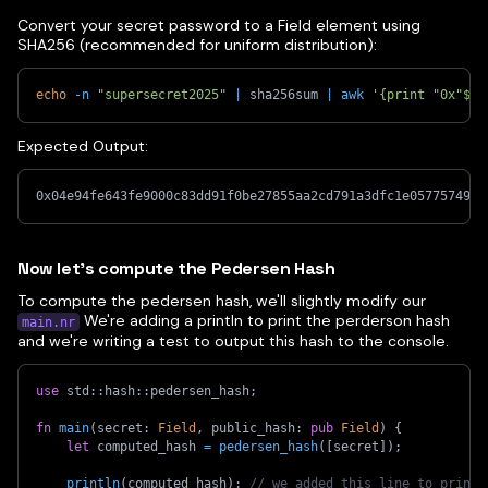
Convert your secret password to a Field element using
SHA256 (recommended for uniform distribution):
echo
-n
"supersecret2025"
|
 sha256sum 
|
awk
'{print "0x"$1}
Expected Output:
0x04e94fe643fe9000c83dd91f0be27855aa2cd791a3dfc1e05775749e8
Now let's compute the Pedersen Hash
To compute the pedersen hash, we'll slightly modify our
We're adding a println to print the perderson hash
main.nr
and we're writing a test to output this hash to the console.
use
std
::
hash
::
pedersen_hash
;
fn
main
(
secret
:
Field
,
 public_hash
:
pub
Field
)
{
let
 computed_hash 
=
pedersen_hash
(
[
secret
]
)
;
println
(
computed_hash
)
;
// we added this line to print 