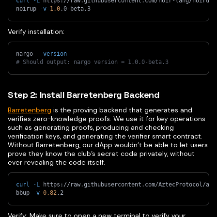
curl
-L
 https://raw.githubusercontent.com/noir-lang/noirup/
noirup 
-v
1.0
.0-beta.3
Verify installation:
nargo 
--version
# Should output: nargo version = 1.0.0-beta.3
Step 2: Install Barretenberg Backend
Barretenberg
is the proving backend that generates and
verifies zero-knowledge proofs. We use it for key operations
such as generating proofs, producing and checking
verification keys, and generating the verifier smart contract.
Without Barretenberg, our dApp wouldn’t be able to let users
prove they know the club’s secret code privately, without
ever revealing the code itself.
curl
-L
 https://raw.githubusercontent.com/AztecProtocol/azt
bbup 
-v
0.82
.2
Verify: Make sure to open a new terminal to verify your