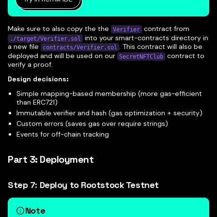
Make sure to also copy the the
contract from
Verifier
into your smart-contracts directory in
./target/Verifier.sol
a new file
. This contract will also be
contracts/Verifier.sol
deployed and will be used on our
contract to
SecretNFTClub
verify a proof.
Design decisions:
Simple mapping-based membership (more gas-efficient
than ERC721)
Immutable verifier and hash (gas optimization + security)
Custom errors (saves gas over require strings)
Events for off-chain tracking
Part 3: Deployment
Step 7: Deploy to Rootstock Testnet
Note