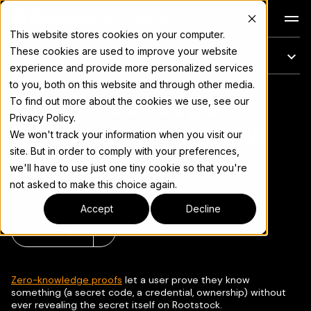
Docs
This website stores cookies on your computer.
These cookies are used to improve your website
이 페이지에서는
experience and provide more personalized services
to you, both on this website and through other media.
Zero-Knowledge
전체 문서 색인은
llms.txt
To find out more about the cookies we use, see our
Privacy Policy.
Proofs on Rootstock
We won't track your information when you visit our
site. But in order to comply with your preferences,
with Noir
we'll have to use just one tiny cookie so that you're
not asked to make this choice again.
Accept
Decline
페이지 복사
▾
Zero-knowledge proofs
let a user prove they know
something (a secret code, a credential, ownership) without
ever revealing the secret itself on Rootstock.