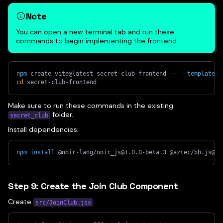
Note
You can open a new terminal tab and run these
commands to begin implementing the frontend.
npm
 create vite@latest secret-club-frontend -- 
--template
 r
cd
 secret-club-frontend
Make sure to run these commands in the existing
folder.
secret_club
Install dependencies:
npm
install
 @noir-lang/noir_js@1.0.0-beta.3 @aztec/bb.js@0.
Step 9: Create the Join Club Component
Create
:
src/JoinClub.jsx