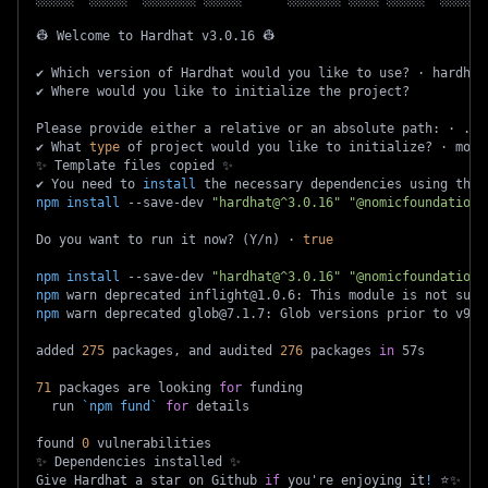
👷 Welcome to Hardhat v3.0.16 👷
✔ Which version of Hardhat would you like to use? · hardhat
✔ Where would you like to initialize the project?
Please provide either a relative or an absolute path: · ./
✔ What 
type
 of project would you like to initialize? · moch
✨ Template files copied ✨
✔ You need to 
install
 the necessary dependencies using the 
npm
install
 --save-dev 
"hardhat@^3.0.16"
"@nomicfoundation/
Do you want to run it now? 
(
Y/n
)
 · 
true
npm
install
 --save-dev 
"hardhat@^3.0.16"
"@nomicfoundation/
npm
 warn deprecated inflight@1.0.6: This module is not supp
npm
 warn deprecated glob@7.1.7: Glob versions prior to v9 a
added 
275
 packages, and audited 
276
 packages 
in
 57s
71
 packages are looking 
for
 funding
  run 
`
npm
 fund
`
for
 details
found 
0
 vulnerabilities
✨ Dependencies installed ✨
Give Hardhat a star on Github 
if
 you're enjoying it
!
 ⭐️✨