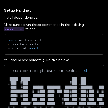
Setup Hardhat
Install dependencies:
Make sure to run these commands in the existing
folder.
secret_club
mkdir
 smart-contracts
cd
 smart-contracts
npx hardhat 
--init
You should see somethig like this below;
➜  smart-contracts git:
(
main
)
 npx hardhat 
--init
 █████  █████                         ███  ███             
░░███  ░░███                         ░███ ░███             
 ░███   ░███   ██████  ████████   ███████ ░███████    █████
 ░██████████  ░░░░░███░░███░░███ ███░░███ ░███░░███  ░░░░░█
 ░███░░░░███   ███████ ░███ ░░░ ░███ ░███ ░███ ░███   █████
 ░███   ░███  ███░░███ ░███     ░███ ░███ ░███ ░███  ███░░█
 █████  █████░░███████ █████    ░░███████ ████ █████░░█████
░░░░░  ░░░░░  ░░░░░░░ ░░░░░      ░░░░░░░ ░░░░ ░░░░░  ░░░░░░