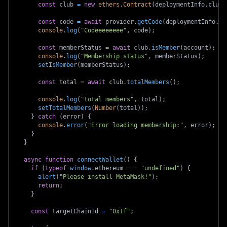
const
 club 
=
new
ethers
.
Contract
(
deploymentInfo
.
club
,
const
 code 
=
await
 provider
.
getCode
(
deploymentInfo
.
cl
console
.
log
(
"Codeeeeeeee"
,
 code
)
;
const
 memberStatus 
=
await
 club
.
isMember
(
account
)
;
console
.
log
(
"Membership status"
,
 memberStatus
)
;
setIsMember
(
memberStatus
)
;
const
 total 
=
await
 club
.
totalMembers
(
)
;
console
.
log
(
"total members"
,
 total
)
;
setTotalMembers
(
Number
(
total
)
)
;
}
catch
(
error
)
{
console
.
error
(
"Error loading membership:"
,
 error
)
;
}
}
async
function
connectWallet
(
)
{
if
(
typeof
window
.
ethereum
===
"undefined"
)
{
alert
(
"Please install MetaMask!"
)
;
return
;
}
const
 targetChainId 
=
"0x1f"
;