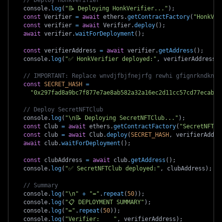
// Deploy HonkVerifier
  console
.
log
(
"📝 Deploying HonkVerifier..."
)
;
const
 Verifier 
=
await
 ethers
.
getContractFactory
(
"HonkVer
const
 verifier 
=
await
 Verifier
.
deploy
(
)
;
await
 verifier
.
waitForDeployment
(
)
;
const
 verifierAddress 
=
await
 verifier
.
getAddress
(
)
;
  console
.
log
(
"✅ HonkVerifier deployed:"
,
 verifierAddress
)
// IMPORTANT: Replace wnvdjfbjfnejrfg rewhi gfignrkndknfd
const
SECRET_HASH
=
"0x297fad8a9bc7f877e7ae8ab582a32a16ec2d11cc57cd77ecab97
// Deploy SecretNFTClub
  console
.
log
(
"\n📝 Deploying SecretNFTClub..."
)
;
const
 Club 
=
await
 ethers
.
getContractFactory
(
"SecretNFTCl
const
 club 
=
await
 Club
.
deploy
(
SECRET_HASH
,
 verifierAddre
await
 club
.
waitForDeployment
(
)
;
const
 clubAddress 
=
await
 club
.
getAddress
(
)
;
  console
.
log
(
"✅ SecretNFTClub deployed:"
,
 clubAddress
)
;
// Summary
  console
.
log
(
"\n"
+
"="
.
repeat
(
50
)
)
;
  console
.
log
(
"📋 DEPLOYMENT SUMMARY"
)
;
  console
.
log
(
"="
.
repeat
(
50
)
)
;
  console
.
log
(
"Verifier:    "
,
 verifierAddress
)
;