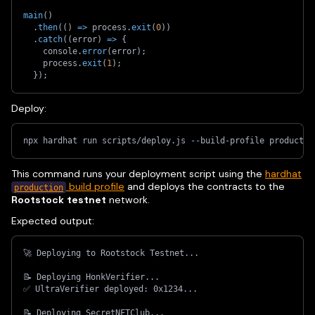
main
(
)
.
then
(
(
)
=>
 process
.
exit
(
0
)
)
.
catch
(
(
error
)
=>
{
    console
.
error
(
error
)
;
    process
.
exit
(
1
)
;
}
)
;
Deploy:
npx hardhat run scripts/deploy.js --build-profile productio
This command runs your deployment script using the
hardhat
build profile
and deploys the contracts to the
production
Rootstock testnet
network.
Expected output:
🚀 Deploying to Rootstock Testnet...
📝 Deploying HonkVerifier...
✅ UltraVerifier deployed: 0x1234...
📝 Deploying SecretNFTClub...