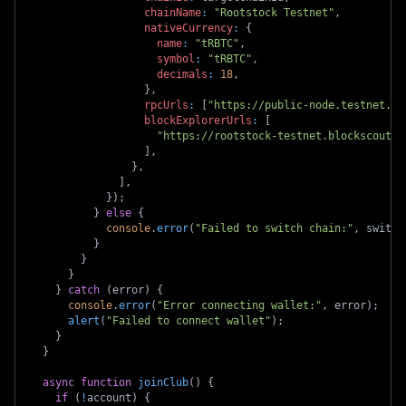
chainName
:
"Rootstock Testnet"
,
nativeCurrency
:
{
name
:
"tRBTC"
,
symbol
:
"tRBTC"
,
decimals
:
18
,
}
,
rpcUrls
:
[
"https://public-node.testnet.rs
blockExplorerUrls
:
[
"https://rootstock-testnet.blockscout.c
]
,
}
,
]
,
}
)
;
}
else
{
console
.
error
(
"Failed to switch chain:"
,
 switch
}
}
}
}
catch
(
error
)
{
console
.
error
(
"Error connecting wallet:"
,
 error
)
;
alert
(
"Failed to connect wallet"
)
;
}
}
async
function
joinClub
(
)
{
if
(
!
account
)
{