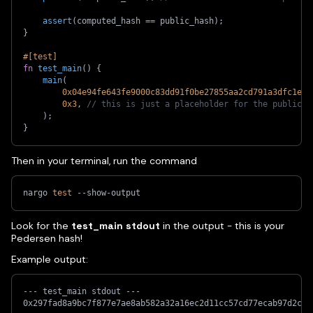
assert
(
computed_hash 
==
 public_hash
)
;
}
#[test]
fn
test_main
(
)
{
main
(
0x04e94fe643fe9000c83dd91f0be27855aa2cd791a3dfc1e05
0x3
,
// this is just a placeholder for the public h
)
;
}
Then in your terminal, run the command
nargo 
test
 --show-output
Look for the
test_main stdout
in the output - this is your
Pedersen hash!
Example output:
--- test_main stdout ---
0x297fad8a9bc7f877e7ae8ab582a32a16ec2d11cc57cd77ecab97d2c77