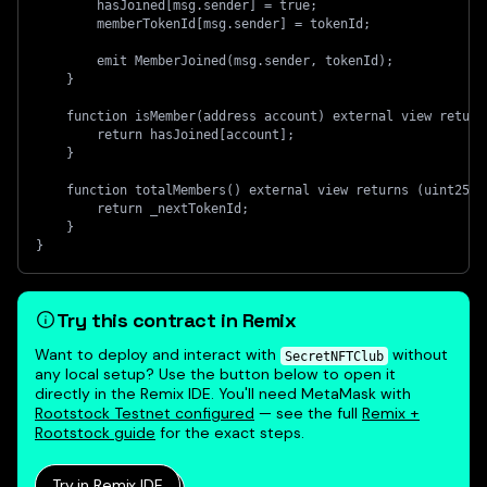
        hasJoined[msg.sender] = true;
        memberTokenId[msg.sender] = tokenId;
        emit MemberJoined(msg.sender, tokenId);
    }
    function isMember(address account) external view return
        return hasJoined[account];
    }
    function totalMembers() external view returns (uint256)
        return _nextTokenId;
    }
}
Try this contract in Remix
Want to deploy and interact with
without
SecretNFTClub
any local setup? Use the button below to open it
directly in the Remix IDE. You'll need MetaMask with
Rootstock Testnet configured
— see the full
Remix +
Rootstock guide
for the exact steps.
Try in Remix IDE