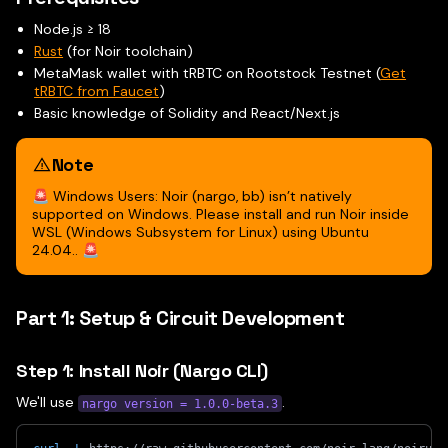
Node.js ≥ 18
Rust
(for Noir toolchain)
MetaMask wallet with tRBTC on Rootstock Testnet (
Get
tRBTC from Faucet
)
Basic knowledge of Solidity and React/Next.js
Note
🚨 Windows Users: Noir (nargo, bb) isn’t natively
supported on Windows. Please install and run Noir inside
WSL (Windows Subsystem for Linux) using Ubuntu
24.04.. 🚨
Part 1: Setup & Circuit Development
Step 1: Install Noir (Nargo CLI)
We'll use
.
nargo version = 1.0.0-beta.3