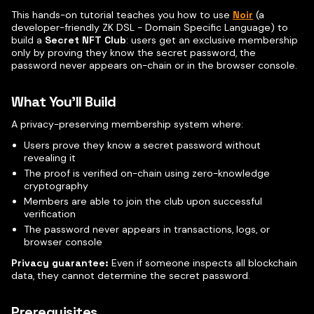
This hands-on tutorial teaches you how to use
Noir
(a
developer-friendly ZK DSL - Domain Specific Language) to
build a
Secret NFT Club
: users get an exclusive membership
only by proving they know the secret password, the
password never appears on-chain or in the browser console.
What You'll Build
A privacy-preserving membership system where:
Users prove they know a secret password without
revealing it
The proof is verified on-chain using zero-knowledge
cryptography
Members are able to join the club upon successful
verification
The password never appears in transactions, logs, or
browser console
Privacy guarantee:
Even if someone inspects all blockchain
data, they cannot determine the secret password.
Prerequisites