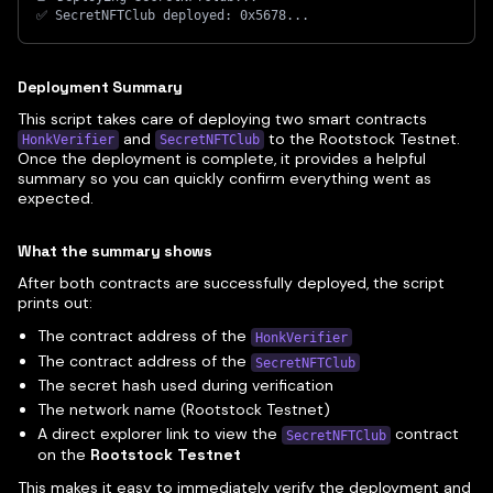
✅ SecretNFTClub deployed: 0x5678...
Deployment Summary
This script takes care of deploying two smart contracts
and
to the Rootstock Testnet.
HonkVerifier
SecretNFTClub
Once the deployment is complete, it provides a helpful
summary so you can quickly confirm everything went as
expected.
What the summary shows
After both contracts are successfully deployed, the script
prints out:
The contract address of the
HonkVerifier
The contract address of the
SecretNFTClub
The secret hash used during verification
The network name (Rootstock Testnet)
A direct explorer link to view the
contract
SecretNFTClub
on the
Rootstock Testnet
This makes it easy to immediately verify the deployment and