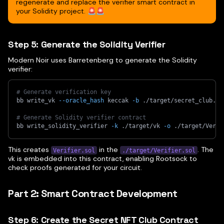
regenerate and replace the verifier smart contract in
your Solidity project. 🚨🚨
Step 5: Generate the Solidity Verifier
Modern Noir uses Barretenberg to generate the Solidity
verifier:
# Generate verification key
bb write_vk 
--oracle_hash
 keccak 
-b
 ./target/secret_club.js
# Generate Solidity verifier contract
bb write_solidity_verifier 
-k
 ./target/vk 
-o
 ./target/Verif
This creates
in the
. The
Verifier.sol
./target/Verifier.sol
vk is embedded into this contract, enabling Rootsock to
check proofs generated for your circuit.
Part 2: Smart Contract Development
Step 6: Create the Secret NFT Club Contract