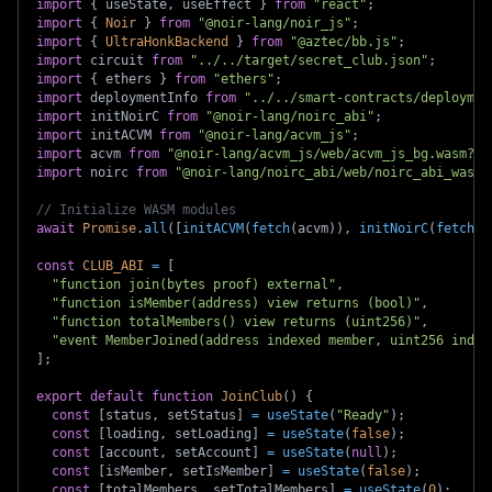
import
{
 useState
,
 useEffect 
}
from
"react"
;
import
{
Noir
}
from
"@noir-lang/noir_js"
;
import
{
UltraHonkBackend
}
from
"@aztec/bb.js"
;
import
circuit
from
"../../target/secret_club.json"
;
import
{
 ethers 
}
from
"ethers"
;
import
deploymentInfo
from
"../../smart-contracts/deploymen
import
initNoirC
from
"@noir-lang/noirc_abi"
;
import
initACVM
from
"@noir-lang/acvm_js"
;
import
acvm
from
"@noir-lang/acvm_js/web/acvm_js_bg.wasm?ur
import
noirc
from
"@noir-lang/noirc_abi/web/noirc_abi_wasm_
// Initialize WASM modules
await
Promise
.
all
(
[
initACVM
(
fetch
(
acvm
)
)
,
initNoirC
(
fetch
(
n
const
CLUB_ABI
=
[
"function join(bytes proof) external"
,
"function isMember(address) view returns (bool)"
,
"function totalMembers() view returns (uint256)"
,
"event MemberJoined(address indexed member, uint256 index
]
;
export
default
function
JoinClub
(
)
{
const
[
status
,
 setStatus
]
=
useState
(
"Ready"
)
;
const
[
loading
,
 setLoading
]
=
useState
(
false
)
;
const
[
account
,
 setAccount
]
=
useState
(
null
)
;
const
[
isMember
,
 setIsMember
]
=
useState
(
false
)
;
const
[
totalMembers
,
 setTotalMembers
]
=
useState
(
0
)
;