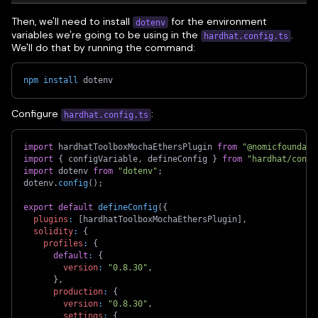
Then, we'll need to install
for the environment
dotenv
variables we're going to be using in the
.
hardhat.config.ts
We'll do that by running the command:
npm
install
 dotenv
Configure
:
hardhat.config.ts
import
 hardhatToolboxMochaEthersPlugin 
from
"@nomicfoundati
import
{
 configVariable
,
 defineConfig 
}
from
"hardhat/confi
import
 dotenv 
from
"dotenv"
;
dotenv
.
config
(
)
;
export
default
defineConfig
(
{
plugins
:
[
hardhatToolboxMochaEthersPlugin
]
,
solidity
:
{
profiles
:
{
default
:
{
version
:
"0.8.30"
,
}
,
production
:
{
version
:
"0.8.30"
,
settings
:
{