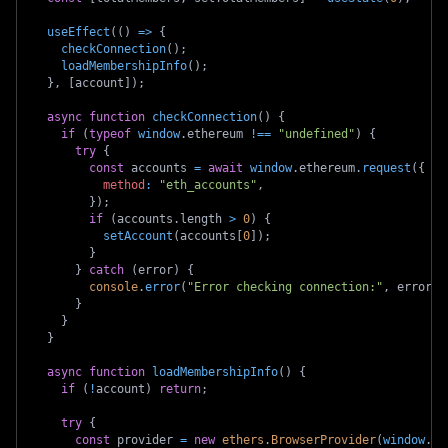
useEffect
(
(
)
=>
{
checkConnection
(
)
;
loadMembershipInfo
(
)
;
}
,
[
account
]
)
;
async
function
checkConnection
(
)
{
if
(
typeof
window
.
ethereum
!==
"undefined"
)
{
try
{
const
 accounts 
=
await
window
.
ethereum
.
request
(
{
method
:
"eth_accounts"
,
}
)
;
if
(
accounts
.
length
>
0
)
{
setAccount
(
accounts
[
0
]
)
;
}
}
catch
(
error
)
{
console
.
error
(
"Error checking connection:"
,
 error
)
;
}
}
}
async
function
loadMembershipInfo
(
)
{
if
(
!
account
)
return
;
try
{
const
 provider 
=
new
ethers
.
BrowserProvider
(
window
.
et