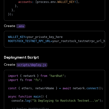
accounts
:
[
process
.
env
.
WALLET_KEY
!
]
,
}
,
}
,
}
)
;
Create
:
.env
WALLET_KEY
=
your_private_key_here
ROOTSTOCK_TESTNET_RPC_URL
=
your_rootstock_testnetrpc_url_her
Deployment Script
Create
:
scripts/deploy.js
import
{
 network 
}
from
"hardhat"
;
import
 fs 
from
"fs"
;
const
{
 ethers
,
 networkName 
}
=
await
 network
.
connect
(
)
;
async
function
main
(
)
{
  console
.
log
(
"🚀 Deploying to Rootstock Testnet...\n"
)
;