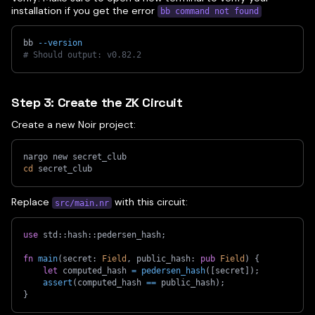
installation if you get the error
bb command not found
bb 
--version
# Should output: v0.82.2
Step 3: Create the ZK Circuit
Create a new Noir project:
nargo new secret_club
cd
 secret_club
Replace
with this circuit:
src/main.nr
use
std
::
hash
::
pedersen_hash
;
fn
main
(
secret
:
Field
,
 public_hash
:
pub
Field
)
{
let
 computed_hash 
=
pedersen_hash
(
[
secret
]
)
;
assert
(
computed_hash 
==
 public_hash
)
;
}