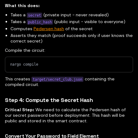
What this does:
Takes a
(private input - never revealed)
secret
Takes a
(public input - visible to everyone)
public_hash
Computes
Pedersen hash
of the secret
Asserts they match (proof succeeds only if user knows the
correct secret)
Compile the circuit:
nargo compile
This creates
containing the
target/secret_club.json
compiled circuit.
Step 4: Compute the Secret Hash
Critical Step:
We need to calculate the Pedersen hash of
our secret password before deployment. This hash will be
public and stored in the smart contract.
Convert Your Password to Field Element