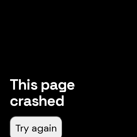
This page
crashed
Try again