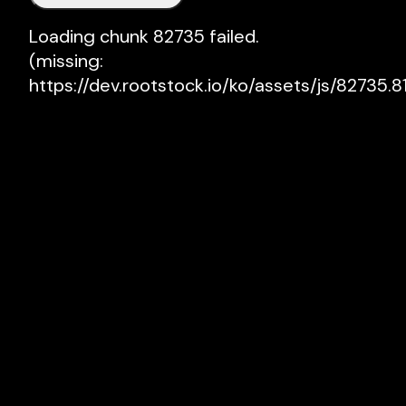
Loading chunk 82735 failed.

(missing: 
https://dev.rootstock.io/ko/assets/js/82735.81