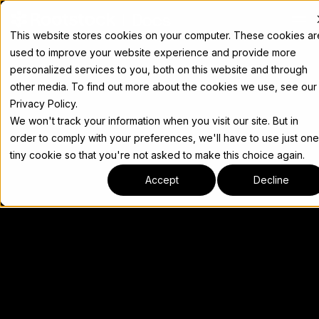
Docs
This website stores cookies on your computer. These cookies ar
used to improve your website experience and provide more
personalized services to you, both on this website and through
other media. To find out more about the cookies we use, see our
Privacy Policy.
We won't track your information when you visit our site. But in
order to comply with your preferences, we'll have to use just one
tiny cookie so that you're not asked to make this choice again.
Accept
Decline