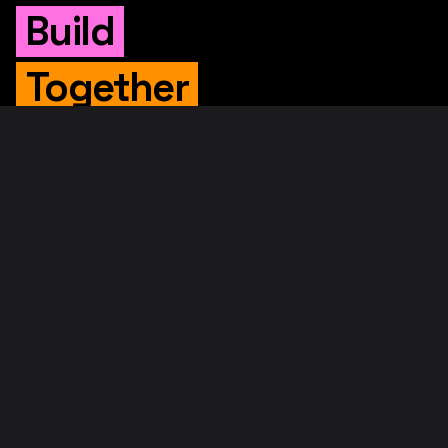
Build
Together
WHITEPAPER
Original Whitepaper
Updated Whitepaper
RIF Whitepaper
RESOURCES
Merged Mining
Rootstock Explorer
About RootstockLabs
Blog
© 2026. RootstockLabs. All rights reserved