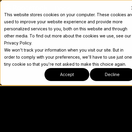
Docs
This website stores cookies on your computer. These cookies ar
used to improve your website experience and provide more
personalized services to you, both on this website and through
other media. To find out more about the cookies we use, see our
Privacy Policy.
We won't track your information when you visit our site. But in
order to comply with your preferences, we'll have to use just one
tiny cookie so that you're not asked to make this choice again.
Accept
Decline