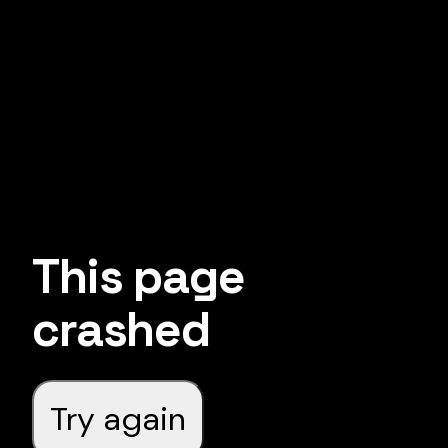
This page
crashed
Try again