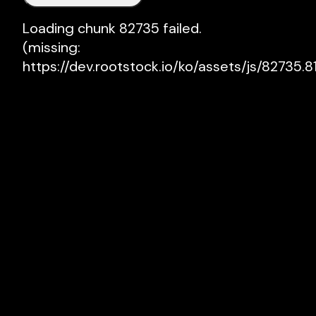
Loading chunk 82735 failed.

(missing: 
https://dev.rootstock.io/ko/assets/js/82735.81