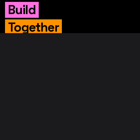
Build
Together
WHITEPAPER
Original Whitepaper
Updated Whitepaper
RIF Whitepaper
RESOURCES
Merged Mining
Rootstock Explorer
About RootstockLabs
Blog
© 2026. RootstockLabs. All rights reserved