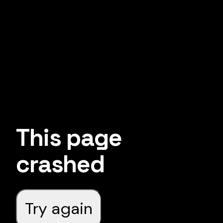
This page
crashed
Try again