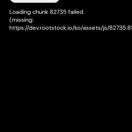
Loading chunk 82735 failed.

(missing: 
https://dev.rootstock.io/ko/assets/js/82735.81