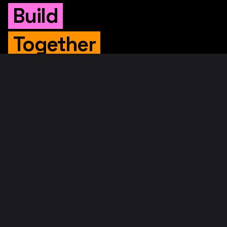
Build
Together
WHITEPAPER
Original Whitepaper
Updated Whitepaper
RIF Whitepaper
RESOURCES
Merged Mining
Rootstock Explorer
About RootstockLabs
Blog
© 2026. RootstockLabs. All rights reserved