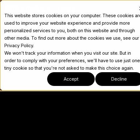
Docs
This website stores cookies on your computer. These cookies ar
used to improve your website experience and provide more
personalized services to you, both on this website and through
other media. To find out more about the cookies we use, see our
Privacy Policy.
We won't track your information when you visit our site. But in
order to comply with your preferences, we'll have to use just one
tiny cookie so that you're not asked to make this choice again.
Accept
Decline