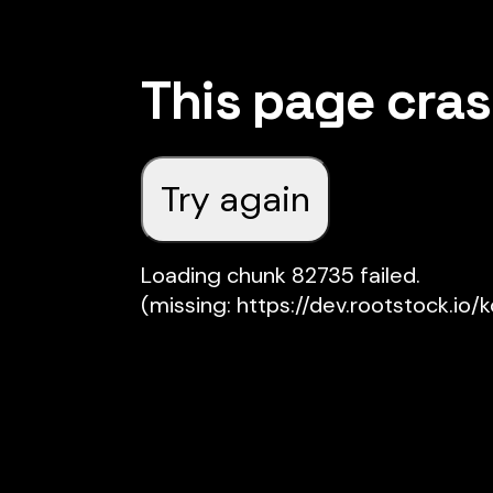
This page cra
Try again
Loading chunk 82735 failed.

(missing: https://dev.rootstock.io/