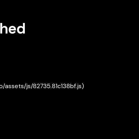
shed
ko/assets/js/82735.81c138bf.js)