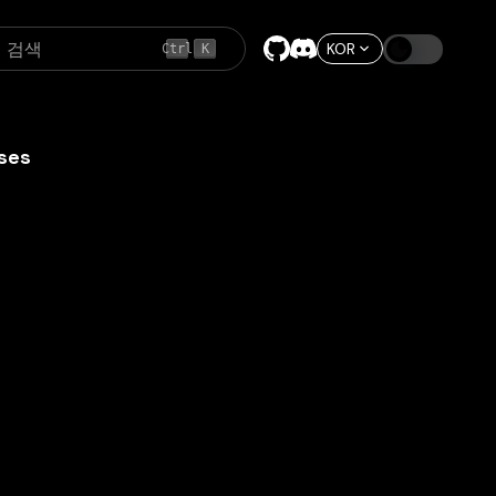
검색
KOR
Ctrl
K
ses