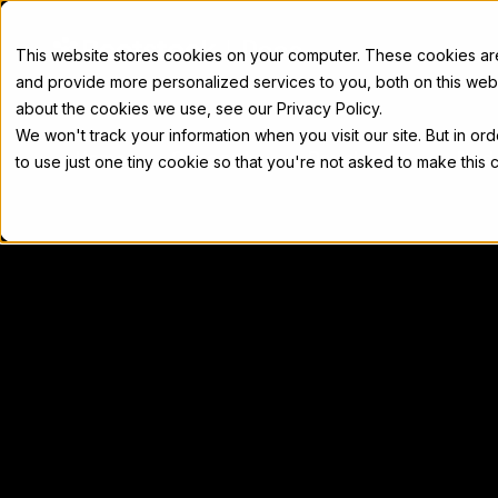
Docs
This website stores cookies on your computer. These cookies a
and provide more personalized services to you, both on this web
about the cookies we use, see our Privacy Policy.
We won't track your information when you visit our site. But in or
Home
Concepts
Developers
Nod
to use just one tiny cookie so that you're not asked to make this 