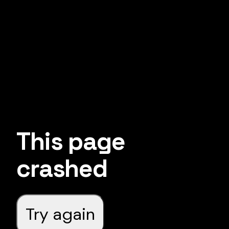
This page
crashed
Try again