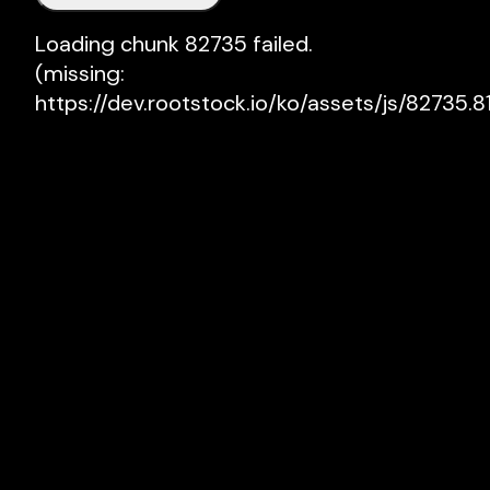
Loading chunk 82735 failed.

(missing: 
https://dev.rootstock.io/ko/assets/js/82735.81