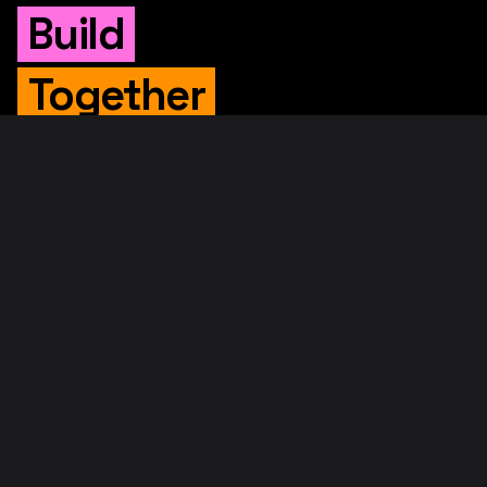
Build
Together
WHITEPAPER
Original Whitepaper
Updated Whitepaper
RIF Whitepaper
RESOURCES
Merged Mining
Rootstock Explorer
About RootstockLabs
Blog
© 2026. RootstockLabs. All rights reserved