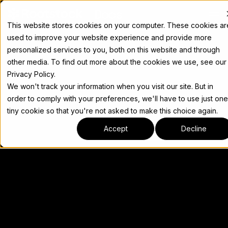
Docs
This website stores cookies on your computer. These cookies ar
used to improve your website experience and provide more
personalized services to you, both on this website and through
other media. To find out more about the cookies we use, see our
Privacy Policy.
We won't track your information when you visit our site. But in
order to comply with your preferences, we'll have to use just one
tiny cookie so that you're not asked to make this choice again.
Accept
Decline