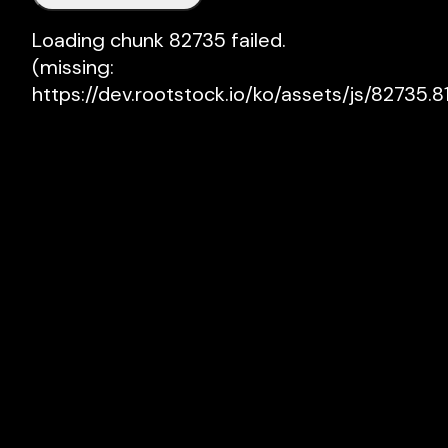
Loading chunk 82735 failed.

(missing: 
https://dev.rootstock.io/ko/assets/js/82735.81