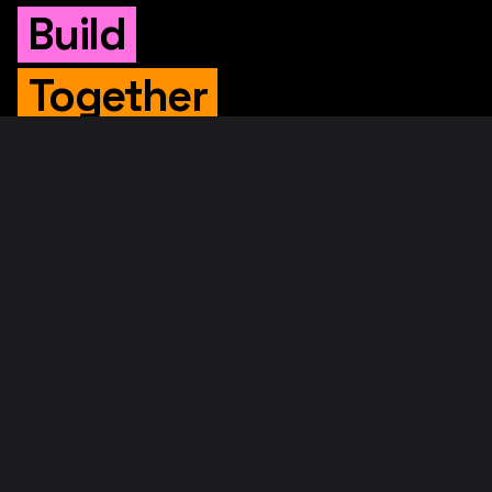
Build
Together
WHITEPAPER
Original Whitepaper
Updated Whitepaper
RIF Whitepaper
RESOURCES
Merged Mining
Rootstock Explorer
About RootstockLabs
Blog
© 2026. RootstockLabs. All rights reserved