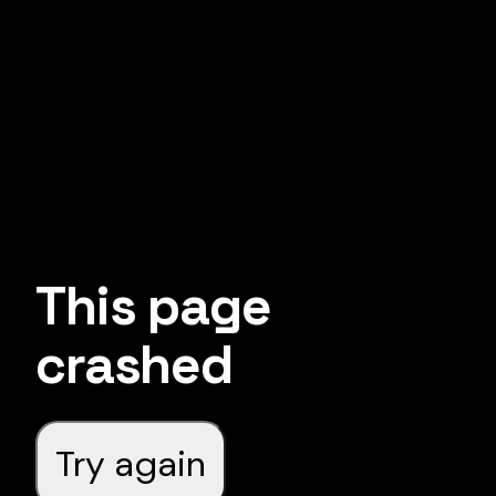
This page
crashed
Try again