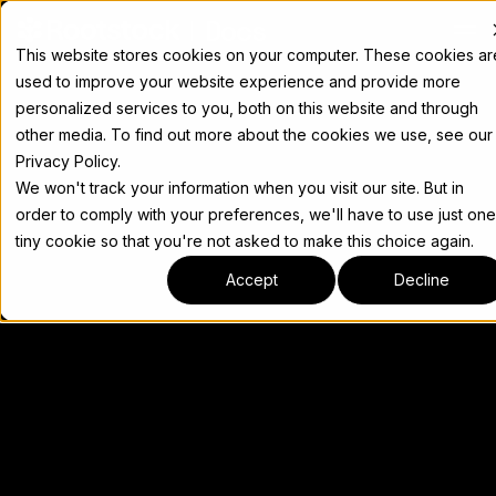
Docs
This website stores cookies on your computer. These cookies ar
used to improve your website experience and provide more
personalized services to you, both on this website and through
other media. To find out more about the cookies we use, see our
Privacy Policy.
We won't track your information when you visit our site. But in
order to comply with your preferences, we'll have to use just one
tiny cookie so that you're not asked to make this choice again.
Accept
Decline