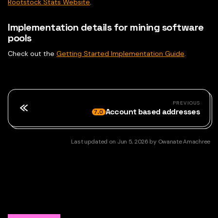
Rootstock Stats Website
.
Implementation details for mining software
pools
Check out the
Getting Started Implementation Guide
.
PREVIOUS
Account based addresses
7.0
Last updated
on
Jun 5, 2026
by
Owanate Amachree