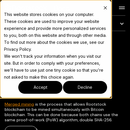
Docs
This website stores cookies on your computer.
These cookies are used to improve your website
On this page
experience and provide more personalized services
to you, both on this website and through other media.
What is Merged
For the complete documentation index, see
llms.txt
To find out more about the cookies we use, see our
Privacy Policy.
Mining?
We won't track your information when you visit our
site. But in order to comply with your preferences,
we'll have to use just one tiny cookie so that you're
not asked to make this choice again.
Copy page
▾
Accept
Decline
Merged mining
is the process that allows Rootstock
blockchain to be mined simultaneously with Bitcoin
blockchain. This can be done because both chains use the
same proof-of-work (PoW) algorithm, double SHA-256.