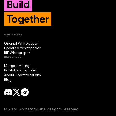
Build
Together
WHITEPAPER
Original Whitepaper
Updated Whitepaper
RIF Whitepaper
RESOURCES
Merged Mining
Rootstock Explorer
About RootstockLabs
Blog
© 2024. RootstockLabs. All rights reserved