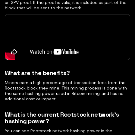
an SPV proof. If the proof is valid, it is included as part of the
block that will be sent to the network.
What are the benefits?
Miners earn a high percentage of transaction fees from the
Rootstock block they mine. This mining process is done with
the same hashing power used in Bitcoin mining, and has no
additional cost or impact.
What is the current Rootstock network's
hashing power?
You can see Rootstock network hashing power in the