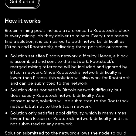
Get Started
How it works
Bitcoin mining pools include a reference to Rootstock's block
in every mining job they deliver to miners. Every time miners
find a solution, it is compared to both networks' difficulties
(Bitcoin and Rootstock), delivering three possible outcomes:
Solution satisfies Bitcoin network difficulty. Hence, a block
is assembled and sent to the network. Rootstock's
merged mining reference will be included and ignored by
Bitcoin network. Since Rootstock's network difficulty is
lower than Bitcoin, this solution will also work for Rootstock
and can be submitted to the network.
Solution does not satisfy Bitcoin network difficulty, but
does satisfy Rootstock network difficulty. As a
consequence, solution will be submitted to the Rootstock
network, but not to the Bitcoin network.
Solution only satisfies pool difficulty, which is many times
lower than Bitcoin or Rootstock network difficulty, and it is
not submitted to any network.
Solution submitted to the network allows the node to build