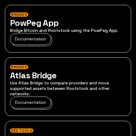
BRIDGES
PowPeg App
Bridge Bitcoin and Rootstock using the PowPeg App.
Documentation
BRIDGES
Atlas Bridge
Use Atlas Bridge to compare providers and move
supported assets between Rootstock and other
networks.
Documentation
DEV TOOLS