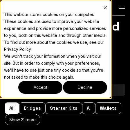
Docs
This website stores cookies on your computer.
These cookies are used to improve your website
Developer Tooling and
For the complete documentation index, see
llms.txt
experience and provide more personalized services
Infrastructure
to you, both on this website and through other media.
To find out more about the cookies we use, see our
Privacy Policy.
We won't track your information when you visit our
site. But in order to comply with your preferences,
Copy page
▾
we'll have to use just one tiny cookie so that you're
not asked to make this choice again.
Accept
Decline
All
Bridges
Starter Kits
AI
Wallets
Show 21 more