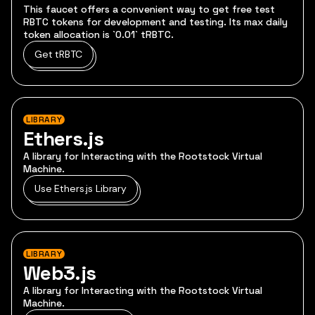
This faucet offers a convenient way to get free test
RBTC tokens for development and testing. Its max daily
token allocation is `0.01` tRBTC.
Get tRBTC
LIBRARY
Ethers.js
A library for Interacting with the Rootstock Virtual
Machine.
Use Ethers.js Library
LIBRARY
Web3.js
A library for Interacting with the Rootstock Virtual
Machine.