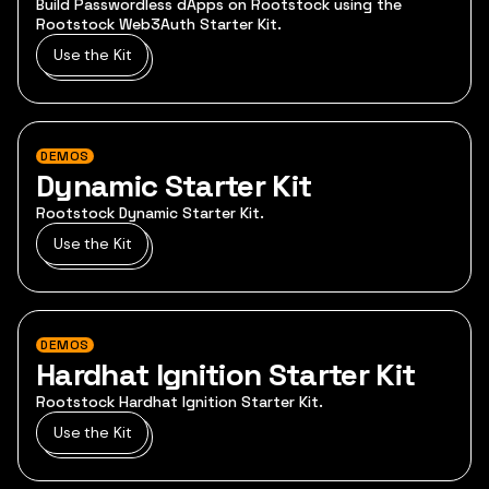
Build Passwordless dApps on Rootstock using the
Rootstock Web3Auth Starter Kit.
Use the Kit
DEMOS
Dynamic Starter Kit
Rootstock Dynamic Starter Kit.
Use the Kit
DEMOS
Hardhat Ignition Starter Kit
Rootstock Hardhat Ignition Starter Kit.
Use the Kit