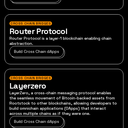
CROSS CHAIN BRIDGES
Router Protocol
Router Protocol is a layer-1 blockchain enabling chain
abstraction.
Build Cross Chain dApps
CROSS CHAIN BRIDGES
Layerzero
LayerZero, a cross-chain messaging protocol enables
the seamless movement of Bitcoin-backed assets from
Rootstock to other blockchains, allowing developers to
build omnichain applications (OApps) that interact
across multiple chains as if they were one.
Build Cross Chain dApps