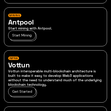
MINING
Antpool
Start mining with Antpool.
Start Mining
INFRA
Vottun
Vottun interoperable multi-blockchain architecture is
built to make it easy to develop Web3 applications
without the need to understand much of the underlying
blockchain technology.
Get Started