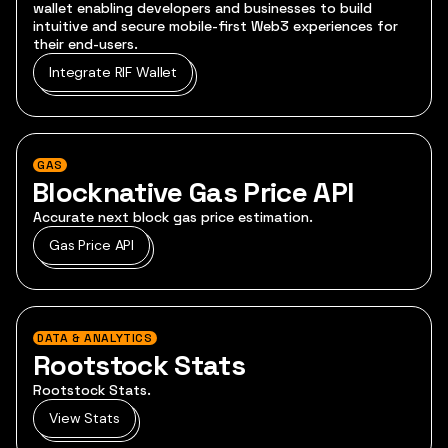
wallet enabling developers and businesses to build
intuitive and secure mobile-first Web3 experiences for
their end-users.
Integrate RIF Wallet
GAS
Blocknative Gas Price API
Accurate next block gas price estimation.
Gas Price API
DATA & ANALYTICS
Rootstock Stats
Rootstock Stats.
View Stats