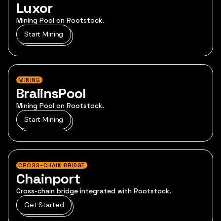
Luxor
Mining Pool on Rootstock.
Start Mining
MINING
BraiinsPool
Mining Pool on Rootstock.
Start Mining
CROSS-CHAIN BRIDGE
Chainport
Cross-chain bridge integrated with Rootstock.
Get Started