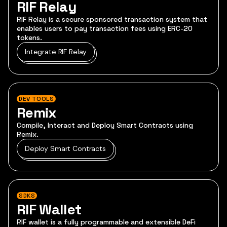
RIF Relay
RIF Relay is a secure sponsored transaction system that
enables users to pay transaction fees using ERC-20
tokens.
Integrate RIF Relay
DEV TOOLS
Remix
Compile, Interact and Deploy Smart Contracts using
Remix.
Deploy Smart Contracts
SDKS
RIF Wallet
RIF wallet is a fully programmable and extensible DeFi