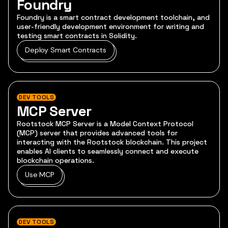
Foundry
Foundry is a smart contract development toolchain, and
user-friendly development environment for writing and
testing smart contracts in Solidity.
Deploy Smart Contracts
DEV TOOLS
MCP Server
Rootstock MCP Server is a Model Context Protocol
(MCP) server that provides advanced tools for
interacting with the Rootstock blockchain. This project
enables AI clients to seamlessly connect and execute
blockchain operations.
Use MCP
DEV TOOLS