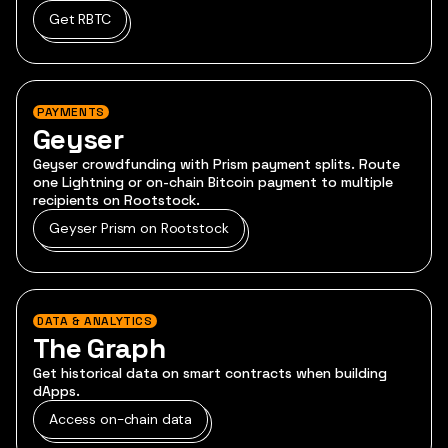
Get RBTC
PAYMENTS
Geyser
Geyser crowdfunding with Prism payment splits. Route
one Lightning or on-chain Bitcoin payment to multiple
recipients on Rootstock.
Geyser Prism on Rootstock
DATA & ANALYTICS
The Graph
Get historical data on smart contracts when building
dApps.
Access on-chain data