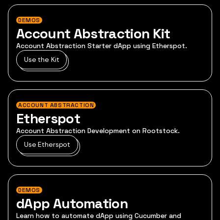
DEMOS
Account Abstraction Kit
Account Abstraction Starter dApp using Etherspot.
Use the Kit
ACCOUNT ABSTRACTION
Etherspot
Account Abstraction Development on Rootstock.
Use Etherspot
DEMOS
dApp Automation
Learn how to automate dApp using Cucumber and