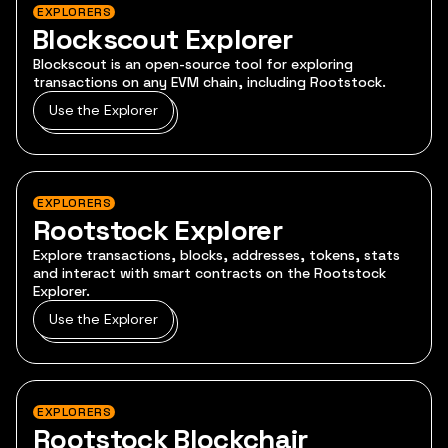
EXPLORERS
Blockscout Explorer
Blockscout is an open-source tool for exploring
transactions on any EVM chain, including Rootstock.
Use the Explorer
EXPLORERS
Rootstock Explorer
Explore transactions, blocks, addresses, tokens, stats
and interact with smart contracts on the Rootstock
Explorer.
Use the Explorer
EXPLORERS
Rootstock Blockchair