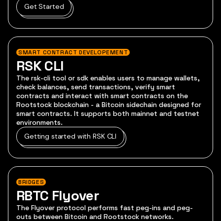
Get Started
SMART CONTRACT DEVELOPEMENT
RSK CLI
The rsk-cli tool or sdk enables users to manage wallets,
check balances, send transactions, verify smart
contracts and interact with smart contracts on the
Rootstock blockchain - a Bitcoin sidechain designed for
smart contracts. It supports both mainnet and testnet
environments.
Getting started with RSK CLI
BRIDGES
RBTC Flyover
The Flyover protocol performs fast peg-ins and peg-
outs between Bitcoin and Rootstock networks.