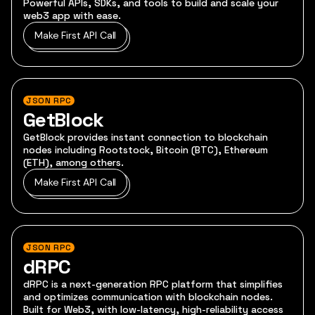
Powerful APIs, SDKs, and tools to build and scale your
web3 app with ease.
Make First API Call
JSON RPC
GetBlock
GetBlock provides instant connection to blockchain
nodes including Rootstock, Bitcoin (BTC), Ethereum
(ETH), among others.
Make First API Call
JSON RPC
dRPC
dRPC is a next-generation RPC platform that simplifies
and optimizes communication with blockchain nodes.
Built for Web3, with low-latency, high-reliability access