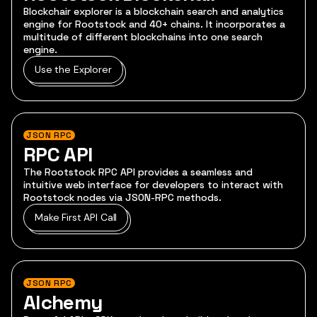
Blockchair explorer is a blockchain search and analytics
engine for Rootstock and 40+ chains. It incorporates a
multitude of different blockchains into one search
engine.
Use the Explorer
JSON RPC
RPC API
The Rootstock RPC API provides a seamless and
intuitive web interface for developers to interact with
Rootstock nodes via JSON-RPC methods.
Make First API Call
JSON RPC
Alchemy