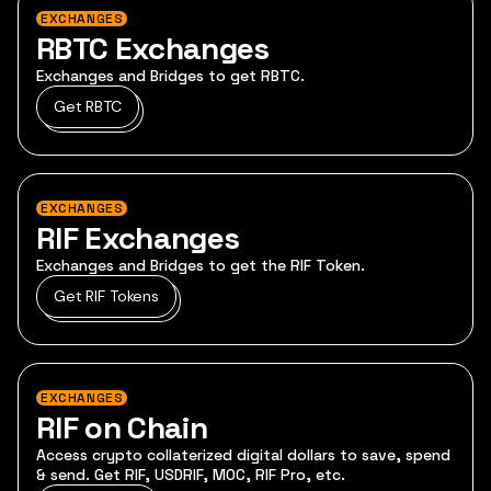
EXCHANGES
RBTC Exchanges
Exchanges and Bridges to get RBTC.
Get RBTC
EXCHANGES
RIF Exchanges
Exchanges and Bridges to get the RIF Token.
Get RIF Tokens
EXCHANGES
RIF on Chain
Access crypto collaterized digital dollars to save, spend
& send. Get RIF, USDRIF, MOC, RIF Pro, etc.