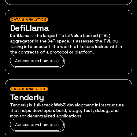
DATA & ANALYTICS
DefiLlama
DefiLlama is the largest Total Value Locked (TVL)
aggregator in the DeFi space. It assesses the TVL by
taking into account the worth of tokens locked within
the contracts of a protocol or platform.
Access on-chain data
DATA & ANALYTICS
Tenderly
Tenderly is full-stack Web3 development infrastructure
that helps developers build, stage, test, debug, and
monitor decentralized applications.
Access on-chain data