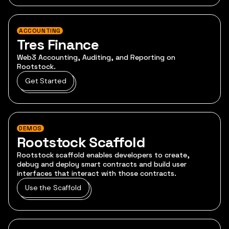
ACCOUNTING
Tres Finance
Web3 Accounting, Auditing, and Reporting on
Rootstock.
Get Started
DEMOS
Rootstock Scaffold
Rootstock scaffold enables developers to create,
debug and deploy smart contracts and build user
interfaces that interact with those contracts.
Use the Scaffold