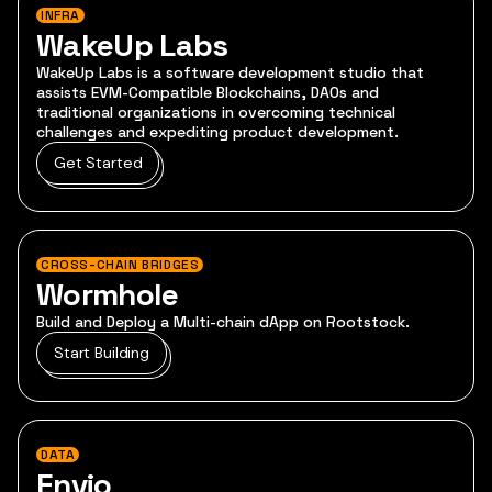
INFRA
WakeUp Labs
WakeUp Labs is a software development studio that
assists EVM-Compatible Blockchains, DAOs and
traditional organizations in overcoming technical
challenges and expediting product development.
Get Started
CROSS-CHAIN BRIDGES
Wormhole
Build and Deploy a Multi-chain dApp on Rootstock.
Start Building
DATA
Envio