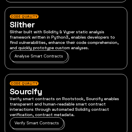
CODE QUALITY
Slither
Slither built with Solidity & Vyper static analysis
framework written in Python3, enables developers to
find vulnerabilities, enhance their code comprehension,
and quickly prototype custom analyses.
Analyse Smart Contracts
CODE QUALITY
Sourcify
Verify smart contracts on Rootstock, Sourcify enables
transparent and human-readable smart contract
interactions through automated Solidity contract
verification, contract metadata.
Verify Smart Contracts