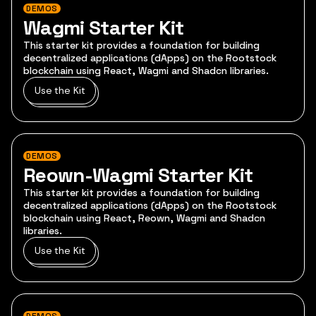
DEMOS
Wagmi Starter Kit
This starter kit provides a foundation for building
decentralized applications (dApps) on the Rootstock
blockchain using React, Wagmi and Shadcn libraries.
Use the Kit
DEMOS
Reown-Wagmi Starter Kit
This starter kit provides a foundation for building
decentralized applications (dApps) on the Rootstock
blockchain using React, Reown, Wagmi and Shadcn
libraries.
Use the Kit