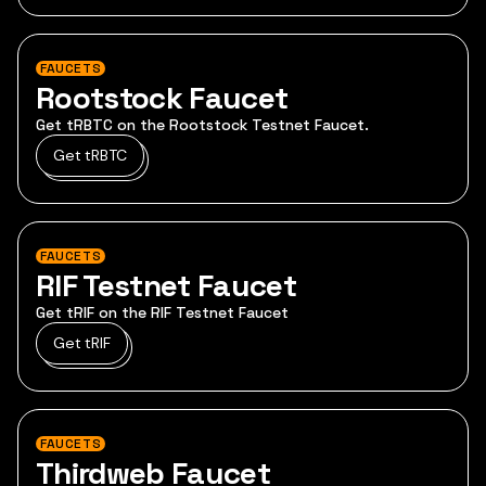
FAUCETS
Rootstock Faucet
Get tRBTC on the Rootstock Testnet Faucet.
Get tRBTC
FAUCETS
RIF Testnet Faucet
Get tRIF on the RIF Testnet Faucet
Get tRIF
FAUCETS
Thirdweb Faucet