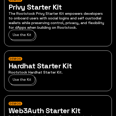
DEMOS
Privy Starter Kit
The Rootstock Privy Starter Kit empowers developers
to onboard users with social logins and self custodial
wallets while preserving control, privacy, and flexibility
for dApps when building on Rootstock.
Use the Kit
DEMOS
Hardhat Starter Kit
Rootstock Hardhat Starter Kit.
Use the Kit
DEMOS
Web3Auth Starter Kit