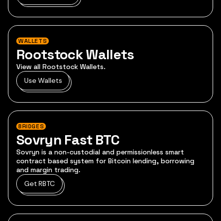
WALLETS
Rootstock Wallets
View all Rootstock Wallets.
Use Wallets
BRIDGES
Sovryn Fast BTC
Sovryn is a non-custodial and permissionless smart
contract based system for Bitcoin lending, borrowing
and margin trading.
Get RBTC