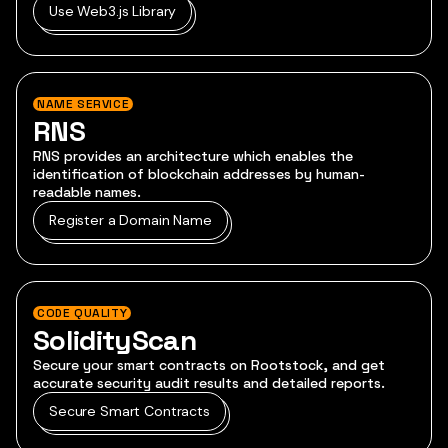
Use Web3.js Library
NAME SERVICE
RNS
RNS provides an architecture which enables the
identification of blockchain addresses by human-
readable names.
Register a Domain Name
CODE QUALITY
SolidityScan
Secure your smart contracts on Rootstock, and get
accurate security audit results and detailed reports.
Secure Smart Contracts