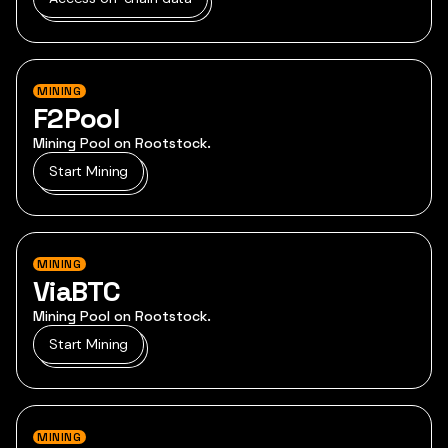
MINING
F2Pool
Mining Pool on Rootstock.
Start Mining
MINING
ViaBTC
Mining Pool on Rootstock.
Start Mining
MINING