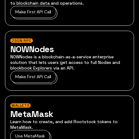
to blockchain data and operations.
Make First API Call
JSON RPC
NOWNodes
NOWNodes is a blockchain-as-a-service enterprise
solution that lets users get access to full Nodes and
blockbook Explorers via an API.
Make First API Call
WALLETS
MetaMask
Learn how to create, and add Rootstock tokens to
MetaMask.
Use MetaMask