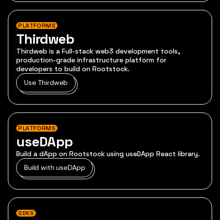
PLATFORMS
Thirdweb
Thirdweb is a Full-stack web3 development tools,
production-grade infrastructure platform for
developers to build on Rootstock.
Use Thirdweb
PLATFORMS
useDApp
Build a dApp on Rootstock using useDApp React library.
Build with useDApp
SDKS