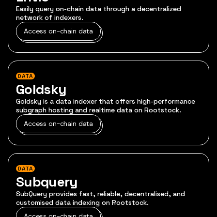
Easily query on-chain data through a decentralized
network of indexers.
Access on-chain data
DATA
Goldsky
Goldsky is a data indexer that offers high-performance
subgraph hosting and realtime data on Rootstock.
Access on-chain data
DATA
Subquery
SubQuery provides fast, reliable, decentralised, and
customised data indexing on Rootstock.
Access on-chain data