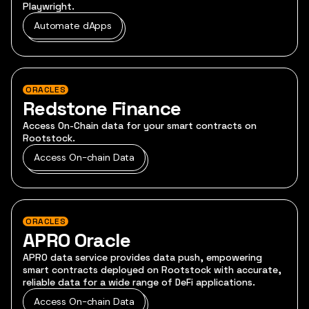
Playwright.
Automate dApps
ORACLES
Redstone Finance
Access On-Chain data for your smart contracts on
Rootstock.
Access On-chain Data
ORACLES
APRO Oracle
APRO data service provides data push, empowering
smart contracts deployed on Rootstock with accurate,
reliable data for a wide range of DeFi applications.
Access On-chain Data