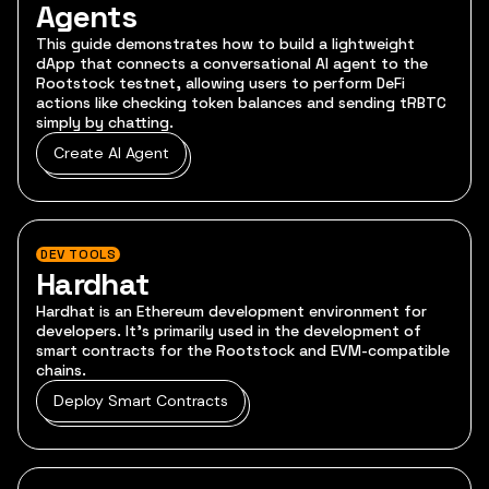
Agents
This guide demonstrates how to build a lightweight
dApp that connects a conversational AI agent to the
Rootstock testnet, allowing users to perform DeFi
actions like checking token balances and sending tRBTC
simply by chatting.
Create AI Agent
DEV TOOLS
Hardhat
Hardhat is an Ethereum development environment for
developers. It's primarily used in the development of
smart contracts for the Rootstock and EVM-compatible
chains.
Deploy Smart Contracts