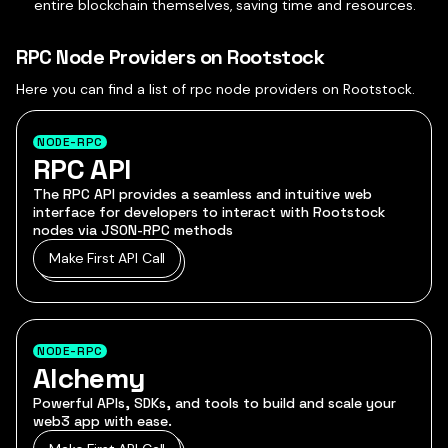
entire blockchain themselves, saving time and resources.
RPC Node Providers on Rootstock
Here you can find a list of rpc node providers on Rootstock.
NODE-RPC
RPC API
The RPC API provides a seamless and intuitive web
interface for developers to interact with Rootstock
nodes via JSON-RPC methods
Make First API Call
NODE-RPC
Alchemy
Powerful APIs, SDKs, and tools to build and scale your
web3 app with ease.