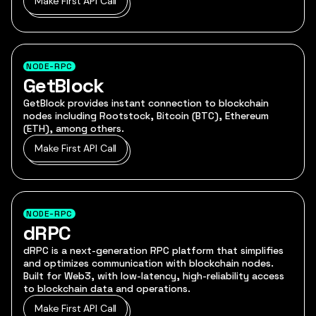
Make First API Call
NODE-RPC
GetBlock
GetBlock provides instant connection to blockchain
nodes including Rootstock, Bitcoin (BTC), Ethereum
(ETH), among others.
Make First API Call
NODE-RPC
dRPC
dRPC is a next-generation RPC platform that simplifies
and optimizes communication with blockchain nodes.
Built for Web3, with low-latency, high-reliability access
to blockchain data and operations.
Make First API Call