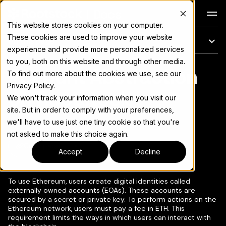
Docs
This website stores cookies on your computer.
These cookies are used to improve your website
On this page
experience and provide more personalized services
to you, both on this website and through other media.
Account Abstraction
For the complete documentation index, see
llms.txt
To find out more about the cookies we use, see our
Privacy Policy.
on Rootstock
We won't track your information when you visit our
site. But in order to comply with your preferences,
we'll have to use just one tiny cookie so that you're
not asked to make this choice again.
Copy page
▾
Accept
Decline
To use Ethereum, users create digital identities called
externally owned accounts (EOAs). These accounts are
secured by a secret or private key. To perform actions on the
Ethereum network, users must pay a fee in ETH. This
requirement limits the ways in which users can interact with