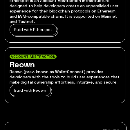
Etherspot is an Account Abstraction infrastructure
designed to help developers create an unparalleled user
experience for their blockchain protocols on Ethereum
and EVM-compatible chains. It is supported on Mainnet
and Testnet.
Build with Etherspot
ACCOUNT ABSTRACTION
Reown
Reown (prev. known as WalletConnect) provides
developers with the tools to build user experiences that
make digital ownership effortless, intuitive, and secure.
Build with Reown