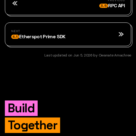
PREVIOUS
RPC API
3.5
NEXT
Etherspot Prime SDK
4.1
Last updated
on
Jun 5, 2026
by
Owanate Amachree
Build
Together