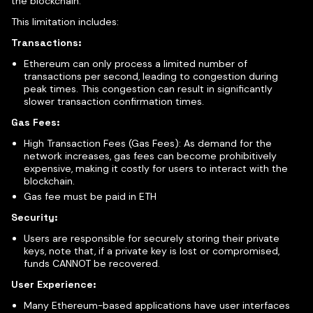
the blockchain.
This limitation includes:
Transactions:
Ethereum can only process a limited number of
transactions per second, leading to congestion during
peak times. This congestion can result in significantly
slower transaction confirmation times.
Gas Fees:
High Transaction Fees (Gas Fees): As demand for the
network increases, gas fees can become prohibitively
expensive, making it costly for users to interact with the
blockchain.
Gas fee must be paid in ETH
Security:
Users are responsible for securely storing their private
keys, note that, if a private key is lost or compromised,
funds CANNOT be recovered.
User Experience:
Many Ethereum-based applications have user interfaces