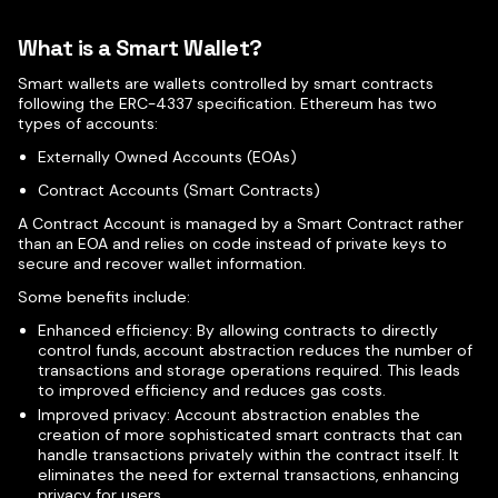
What is a Smart Wallet?
Smart wallets are wallets controlled by smart contracts
following the ERC-4337 specification. Ethereum has two
types of accounts:
Externally Owned Accounts (EOAs)
Contract Accounts (Smart Contracts)
A Contract Account is managed by a Smart Contract rather
than an EOA and relies on code instead of private keys to
secure and recover wallet information.
Some benefits include:
Enhanced efficiency: By allowing contracts to directly
control funds, account abstraction reduces the number of
transactions and storage operations required. This leads
to improved efficiency and reduces gas costs.
Improved privacy: Account abstraction enables the
creation of more sophisticated smart contracts that can
handle transactions privately within the contract itself. It
eliminates the need for external transactions, enhancing
privacy for users.