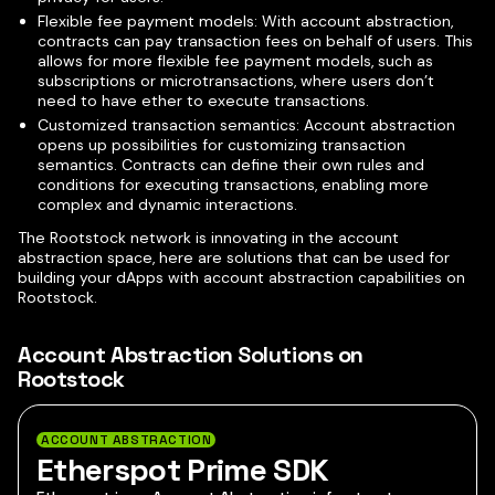
Flexible fee payment models: With account abstraction,
contracts can pay transaction fees on behalf of users. This
allows for more flexible fee payment models, such as
subscriptions or microtransactions, where users don’t
need to have ether to execute transactions.
Customized transaction semantics: Account abstraction
opens up possibilities for customizing transaction
semantics. Contracts can define their own rules and
conditions for executing transactions, enabling more
complex and dynamic interactions.
The Rootstock network is innovating in the account
abstraction space, here are solutions that can be used for
building your dApps with account abstraction capabilities on
Rootstock.
Account Abstraction Solutions on
Rootstock
ACCOUNT ABSTRACTION
Etherspot Prime SDK