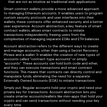
that are not as intuitive as traditional web applications
Smart contract wallets provide a more advanced approach
to managing Ethereum accounts. It enables users to program
custom security protocols and user interfaces into their
wallets, these contracts offer enhanced security and a better
user experience. Account abstraction, a key feature of smart
contract wallets, allows smart contracts to initiate
transactions independently, freeing users from the
complexities of managing separate EOAs and ETH balances.
Account abstraction refers to the different ways to create
and manage accounts, other than using a Secret Recovery
Phrase and a wallet. It enables the creation of new types of
accounts called “contract-type accounts” or simply
“accounts”. These accounts can hold both code and ether,
and they can execute transactions and smart contract
functions. This means that contracts can directly control and
manipulate funds, eliminating the need for a separate
Externally Owned Accounts (EOA) to initiate transactions.
Simply put; Regular accounts hold your crypto and need your
private key for transactions. Account abstraction lets you
create smarter accounts/wallets like mini-apps that hold your
crypto and can send transactions without needing your key
every time.