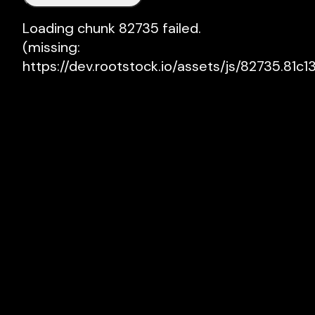
Loading chunk 82735 failed.

(missing: 
https://dev.rootstock.io/assets/js/82735.81c13