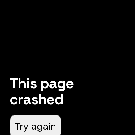
This page
crashed
Try again