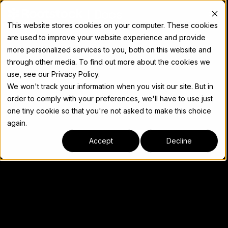
Docs
This website stores cookies on your computer. These cookies
are used to improve your website experience and provide
more personalized services to you, both on this website and
through other media. To find out more about the cookies we
use, see our Privacy Policy.
We won't track your information when you visit our site. But in
order to comply with your preferences, we'll have to use just
one tiny cookie so that you're not asked to make this choice
again.
Accept
Decline