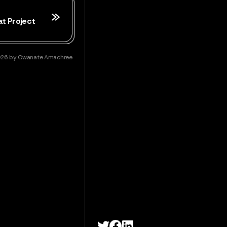
at Project
026
by
Owanate Amachree