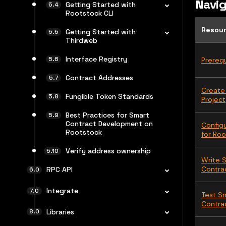
Navig
Getting Started with
Rootstock CLI
Resou
Getting Started with
Thirdweb
Interface Registry
Prerequ
Contract Addresses
Create
Fungible Token Standards
Project
Best Practices for Smart
Contract Development on
Config
Rootstock
for Ro
Verify address ownership
Write 
Contra
RPC API
Integrate
Test S
Contra
Libraries