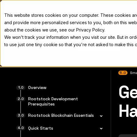
Docs
This website stores cookies on your computer. These cookies a
and provide more personalized services to you, both on this web
about the cookies we use, see our Privacy Policy.
We won't track your information when you visit our site. But in or
Home
Concepts
Developers
Nod
to use just one tiny cookie so that you're not asked to make this 
5.0
Sma
Ge
For the 
Overview
Rootstock Development
Ha
Prerequisites
Rootstock Blockchain Essentials
Quick Starts