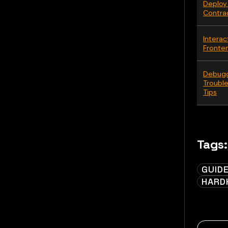
Deploy
Contra
Interac
Fronte
Debugg
Troubl
Tips
Tags:
GUID
HARD