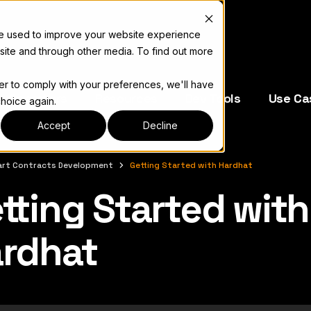
re used to improve your website experience
site and through other media. To find out more
der to comply with your preferences, we'll have
e Operators
Resources
Dev Tools
Use Ca
choice again.
Accept
Decline
rt Contracts Development
Getting Started with Hardhat
tting Started with
complete documentation index, see
llms.txt
rdhat