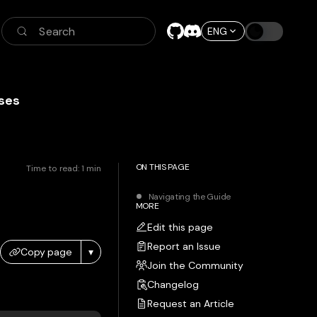
Search
ENG
ses
ON THIS PAGE
Time to read:
1
min
Navigating the Guide
MORE
Edit this page
Report an Issue
Copy page
▾
Join the Community
Changelog
Request an Article