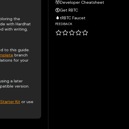
Developer Cheatsheet
Get RBTC
tRBTC Faucet
loring the
ide with Hardhat
FEEDBACK
 with writing,
 to this guide.
omplete
branch
ations for your
using a later
atible version.
Starter Kit
or use