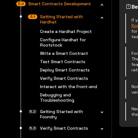
Smart Contracts Development
Be
Getting Started with
If
Hardhat
Ro
for
Create a Hardhat Project
tes
Configure Hardhat for
Rootstock
Write a Smart Contract
For
Th
Test Smart Contracts
fea
Deploy Smart Contracts
ref
Verify Smart Contracts
Interact with the Front-end
Not
ver
Debugging and
Troubleshooting
Ne
Getting Started with
th
Foundry
Verify Smart Contracts