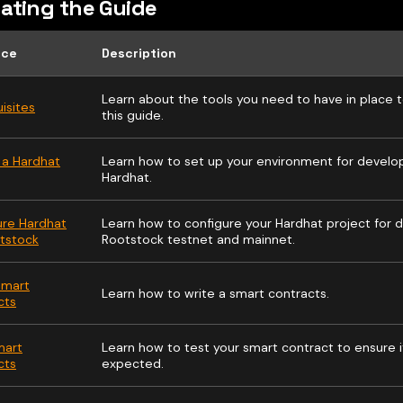
ating the Guide
rce
Description
Learn about the tools you need to have in place t
isites
this guide.
 a Hardhat
Learn how to set up your environment for devel
Hardhat.
ure Hardhat
Learn how to configure your Hardhat project for
otstock
Rootstock testnet and mainnet.
Smart
Learn how to write a smart contracts.
cts
mart
Learn how to test your smart contract to ensure i
cts
expected.