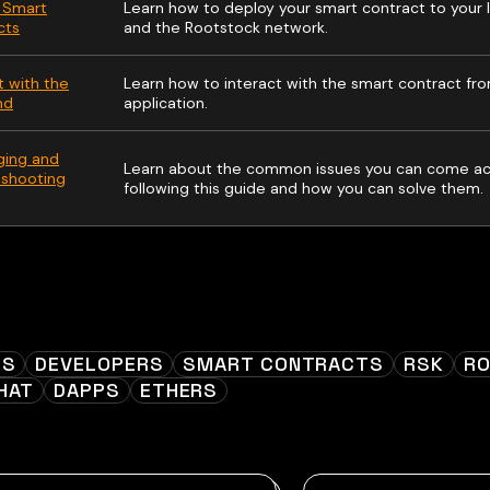
 Smart
Learn how to deploy your smart contract to your 
cts
and the Rootstock network.
t with the
Learn how to interact with the smart contract fr
nd
application.
ing and
Learn about the common issues you can come acr
eshooting
following this guide and how you can solve them.
ES
DEVELOPERS
SMART CONTRACTS
RSK
R
HAT
DAPPS
ETHERS