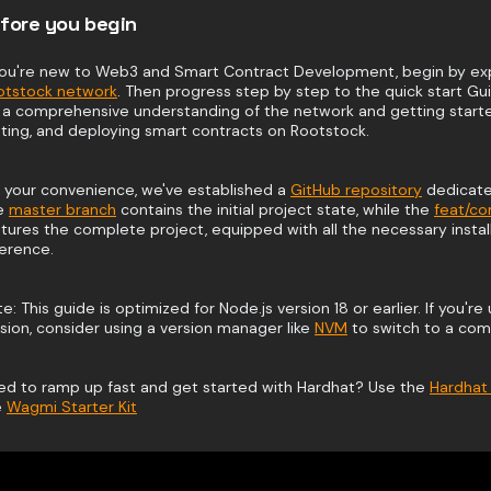
fore you begin
 you're new to Web3 and Smart Contract Development, begin by exp
otstock network
. Then progress step by step to the quick start Gu
 a comprehensive understanding of the network and getting started
ting, and deploying smart contracts on Rootstock.
 your convenience, we've established a
GitHub repository
dedicated
e
master branch
contains the initial project state, while the
feat/c
tures the complete project, equipped with all the necessary install
erence.
e: This guide is optimized for Node.js version 18 or earlier. If you're 
sion, consider using a version manager like
NVM
to switch to a comp
ed to ramp up fast and get started with Hardhat? Use the
Hardhat 
e
Wagmi Starter Kit