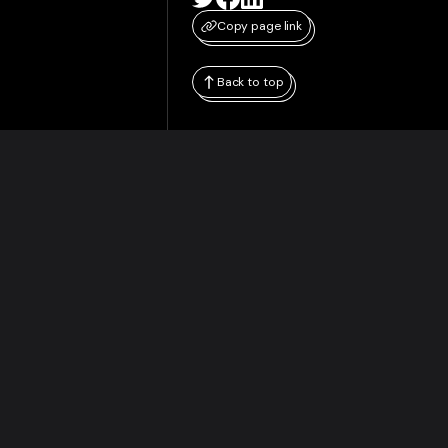
Copy page link
Back to top
WHITEPAPER
RESOURCES
Original Whitepaper
Merged Mining