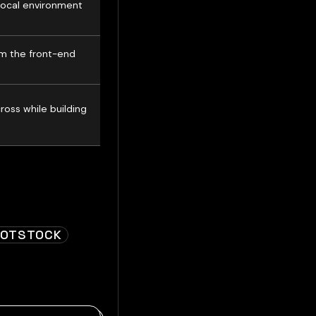
local environment
om the front-end
oss while building
OOTSTOCK