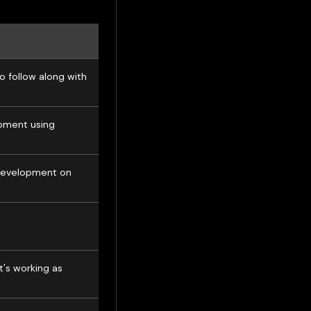
o follow along with
opment using
 development on
t's working as