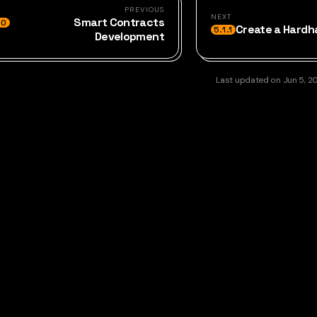
PREVIOUS
NEXT
Smart Contracts
.0
Create a Hardh
5.1.1
Development
Last updated
on
Jun 5, 2