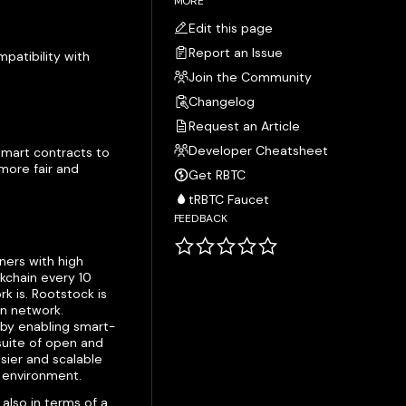
MORE
Edit this page
Report an Issue
patibility with
Join the Community
Changelog
Request an Article
Developer Cheatsheet
 smart contracts to
more fair and
Get RBTC
tRBTC Faucet
FEEDBACK
iners with high
kchain every 10
 is. Rootstock is
in network.
 by enabling smart-
 suite of open and
asier and scalable
n environment.
also in terms of a