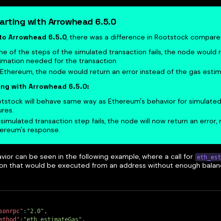
arting with Arrowhead 6.5.0
 to Arrowhead 6.5.0
, there was a difference in Rootstock compar
one of the steps of the simulated transaction fails, the node would 
imation needed for the transaction
Ethereum, the node would return an error instead of the gas estim
ing with Arrowhead 6.5.0:
tstock will behave same way as Ethereum's behavior for simulated
ures.
a simulated transaction step fails, the node will now return an error, 
ereum's response.
vior can be seen in the following example, where a call for
eth_est
ion that would be executed from an address without enough balan
sonrpc"
:
"2.0"
,
ethod"
:
"eth_estimateGas"
,