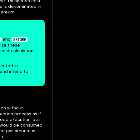
the transaction cost.
ce is denominated in
thereum.
and
.
D
SSTORE
ilize these
 cost calculation
ented in
 and intend to
ion without
action process as if
code execution, etc.
at would be consumed
ted gas amount is
n.