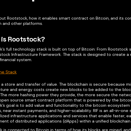
ut Rootstock, how it enables smart contract on Bitcoin, and its com
 and other platforms.
is Rootstock?
’s full technology stack is built on top of Bitcoin: From Rootstock
stock Infrastructure Framework. The stack is designed to create a 
 financial system.
he Stack
is a store and transfer of value. The blockchain is secure because m
ucture and energy costs create new blocks to be added to the bloc
 The more hashing power they provide, the more secure the network
t open source smart contract platform that is powered by the bitco
’s goal is to add value and functionality to the bitcoin ecosystem
, near instant payments, and higher-scalability. RIF is an all-in-one
ized infrastructure applications and services that enable faster, e
ent of distributed applications (dApps) within a unified blockchai
 is connected to Bitcoin in terms of how its blocks are mined, and 