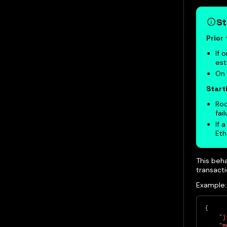
St
Prior
If 
est
On 
Start
Roo
fail
If 
Eth
This beha
transact
Example:
{
"j
"m