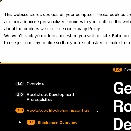
Docs
This website stores cookies on your computer. These cookies a
and provide more personalized services to you, both on this web
about the cookies we use, see our Privacy Policy.
We won't track your information when you visit our site. But in or
Home
Concepts
Developers
Nod
to use just one tiny cookie so that you're not asked to make this 
3.0
Roo
Ge
For the 
Overview
Rootstock Development
Ro
Prerequisites
Rootstock Blockchain Essentials
De
Blockchain Overview