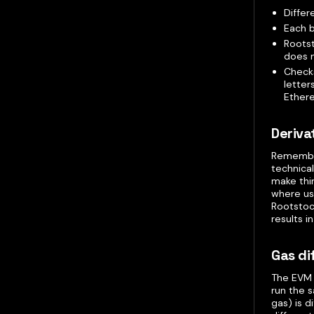
Differ
Each b
Rootst
does n
Checks
letter
Ether
Deriva
Remember
technica
make thi
where usi
Rootstoc
results 
Gas di
The EVM 
run the 
gas) is 