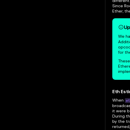
different
Since Ro
Ether, t
Up
We hav
Additi
opcode
for th
These
Ethere
implem
Eth Est
When
et
broadcast
it were b
During t
by the t
returned,