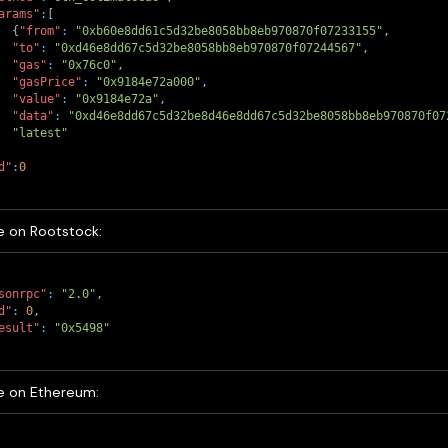
arams"
:
[
{
"from"
:
"0xb60e8dd61c5d32be8058bb8eb970870f07233155"
,
"to"
:
"0xd46e8dd67c5d32be8058bb8eb970870f07244567"
,
"gas"
:
"0x76c0"
,
"gasPrice"
:
"0x9184e72a000"
,
"value"
:
"0x9184e72a"
,
"data"
:
"0xd46e8dd67c5d32be8d46e8dd67c5d32be8058bb8eb970870f07
"latest"
d"
:
0
 on Rootstock:
sonrpc"
:
"2.0"
,
d"
:
0
,
esult"
:
"0x5498"
 on Ethereum: