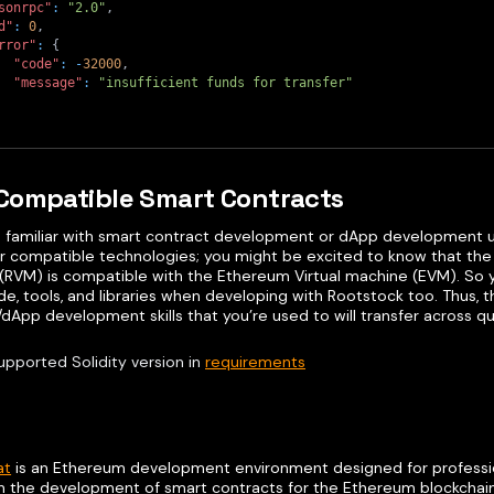
sonrpc"
:
"2.0"
,
d"
:
0
,
rror"
:
{
"code"
:
-
32000
,
"message"
:
"insufficient funds for transfer"
Compatible Smart Contracts
re familiar with smart contract development or dApp development us
r compatible technologies; you might be excited to know that the 
(RVM) is compatible with the Ethereum Virtual machine (EVM). So 
e, tools, and libraries when developing with Rootstock too. Thus, 
dApp development skills that you’re used to will transfer across qu
upported Solidity version in
requirements
at
is an Ethereum development environment designed for professiona
n the development of smart contracts for the Ethereum blockchain