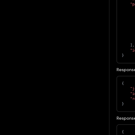
"p
]
,
"i
}
Response
{
"j
"i
"r
}
Response
{