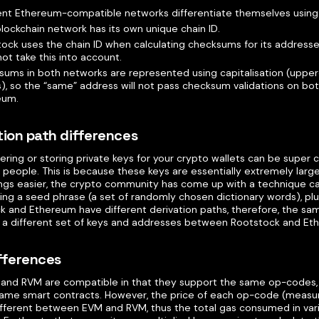
ent Ethereum-compatible networks differentiate themselves using “
lockchain network has its own unique chain ID.
ock uses the chain ID when calculating checksums for its addres
ot take this into account.
ums in both networks are represented using capitalisation (uppe
s), so the “same” address will not pass checksum validations on b
eum.
tion path differences
ing or storing private keys for your crypto wallets can be super c
l people. This is because these keys are essentially extremely lar
ngs easier, the crypto community has come up with a technique cal
ng a seed phrase (a set of randomly chosen dictionary words), plus
k and Ethereum have different derivation paths, therefore, the s
in a different set of keys and addresses between Rootstock and Et
fferences
and RVM are compatible in that they support the same op-codes,
same smart contracts. However, the price of each op-code (measur
different between EVM and RVM, thus the total gas consumed in vari