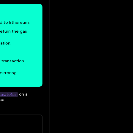
ed to Ethereum:
return the gas
ation.
 transaction
mirroring
on a
imateGas
ce.