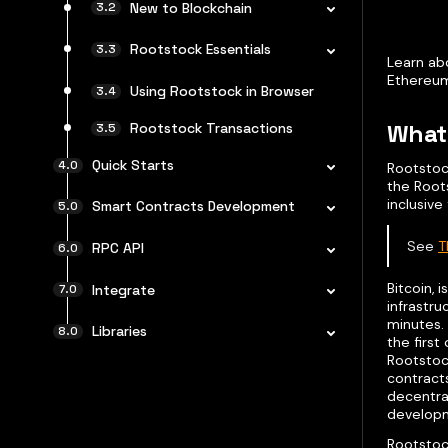
New to Blockchain
Rootstock Essentials
Learn abo
Ethereum
Using Rootstock in Browser
What 
Rootstock Transactions
Quick Starts
Rootstock
the Root
inclusive
Smart Contracts Development
See
T
RPC API
Bitcoin, 
Integrate
infrastr
minutes.
Libraries
the firs
Rootstock
contracts
decentral
developm
Rootstock