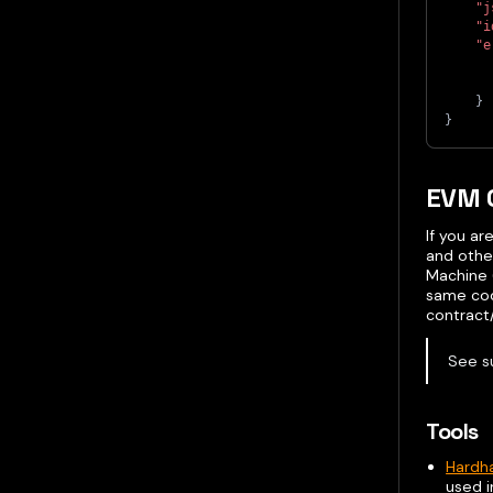
"j
"i
"e
}
}
EVM 
If you a
and othe
Machine 
same cod
contract/
See s
Tools
Hardh
used i