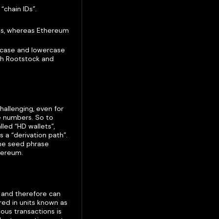
chain IDs”.
ses, whereas Ethereum
rcase and lowercase
oth Rootstock and
hallenging, even for
ge numbers. So to
led “HD wallets”,
 a “derivation path”.
ame seed phrase
hereum.
 and therefore can
ed in units known as
ous transactions is