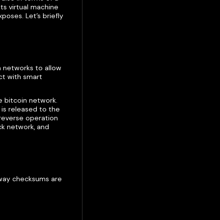
ts virtual machine
poses. Let’s briefly
 networks to allow
ct with smart
e bitcoin network.
is released to the
 reverse operation
ck network, and
e way checksums are