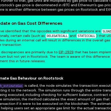
. Further to that, gas units are multiplied by gas price to calculate 
otstock’s gas price is denominated in rBTC and Ethereum’s gas pri
here is another difference between gas prices on Rootstock and E
date on Gas Cost Differences
e identified that the opcodes with significant variations are
SLOA
onally, certain calls (such as
and
) that ut
DELEGATECALL
STATICCALL
s during an internal call will result in differences in the overall gas
e transaction.
 discrepancies are primarily due to
EIP-2929
that has been implem
um but not yet in Rootstock. The team is aware of this difference
ent this in future releases.
imate Gas Behaviour on Rootstock
is called, the node simulates the transaction execut
h_estimateGas
ing it to the network. The simulation runs through the entire trans
eing executed, including checking for sufficient balance, contract 
he simulation, the method calculates the exact amount of gas th
ransaction if it were to be executed on the blockchain. The estima
 helping users set an appropriate gas limit for the actual transactio