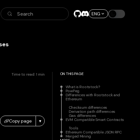
Search
ENG
ses
ON THIS PAGE
Time to read:
1
min
What is Rootstock?
PowPeg
Differences with Rootstock and
Ethereum
Checksum differences
Derivation path differences
Gas differences
EVM Compatible Smart Contracts
Copy page
▾
Tools
Ethereum Compatible JSON RPC
Merged Mining