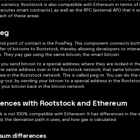
urrency. Rootstock is also compatible with Ethereum in terms of i
ecutes smart contracts), as well as the RPC (external API) that it ex
ach of these areas.
eg
nd point of contact is the PowPeg. This component connects both
fer of bitcoins to Rootstock, thereby allowing developers to intera
. They pay gas using the same bitcoin, the smart bitcoin.
 you send bitcoin to a special address, where they are locked in th
 the same address over in the Rootstock network, that same bitcoin 
use in the Rootstock network. This is called peg-in. You can do the
g-out, by sending your bitcoin to a special address in the Rootsto
 your bitcoin back in the bitcoin network.
rences with Rootstock and Ethereum
k is not 100% compatible with Ethereum: It has differences in th
d, the derivation path it uses, and how gas is calculated.
sum differences