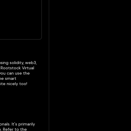
ing solidity, web3,
Rootstock Virtual
you can use the
the smart
ite nicely too!
ls. It's primarily
. Refer to the