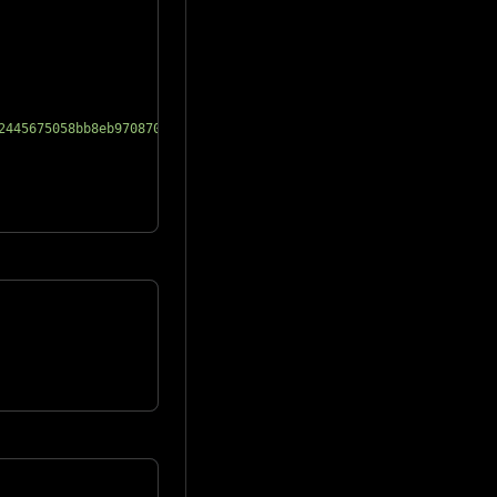
2445675058bb8eb970870f072445675"
}
,