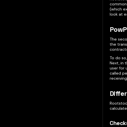
common c
(which ex
look at e
PowP
The seco
the trans
contracts
To do so,
Next, in
user for 
called pe
receiving
Diffe
Rootstoc
calculate
Check