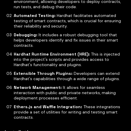
environment, allowing developers to deploy contracts,
run tests, and debug their code.
Automated Testing:
Hardhat facilitates automated
testing of smart contracts, which is crucial for ensuring
their reliability and security.
Debugging:
It includes a robust debugging tool that
helps developers identify and fix issues in their smart
contracts.
Hardhat Runtime Environment (HRE):
This is injected
into the project's scripts and provides access to
Hardhat's functionality and plugins.
Extensible Through Plugins:
Developers can extend
Hardhat's capabilities through a wide range of plugins.
Network Management:
It allows for seamless
interaction with public and private networks, making
deployment processes efficient.
Ethers.js and Waffle Integration:
These integrations
provide a set of utilities for writing and testing smart
contracts.