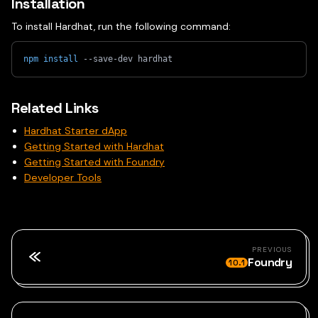
Installation
To install Hardhat, run the following command:
npm
install
 --save-dev hardhat
Related Links
Hardhat Starter dApp
Getting Started with Hardhat
Getting Started with Foundry
Developer Tools
PREVIOUS
Foundry
10.1