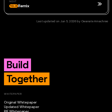
NEXT
Remix
10.3
Last updated
on
Jun 5, 2026
by
Owanate Amachree
Build
Together
WHITEPAPER
Original Whitepaper
Updated Whitepaper
RIF Whitepaper