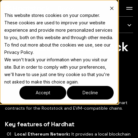
Docs
This website stores cookies on your computer.
These cookies are used to improve your website
On this page
experience and provide more personalized services
to you, both on this website and through other media.
Hardhat on Rootstock
For the complete documentation index, see
llms.txt
To find out more about the cookies we use, see our
Privacy Policy.
We won't track your information when you visit our
site. But in order to comply with your preferences,
we'll have to use just one tiny cookie so that you're
Copy page
▾
not asked to make this choice again.
Accept
Decline
Hardhat
is an Ethereum development environment for
developers. It's primarily used in the development of smart
contracts for the Rootstock and EVM-compatible chains.
Key features of Hardhat
Local Ethereum Network:
It provides a local blockchain