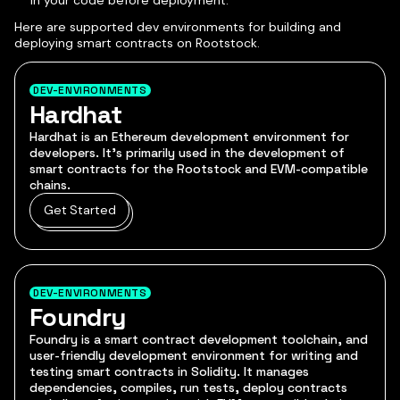
in your code before deployment.
Here are supported dev environments for building and
deploying smart contracts on Rootstock.
DEV-ENVIRONMENTS
Hardhat
Hardhat is an Ethereum development environment for
developers. It's primarily used in the development of
smart contracts for the Rootstock and EVM-compatible
chains.
Get Started
DEV-ENVIRONMENTS
Foundry
Foundry is a smart contract development toolchain, and
user-friendly development environment for writing and
testing smart contracts in Solidity. It manages
dependencies, compiles, run tests, deploy contracts