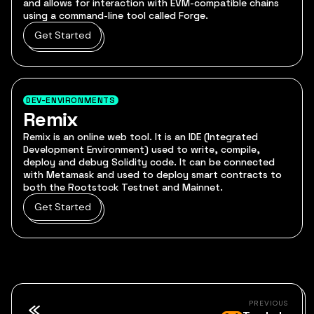
and allows for interaction with EVM-compatible chains
using a command-line tool called Forge.
Get Started
DEV-ENVIRONMENTS
Remix
Remix is an online web tool. It is an IDE (Integrated
Development Environment) used to write, compile,
deploy and debug Solidity code. It can be connected
with Metamask and used to deploy smart contracts to
both the Rootstock Testnet and Mainnet.
Get Started
PREVIOUS