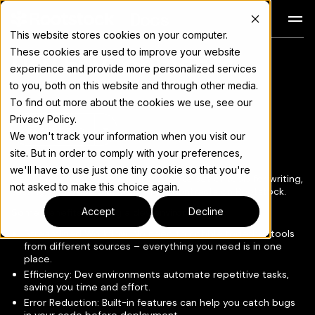
Docs
This website stores cookies on your computer.
These cookies are used to improve your website
Dev Environments
For the complete documentation index, see
llms.txt
experience and provide more personalized services
to you, both on this website and through other media.
To find out more about the cookies we use, see our
Privacy Policy.
Copy page
▾
We won't track your information when you visit our
site. But in order to comply with your preferences,
we'll have to use just one tiny cookie so that you're
Dev Environments provide a complete set of tools for writing,
not asked to make this choice again.
testing, and deploying your smart contracts on Rootstock.
Accept
Decline
Some benefits of using a dev environment:
Streamlined Workflow: No need to cobble together tools
from different sources – everything you need is in one
place.
Efficiency: Dev environments automate repetitive tasks,
saving you time and effort.
Error Reduction: Built-in features can help you catch bugs