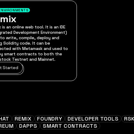
ENVIRONMENTS
emix
 is an online web tool. It is an IDE
egrated Development Environment)
to write, compile, deploy and
 Solidity code. It can be
ected with Metamask and used to
y smart contracts to both the
stock Testnet and Mainnet.
t Started
HAT
REMIX
FOUNDRY
DEVELOPER TOOLS
RS
REUM
DAPPS
SMART CONTRACTS