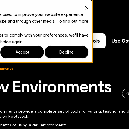
re used to improve your website experience
site and through other media. To find out more
der to comply with your preferences, we'll have
e Operators
Resources
Dev Tools
Use Ca
choice again.
Accept
Decline
onments
v Environments
キュメント索引については
llms.txt
onments provide a complete set of tools for writing, testing, and 
s on Rootstock.
efits of using a dev environment: