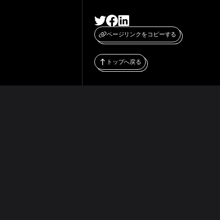
ページリンクをコピーする
トップへ戻る
WHITEPAPER
RESOURCES