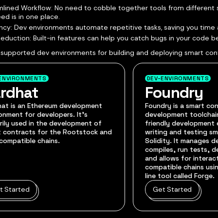
lined Workflow: No need to cobble together tools from different 
ed is in one place.
ency: Dev environments automate repetitive tasks, saving you time 
Reduction: Built-in features can help you catch bugs in your code 
 supported dev environments for building and deploying smart con
ENVIRONMENTS
DEV-ENVIRONMENTS
rdhat
Foundry
hat is an Ethereum development
Foundry is a smart co
onment for developers. It's
development toolchain
rily used in the development of
friendly development 
 contracts for the Rootstock and
writing and testing sm
compatible chains.
Solidity. It manages 
compiles, run tests, 
and allows for interac
compatible chains us
line tool called Forge.
t Started
Get Started