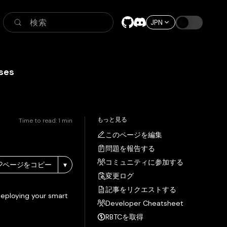
検索
JPN
ses
もっと見る
Time to read:
1
min
このページを編集
問題を報告する
コミュニティに参加する
ページをコピー
▾
変更ログ
記事をリクエストする
deploying your smart
Developer Cheatsheet
RBTCを取得