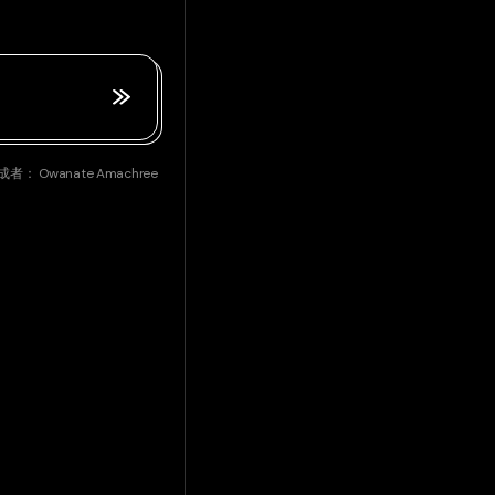
成者：
Owanate Amachree