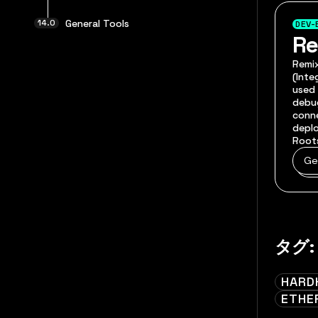
General Tools
DEV-
R
Remix
(Int
used 
debug
conn
deplo
Root
Ge
タグ:
HARD
ETHE