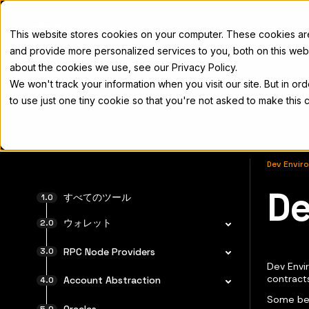
Docs
This website stores cookies on your computer. These cookies a
and provide more personalized services to you, both on this web
about the cookies we use, see our Privacy Policy.
We won't track your information when you visit our site. But in or
Home
Concepts
Developers
Nod
to use just one tiny cookie so that you're not asked to make this 
Dev Envir
De
完全なド
すべてのツール
ウォレット
RPC Node Providers
Dev Envir
contract
Account Abstraction
Some ben
Oracles