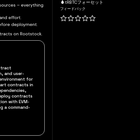
tRBTCフォーセット
sources – everything
フィードバック
and effort.
before deployment.
tracts on Rootstock.
ntract
, and user-
environment for
art contracts in
dependencies,
deploy contracts
tion with EVM-
ing a command-