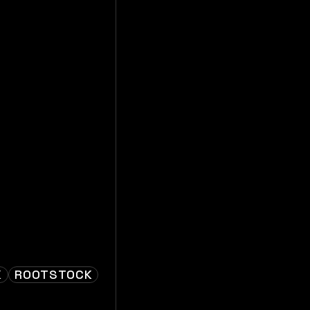
K
ROOTSTOCK