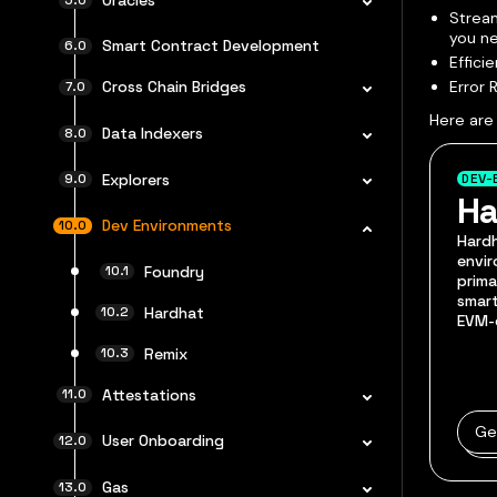
Stream
you ne
Smart Contract Development
Effici
Error 
Cross Chain Bridges
Here are
Data Indexers
Explorers
DEV-
Ha
Dev Environments
Hard
envir
Foundry
prima
smart
Hardhat
EVM-
Remix
Attestations
Ge
User Onboarding
Gas