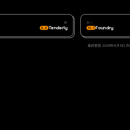
前
次へ
Tenderly
Foundry
9.4
10.1
最終更新
2026年6月5日
作