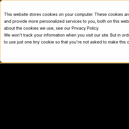
Docs
This website stores cookies on your computer. These cookies a
and provide more personalized services to you, both on this web
about the cookies we use, see our Privacy Policy.
We won't track your information when you visit our site. But in or
Home
Concepts
Developers
Nod
to use just one tiny cookie so that you're not asked to make this 