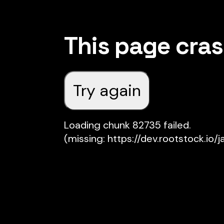
This page cra
Try again
Loading chunk 82735 failed.

(missing: https://dev.rootstock.io/j