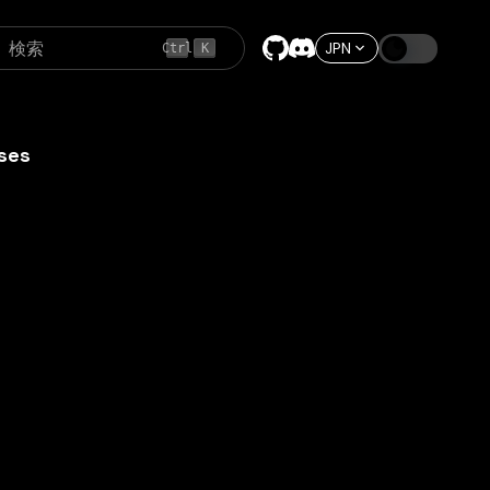
検索
JPN
Ctrl
K
ses