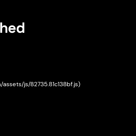
shed
a/assets/js/82735.81c138bf.js)