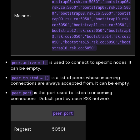
otstrap05.rsk.co:5050","bootstrap06.
rsk.co:5050","bootstrap07.rsk.co:505
0","bootstrap08.rsk.co:5050","bootst
Mainnet
rap09.rsk.co:5050","bootstrap10.rsk.
co:5050","bootstrap11.rsk.co:5050","
bootstrap12.rsk.co:5050","bootstrap1
3.rsk.co:5050","bootstrap14.rsk.co:5
050","bootstrap15.rsk.co:5050","boot
strap16.rsk.co:5050"
is used to connect to specific nodes. It
peer.active = []
can be empty.
is a list of peers whose incoming
peer.trusted = []
connections are always accepted from. It can be empty.
is the port used to listen to incoming
peer.port
connections. Default port by each RSK network:
peer.port
Regtest
50501