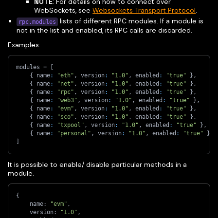
NOTE
: For details on how to connect over
WebSockets, see
Websockets Transport Protocol
.
lists of different RPC modules. If a module is
rpc.modules
not in the list and enabled, its RPC calls are discarded.
Examples:
modules = 
[
{
 name
:
"eth"
,
 version
:
"1.0"
,
 enabled
:
"true"
}
,
{
 name
:
"net"
,
 version
:
"1.0"
,
 enabled
:
"true"
}
,
{
 name
:
"rpc"
,
 version
:
"1.0"
,
 enabled
:
"true"
}
,
{
 name
:
"web3"
,
 version
:
"1.0"
,
 enabled
:
"true"
}
,
{
 name
:
"evm"
,
 version
:
"1.0"
,
 enabled
:
"true"
}
,
{
 name
:
"sco"
,
 version
:
"1.0"
,
 enabled
:
"true"
}
,
{
 name
:
"txpool"
,
 version
:
"1.0"
,
 enabled
:
"true"
}
,
{
 name
:
"personal"
,
 version
:
"1.0"
,
 enabled
:
"true"
}
]
It is possible to enable/ disable particular methods in a
module.
{
    name: 
"evm"
,
    version: 
"1.0"
,