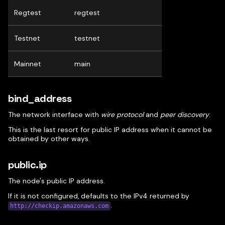
Regtest
regtest
Testnet
testnet
Mainnet
main
bind_address
The network interface with
wire protocol
and
peer discovery
.
This is the last resort for public IP address when it cannot be
obtained by other ways.
public.ip
The node's public IP address.
If it is not configured, defaults to the IPv4 returned by
.
http://checkip.amazonaws.com