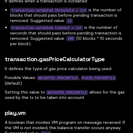
It defines when a transaction is outdated:
is the number of
transaction.outdated.threshold = int
blocks that should pass before pending transaction is
removed. Suggested value:
.
10
is the number of
transaction.outdated.timeout = int
seconds that should pass before pending transaction is
removed. Suggested value:
(10 blocks * 10 seconds
100
per block).
transaction.gasPriceCalculatorType
It defines the type of gas price calculator being used.
Possible Values:
,
WEIGHTED_PERCENTILE
PLAIN_PERCENTILE
(default)
Setting this value to
allows for the gas
WEIGHTED_PERCENTILE
used by the tx to be taken into account.
play.vm
A boolean that invokes VM program on message received. If
the VM is not invoked, the balance transfer occurs anyway.