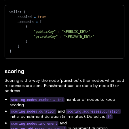
wallet 
{
    enabled 
=
true
    accounts 
=
[
{
"publicKey"
:
"<PUBLIC_KEY>"
"privateKey"
:
"<PRIVATE_KEY>"
}
]
}
scoring
Scoring is the way the node 'punishes' other nodes when bad
responses are sent. Punishment can be done by node ID or
address.
number of nodes to keep
scoring.nodes.number = int
scoring.
and
scoring.nodes.duration
scoring.addresses.duration
initial punishment duration (in minutes). Default is
.
10
and
scoring.nodes.increment
punishment duration
scoring.addresses.increment