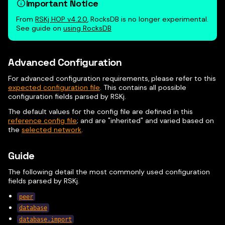
Important Notice
From
RSKj HOP v4.2.0
, RocksDB is no longer experimental.
See guide on
using RocksDB
Advanced Configuration
For advanced configuration requirements, please refer to this
expected configuration file
. This contains all possible
configuration fields parsed by RSKj.
The default values for the config file are defined in this
reference config file
; and are "inherited" and varied based on
the
selected network
.
Guide
The following detail the most commonly used configuration
fields parsed by RSKj.
peer
database
database.import