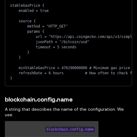
stableGasPrice {
    enabled = true
    source {
        method = "HTTP_GET"
        params {
            url = "https://api.coingecko.com/api/v3/simple/
            jsonPath = "/bitcoin/usd"
            timeout = 5 seconds
        }
    }
    minStableGasPrice = 476190000000 # Minimum gas price
    refreshRate = 6 hours          # How often to check for
}
blockchain.config.name
A string that describes the name of the configuration. We
use:
blockchain.config.name