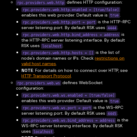
defines HTTP configuration:
rpc.providers.web.http
rpc.providers.web.http.enabled = [true/false]
enables this web provider. Default value is
.
true
is the HTTP-RPC
rpc.providers.web.http.port = port
server listening port. By default RSK uses
.
4444
is
rpc.providers.web.http.bind_address = address
the HTTP-RPC server listening interface. By default
RSK uses
.
localhost
is the list of
rpc.providers.web.http.hosts = []
node's domain names or IPs. Check
restrictions on
valid host names
.
NOTE
: For details on how to connect over HTTP, see
HTTP Transport Protocol
.
defines WebSocket
rpc.providers.web.ws
configuration:
rpc.providers.web.ws.enabled = [true/false]
enables this web provider. Default value is
.
true
is the WS-RPC
rpc.providers.web.ws.port = port
server listening port. By default RSK uses
.
4445
is the
rpc.providers.web.ws.bind_address = address
WS-RPC server listening interface. By default RSK
uses
.
localhost