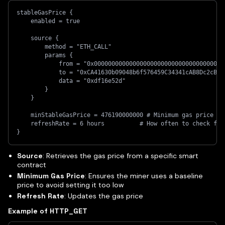
stableGasPrice {
    enabled = true
    source {
        method = "ETH_CALL"
        params {
            from = "0x0000000000000000000000000000000000000
            to = "0xCA41630b09048b6f576459C34341cAB8Dc2cBE7
            data = "0xdf16e52d"
        }
    }
    minStableGasPrice = 476190000000 # Minimum gas price
    refreshRate = 6 hours          # How often to check for
}
Source
: Retrieves the gas price from a specific smart
contract
Minimum Gas Price
: Ensures the miner uses a baseline
price to avoid setting it too low
Refresh Rate
: Updates the gas price
Example of HTTP_GET