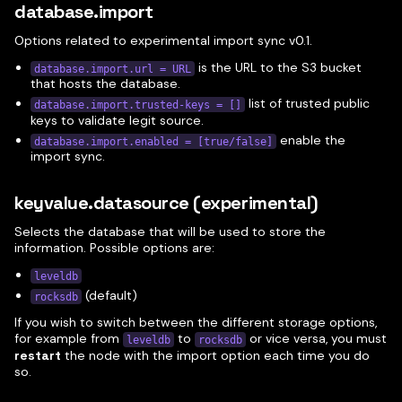
database.import
Options related to experimental import sync v0.1.
is the URL to the S3 bucket
database.import.url = URL
that hosts the database.
list of trusted public
database.import.trusted-keys = []
keys to validate legit source.
enable the
database.import.enabled = [true/false]
import sync.
keyvalue.datasource (experimental)
Selects the database that will be used to store the
information. Possible options are:
leveldb
(default)
rocksdb
If you wish to switch between the different storage options,
for example from
to
or vice versa, you must
leveldb
rocksdb
restart
the node with the import option each time you do
so.