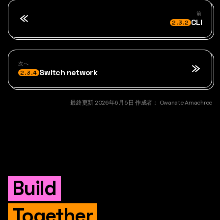
前
CLI
2.3.2
次へ
Switch network
2.3.4
最終更新
2026年6月5日
作成者：
Owanate Amachree
Build
Together