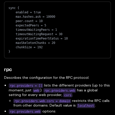
sync {
    enabled = true
    max.hashes.ask = 10000
    peer.count = 10
    expectedPeers = 5
    timeoutWaitingPeers = 1
    timeoutWaitingRequest = 30
    expirationTimePeerStatus = 10
    maxSkeletonChunks = 20
    chunkSize = 192
}
rpc
Describes the configuration for the RPC protocol.
lists the different providers (up to this
rpc.providers = []
moment, just
).
has a global
web
rpc.providers.web
setting for every web provider,
.
cors
restricts the RPC calls
rpc.providers.web.cors = domain
from other domains. Default value is
.
localhost
options:
rpc.providers.web