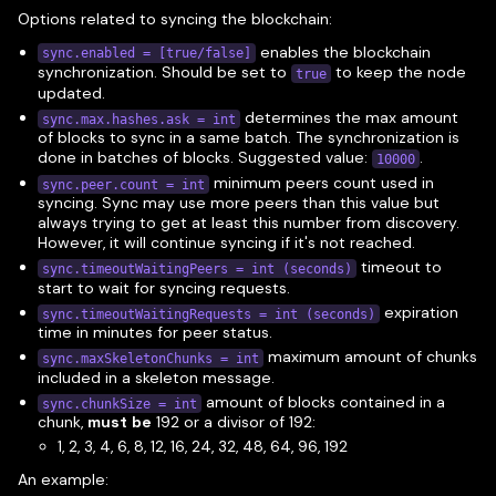
Options related to syncing the blockchain:
enables the blockchain
sync.enabled = [true/false]
synchronization. Should be set to
to keep the node
true
updated.
determines the max amount
sync.max.hashes.ask = int
of blocks to sync in a same batch. The synchronization is
done in batches of blocks. Suggested value:
.
10000
minimum peers count used in
sync.peer.count = int
syncing. Sync may use more peers than this value but
always trying to get at least this number from discovery.
However, it will continue syncing if it's not reached.
timeout to
sync.timeoutWaitingPeers = int (seconds)
start to wait for syncing requests.
expiration
sync.timeoutWaitingRequests = int (seconds)
time in minutes for peer status.
maximum amount of chunks
sync.maxSkeletonChunks = int
included in a skeleton message.
amount of blocks contained in a
sync.chunkSize = int
chunk,
must be
192 or a divisor of 192:
1, 2, 3, 4, 6, 8, 12, 16, 24, 32, 48, 64, 96, 192
An example: