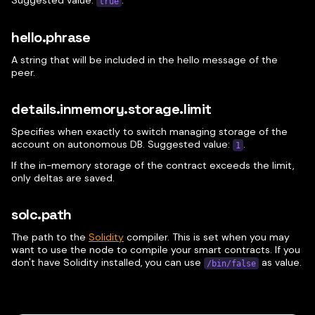
Suggested value:
.
true
hello.phrase
A string that will be included in the hello message of the
peer.
details.inmemory.storage.limit
Specifies when exactly to switch managing storage of the
account on autonomous DB. Suggested value:
.
1
If the in-memory storage of the contract exceeds the limit,
only deltas are saved.
solc.path
The path to the
Solidity
compiler. This is set when you may
want to use the node to compile your smart contracts. If you
don't have Solidity installed, you can use
as value.
/bin/false