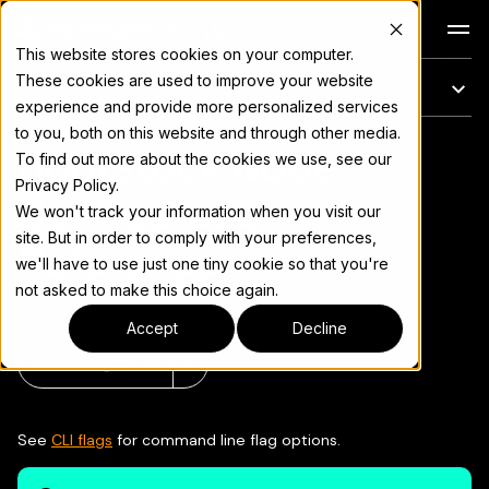
Docs
This website stores cookies on your computer.
These cookies are used to improve your website
このページ
experience and provide more personalized services
to you, both on this website and through other media.
Rootstock Node
完全なドキュメント索引については
llms.txt
To find out more about the cookies we use, see our
Privacy Policy.
Configuration
We won't track your information when you visit our
site. But in order to comply with your preferences,
Reference
we'll have to use just one tiny cookie so that you're
not asked to make this choice again.
Accept
Decline
ページをコピー
▾
See
CLI flags
for command line flag options.