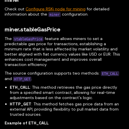
Check out
Configure RSKj node for mining
for detailed
information about the
configuration.
miner
miner.stableGasPrice
The
feature allows miners to set a
stableGasPrice
predictable gas price for transactions, establishing a
minimum rate that is less affected by market volatility and
better aligned with fiat currency values like USD or EUR. This
enhances cost management and improves overall
transaction efficiency.
The source configuration supports two methods:
ETH_CALL
and
.
HTTP_GET
ETH_CALL
: This method retrieves the gas price directly
from a specified smart contract, allowing for real-time
adjustments based on the contract's logic.
HTTP_GET
: This method fetches gas price data from an
external API, providing flexibility to pull market data from
trusted sources.
Example of ETH_CALL