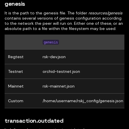
genesis
It is the path to the genesis file. The folder
resources/genesis
contains several versions of genesis configuration according
to the network the peer will run on. Either one of these, or an
absolute path to a file within the filesystem may be used.
genesis
Regtest
rsk-dev.json
Testnet
orchid-testnet.json
Mainnet
rsk-mainnet.json
Custom
/home/username/rskj_config/genesis.json
transaction.outdated