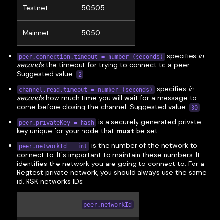
Testnet
50505
Mainnet
5050
specifies
in
peer.connection.timeout = number (seconds)
seconds
the timeout for trying to connect to a peer.
Suggested value:
.
2
specifies
in
channel.read.timeout = number (seconds)
seconds
how much time you will wait for a message to
come before closing the channel. Suggested value:
.
30
is a securely generated private
peer.privateKey = hash
key unique for your node that
must
be set.
is the number of the network to
peer.networkId = int
connect to. It's important to maintain these numbers. It
identifies the network you are going to connect to. For a
Regtest private network, you should always use the same
id. RSK networks IDs:
peer.networkId