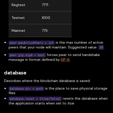
Regtest
7771
Testnet
8100
Mainnet
775
is the max number of active
peer.maxActivePeers = int
peers that your node will maintain. Suggested value:
.
30
forces peer to send handshake
peer.p2p.eip8 = bool
message in format defined by
EIP-8
.
database
Describes where the blockchain database is saved.
is the place to save physical storage
database.dir = path
files.
resets the database when
database.reset = [true/false]
the application starts when set to
true
.