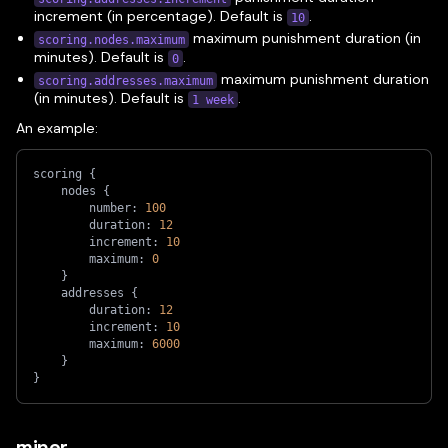
increment (in percentage). Default is
.
10
maximum punishment duration (in
scoring.nodes.maximum
minutes). Default is
.
0
maximum punishment duration
scoring.addresses.maximum
(in minutes). Default is
.
1 week
An example:
scoring 
{
    nodes 
{
        number: 
100
        duration: 
12
        increment: 
10
        maximum: 
0
}
    addresses 
{
        duration: 
12
        increment: 
10
        maximum: 
6000
}
}
miner