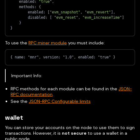
    enabled: 
"true"
,
    methods: 
{
        enabled: 
[
"evm_snapshot"
, 
"evm_revert"
]
,
        disabled: 
[
"evm_reset"
, 
"evm_increaseTime"
]
}
}
To use the
RPC miner module
you must include:
{ name: "mnr", version: "1.0", enabled: "true" }
Important Info:
RPC methods for each module can be found in the
JSON-
RPC documentation
.
See the
JSON-RPC Configurable limits
wallet
You can store your accounts on the node to use them to sign
transactions. However, it is
not secure
to use a wallet in a
public node.