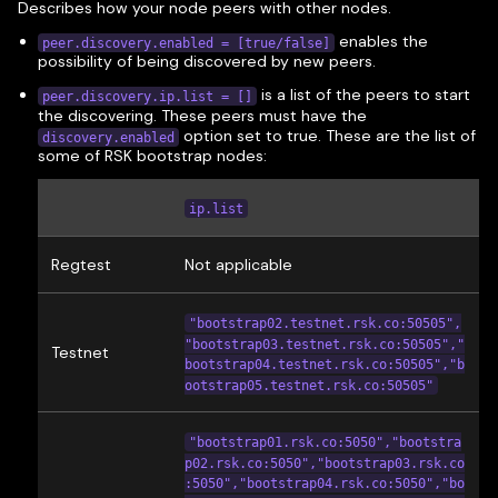
Describes how your node peers with other nodes.
enables the
peer.discovery.enabled = [true/false]
possibility of being discovered by new peers.
is a list of the peers to start
peer.discovery.ip.list = []
the discovering. These peers must have the
option set to true. These are the list of
discovery.enabled
some of RSK bootstrap nodes:
ip.list
Regtest
Not applicable
"bootstrap02.testnet.rsk.co:50505",
"bootstrap03.testnet.rsk.co:50505","
Testnet
bootstrap04.testnet.rsk.co:50505","b
ootstrap05.testnet.rsk.co:50505"
"bootstrap01.rsk.co:5050","bootstra
p02.rsk.co:5050","bootstrap03.rsk.co
:5050","bootstrap04.rsk.co:5050","bo