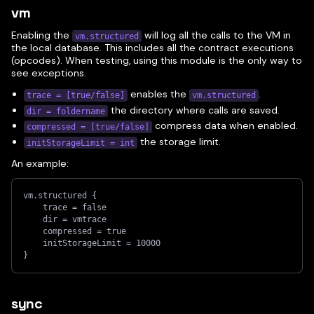
vm
Enabling the
will log all the calls to the VM in
vm.structured
the local database. This includes all the contract executions
(opcodes). When testing, using this module is the only way to
see exceptions.
enables the
.
trace = [true/false]
vm.structured
the directory where calls are saved.
dir = foldername
compress data when enabled.
compressed = [true/false]
the storage limit.
initStorageLimit = int
An example:
vm.structured {
    trace = false
    dir = vmtrace
    compressed = true
    initStorageLimit = 10000
}
sync