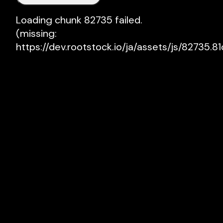
Loading chunk 82735 failed.

(missing: 
https://dev.rootstock.io/ja/assets/js/82735.81