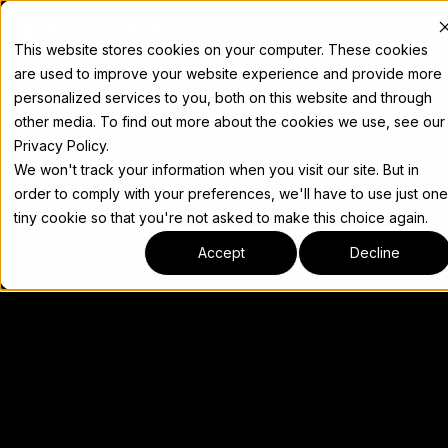
Docs
This website stores cookies on your computer. These cookies
are used to improve your website experience and provide more
personalized services to you, both on this website and through
other media. To find out more about the cookies we use, see our
Privacy Policy.
We won't track your information when you visit our site. But in
order to comply with your preferences, we'll have to use just one
tiny cookie so that you're not asked to make this choice again.
Accept
Decline