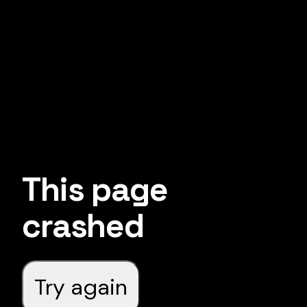
This page
crashed
Try again