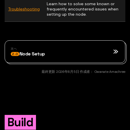
Learn how to solve some known or
Troubleshooting
frequently encountered issues when
setting up the node.
次へ
Node Setup
2.0
最終更新
2026年6月5日
作成者：
Owanate Amachree
Build