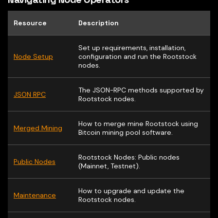
Resource
Description
Set up requirements, installation,
Node Setup
configuration and run the Rootstock
nodes.
The JSON-RPC methods supported by
JSON RPC
Rootstock nodes.
How to merge mine Rootstock using
Merged Mining
Bitcoin mining pool software.
Rootstock Nodes: Public nodes
Public Nodes
(Mainnet, Testnet).
How to upgrade and update the
Maintenance
Rootstock nodes.