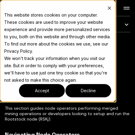
Docs
This website stores cookies on your computer.
These cookies are used to improve your website
このページ
experience and provide more personalized services
to you, both on this website and through other media.
Node Operators
完全なドキュメント索引については
llms.txt
To find out more about the cookies we use, see our
Privacy Policy.
Overview
We won't track your information when you visit our
site. But in order to comply with your preferences,
we'll have to use just one tiny cookie so that you're
not asked to make this choice again.
ページをコピー
▾
Accept
Decline
This section guides node operators performing merged
mining operations or developers looking to setup and run the
Rootstock node (RSKj).
Navigating Node Operators