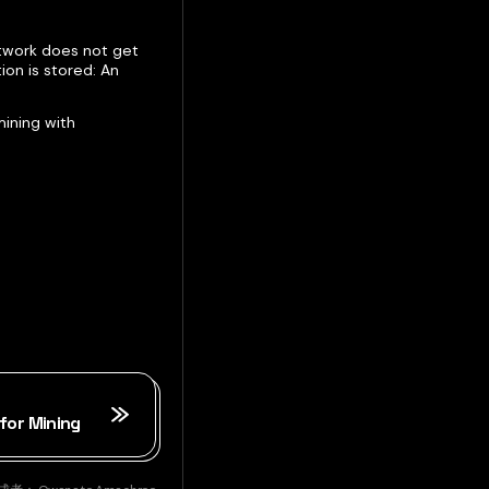
etwork does not get
ion is stored: An
ining with
for Mining