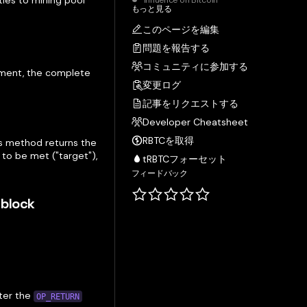
ies to mining pool
Influence on Bitcoin
もっと見る
このページを編集
問題を報告する
コミュニティに参加する
tment, the complete
変更ログ
記事をリクエストする
Developer Cheatsheet
RBTCを取得
s method returns the
to be met ("target"),
tRBTCフォーセット
フィードバック
 block
fter the
OP_RETURN