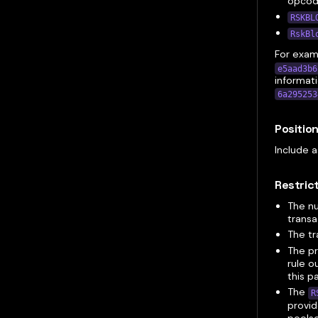
opco
RSKBL
RskBl
For examp
e5aad3b6
informati
6a295253
Positio
Include a
Restric
The n
transa
The tr
The pr
rule o
this p
The
R
provid
pools