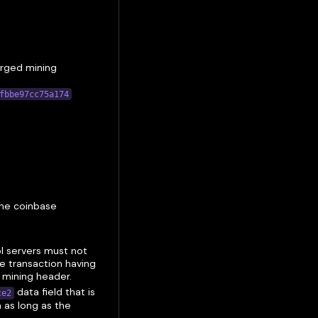
rged mining
fbbe97cc75a174
the coinbase
ol servers must not
se transaction having
d mining header.
data field that is
ce2
 as long as the