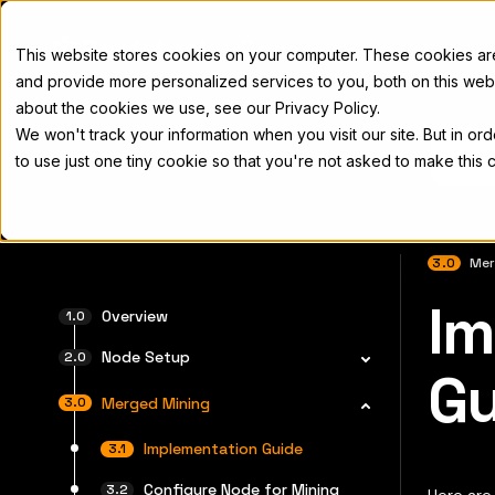
Docs
This website stores cookies on your computer. These cookies a
and provide more personalized services to you, both on this web
about the cookies we use, see our Privacy Policy.
We won't track your information when you visit our site. But in or
Home
Concepts
Developers
Nod
to use just one tiny cookie so that you're not asked to make this 
3.0
Mer
Im
完全なド
Overview
Node Setup
Gu
Merged Mining
Implementation Guide
Configure Node for Mining