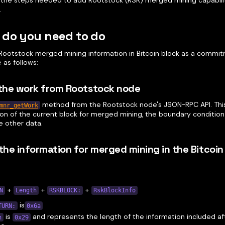
 the steps needed to add Rootstock (RSK) merged mining capabilit
.
 do you need to do
Rootstock merged mining information in Bitcoin block as a commi
 as follows:
 the work from Rootstock node
method from the Rootstock node's JSON-RPC API. Thi
mnr_getWork
ion of the current block for merged mining, the boundary condition 
 other data.
 the information for merged mining in the Bitcoin
+
+
+
N
Length
RSKBLOCK:
RskBlockInfo
is
TURN:
0x6a
is
and represents the length of the information included a
h
0x29