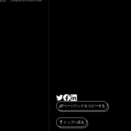
成者：
Owanate Amachree
ページリンクをコピーする
トップへ戻る