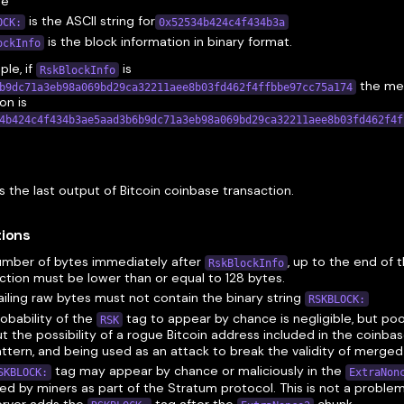
de
is the ASCII string for
OCK:
0x52534b424c4f434b3a
is the block information in binary format.
ockInfo
le, if
is
RskBlockInfo
the me
b9dc71a3eb98a069bd29ca32211aee8b03fd462f4ffbbe97cc75a174
on is
4b424c4f434b3ae5aad3b6b9dc71a3eb98a069bd29ca32211aee8b03fd462f4f
n
s the last output of Bitcoin coinbase transaction.
tions
umber of bytes immediately after
, up to the end of 
RskBlockInfo
ction must be lower than or equal to 128 bytes.
ailing raw bytes must not contain the binary string
RSKBLOCK:
obability of the
tag to appear by chance is negligible, but po
RSK
ut the possibility of a rogue Bitcoin address included in the coinba
attern, and being used as an attack to break the validity of merge
tag may appear by chance or maliciously in the
SKBLOCK:
ExtraNon
ed by miners as part of the Stratum protocol. This is not a problem
erver adds the
tag after the
chunk.