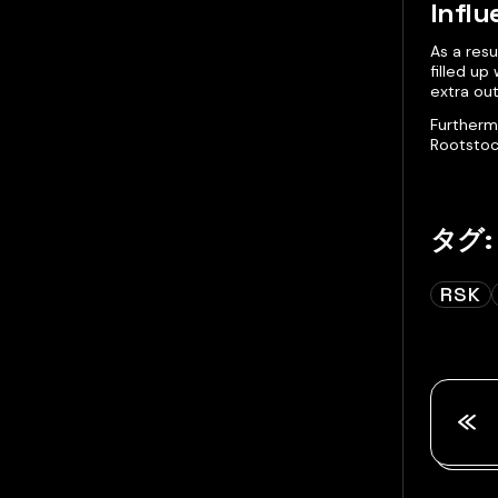
Influ
As a res
filled up
extra ou
Furtherm
Rootstoc
タグ:
RSK