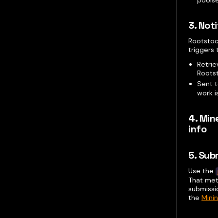
3. Not
Rootstock
triggers
Retri
Roots
Sent 
work i
4. Min
info
5. Sub
Use the
That met
submissi
the
Mini