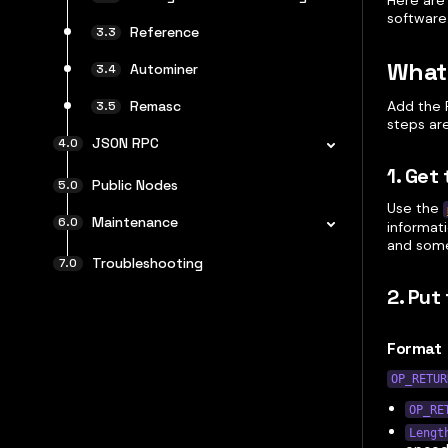
Here are
software
Reference
What
Autominer
Add the 
Remasc
steps are
JSON RPC
1. Get
Public Nodes
Use the
Maintenance
informat
and some
Troubleshooting
2. Put
Format
OP_RETUR
OP_RE
Lengt