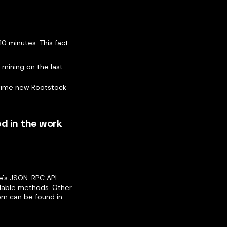
10 minutes. This fact
 mining on the last
 time new Rootstock
ed in the work
's JSON-RPC API.
lable methods. Other
m can be found in