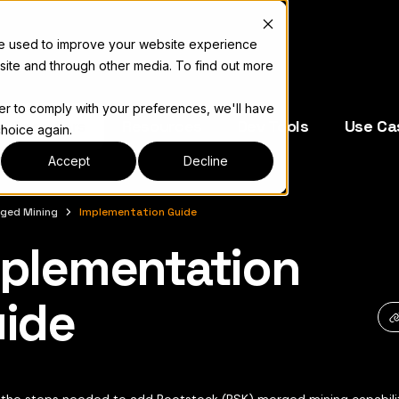
re used to improve your website experience
site and through other media. To find out more
der to comply with your preferences, we'll have
e Operators
Resources
Dev Tools
Use Ca
choice again.
Accept
Decline
ged Mining
Implementation Guide
plementation
キュメント索引については
llms.txt
ide