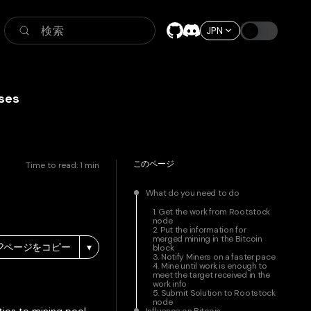
検索
JPN
ses
このページ
Time to read:
1
min
What do you need to do
1. Get the work from Rootstock
node
2. Put the information for
merged mining in the Bitcoin
ページをコピー
▾
block
3. Notify Miners on a faster pace
4. Mine until work is enough to
meet the target received in the
work info
5. Submit Solution to Rootstock
node