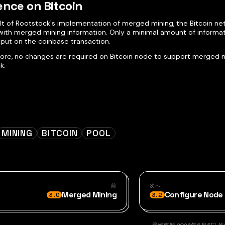
ence on Bitcoin
ult of Rootstock's implementation of merged mining, the Bitcoin n
 with merged mining information. Only a minimal amount of informat
tput on the coinbase transaction.
ore, no changes are required on Bitcoin node to support merged m
k.
MINING
BITCOIN
POOL
前
次へ
Merged Mining
Configure Node 
3.0
3.2