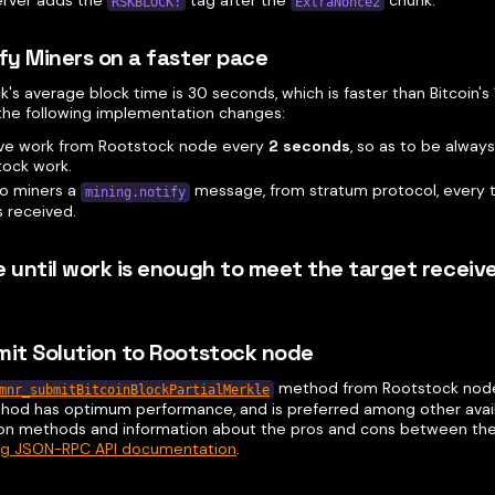
RSKBLOCK:
ExtraNonce2
ify Miners on a faster pace
's average block time is 30 seconds, which is faster than Bitcoin's 
 the following implementation changes:
eve work from Rootstock node every
2 seconds
, so as to be always
tock work.
to miners a
message, from stratum protocol, every
mining.notify
s received.
e until work is enough to meet the target receiv
mit Solution to Rootstock node
method from Rootstock node
mnr_submitBitcoinBlockPartialMerkle
hod has optimum performance, and is preferred among other avai
on methods and information about the pros and cons between the
ng JSON-RPC API documentation
.