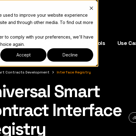
re used to improve your website experience
site and through other media. To find out more
der to comply with your preferences, we'll have
e Operators
Resources
Dev Tools
Use Ca
choice again.
Accept
Decline
rt Contracts Development
Interface Registry
iversal Smart
キュメント索引については
llms.txt
ntract Interface
gistry