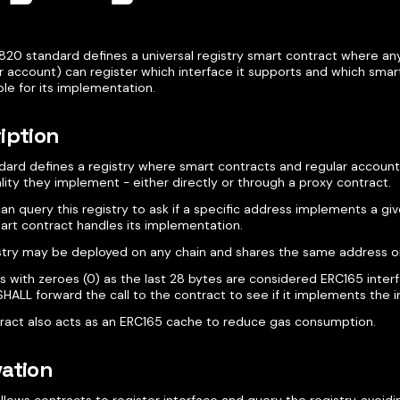
820 standard defines a universal registry smart contract where an
r account) can register which interface it supports and which smart
le for its implementation.
iption
ndard defines a registry where smart contracts and regular account
lity they implement - either directly or through a proxy contract.
n query this registry to ask if a specific address implements a gi
art contract handles its implementation.
istry may be deployed on any chain and shares the same address on 
s with zeroes (0) as the last 28 bytes are considered ERC165 interf
SHALL forward the call to the contract to see if it implements the i
tract also acts as an ERC165 cache to reduce gas consumption.
ation