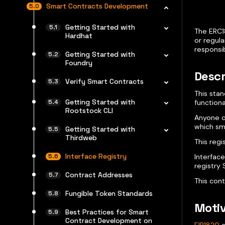
Smart Contracts Development
Getting Started with
The ERC1
Hardhat
or regula
responsib
Getting Started with
Foundry
Descr
Verify Smart Contracts
This sta
Getting Started with
functiona
Rootstock CLI
Anyone ca
which sm
Getting Started with
Thirdweb
This reg
Interface Registry
Interface
registry 
Contract Addresses
This con
Fungible Token Standards
Motiv
Best Practices for Smart
Contract Development on