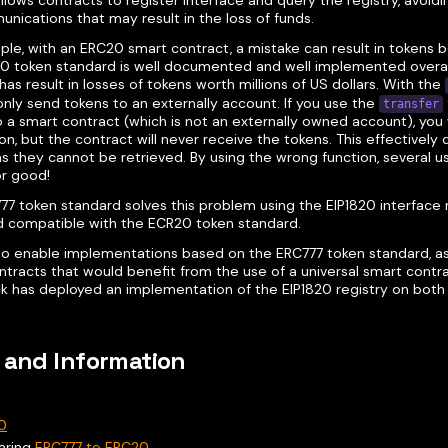
llows contracts to register interface and query the registry, avoidi
nications that may result in the loss of funds.
ple, with an ERC20 smart contract, a mistake can result in tokens 
0 token standard is well documented and well implemented overall,
has result in losses of tokens worth millions of US dollars. With the
nly send tokens to an externally account. If you use the
transfer
 a smart contract (which is not an externally owned account), you 
on, but the contract will never receive the tokens. This effectively
as they cannot be retrieved. By using the wrong function, several us
or good!
7 token standard solves this problem using the EIP1820 interface re
 compatible with the ECR20 token standard.
 to enable implementations based on the ERC777 token standard, as
tracts that would benefit from the use of a universal smart contrac
k has deployed an implementation of the EIP1820 registry on both
 and Information
0
aring
ERC777 to ERC20