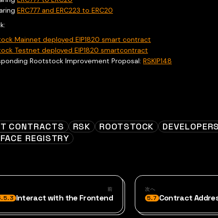
aring
ERC777 and ERC223 to ERC20
k:
tock Mainnet deployed EIP1820 smart contract
tock Testnet deployed EIP1820 smartcontract
sponding Rootstock Improvement Proposal:
RSKIP148
T CONTRACTS
RSK
ROOTSTOCK
DEVELOPER
RFACE REGISTRY
前
次へ
Interact with the Frontend
Contract Addre
5.5.3
5.7