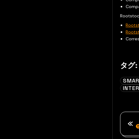
Comp
Rootstoc
Roots
Roots
Corre
タグ:
SMAR
INTE