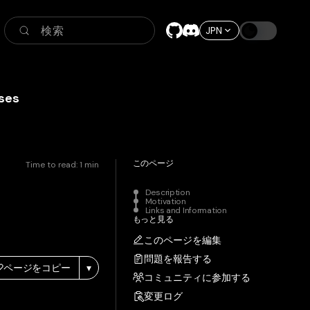
検索
JPN
ses
このページ
Time to read:
1
min
Description
Motivation
Links and Information
もっと見る
このページを編集
問題を報告する
ページをコピー
▾
コミュニティに参加する
変更ログ