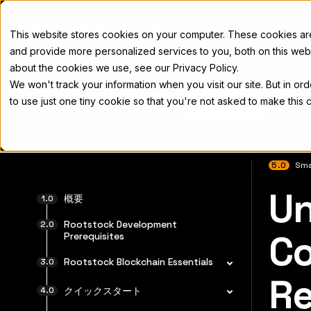
Docs
This website stores cookies on your computer. These cookies a
and provide more personalized services to you, both on this web
about the cookies we use, see our Privacy Policy.
We won't track your information when you visit our site. But in or
Home
Concepts
Developers
Nod
to use just one tiny cookie so that you're not asked to make this 
5.0
Sma
Un
完全なド
概要
Rootstock Development
Co
Prerequisites
Rootstock Blockchain Essentials
Re
クイックスタート