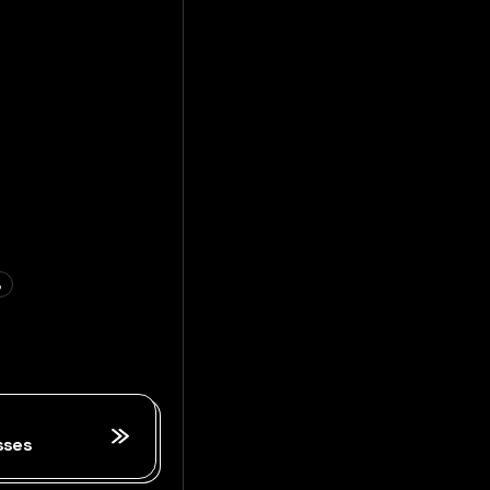
S
sses