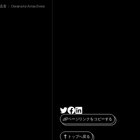
成者：
Owanate Amachree
ページリンクをコピーする
トップへ戻る