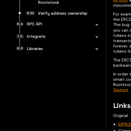
EIP1820
a
Rootstock
miscommu
Verify address ownership
For exam
the ERC2
RPC API
This bug 
you can o
tokens to
Integrate
transacti
forever, 
Libraries
tokens f
The ERC77
backward
In order
smart con
Rootstoc
Testnet
.
Links
Original:
EIP182
Comp