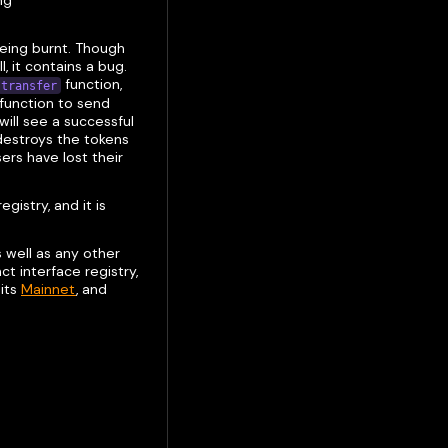
ng
being burnt. Though
 it contains a bug.
function,
transfer
function to send
will see a successful
 destroys the tokens
ers have lost their
gistry, and it is
 well as any other
t interface registry,
 its
Mainnet
, and