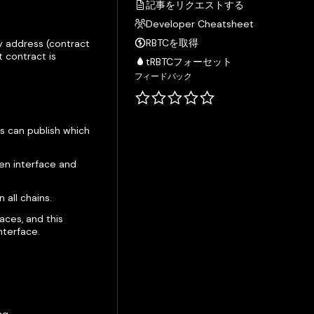
記事をリクエストする
Developer Cheatsheet
RBTCを取得
y address (contract
 contract is
tRBTCフォーセット
フィードバック
s can publish which
ven interface and
all chains.
aces, and this
nterface.