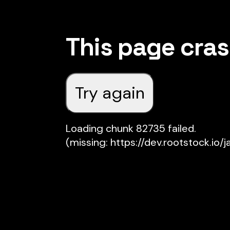
This page cra
Try again
Loading chunk 82735 failed.

(missing: https://dev.rootstock.io/j