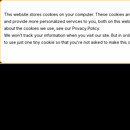
Docs
This website stores cookies on your computer. These cookies a
and provide more personalized services to you, both on this web
about the cookies we use, see our Privacy Policy.
We won't track your information when you visit our site. But in or
Home
Concepts
Developers
Nod
to use just one tiny cookie so that you're not asked to make this 