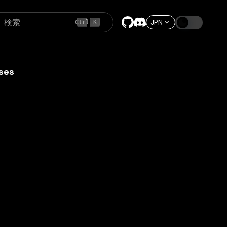
検索
JPN
Ctrl
K
ses