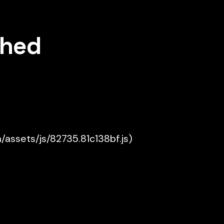
shed
a/assets/js/82735.81c138bf.js)