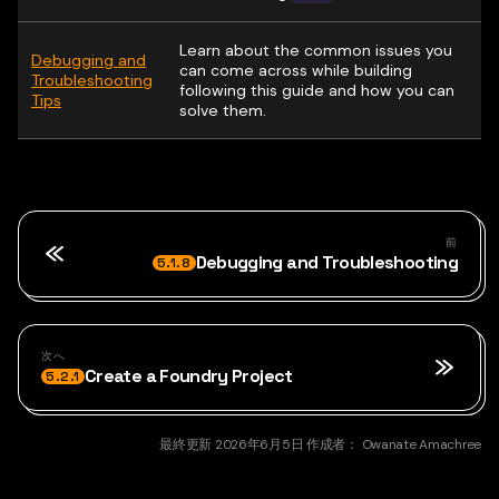
Learn about the common issues you
Debugging and
can come across while building
Troubleshooting
following this guide and how you can
Tips
solve them.
前
Debugging and Troubleshooting
5.1.8
次へ
Create a Foundry Project
5.2.1
最終更新
2026年6月5日
作成者：
Owanate Amachree