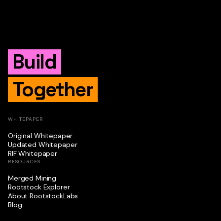
Build
Together
WHITEPAPER
Original Whitepaper
Updated Whitepaper
RIF Whitepaper
RESOURCES
Merged Mining
Rootstock Explorer
About RootstockLabs
Blog