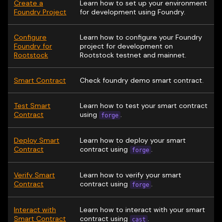
Create a
Learn how to set up your environment
Foundry Project
for development using Foundry.
Configure
Learn how to configure your Foundry
Foundry for
project for development on
Rootstock
Rootstock testnet and mainnet.
Smart Contract
Check foundry demo smart contract.
Test Smart
Learn how to test your smart contract
Contract
using
.
forge
Deploy Smart
Learn how to deploy your smart
Contract
contract using
.
forge
Verify Smart
Learn how to verify your smart
Contract
contract using
.
forge
Interact with
Learn how to interact with your smart
Smart Contract
contract using
.
cast