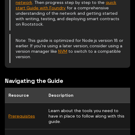
network
. Then progress step by step to the
quick
start Guide with Foundry
for a comprehensive
understanding of the network and getting started
with writing, testing, and deploying smart contracts
on Rootstock.
Note: This guide is optimized for Node.js version 18 or
earlier. If you're using a later version, consider using a
version manager like
NVM
to switch to a compatible
version.
Navigating the Guide
Resource
Description
Learn about the tools you need to
Prerequisites
have in place to follow along with this
guide.