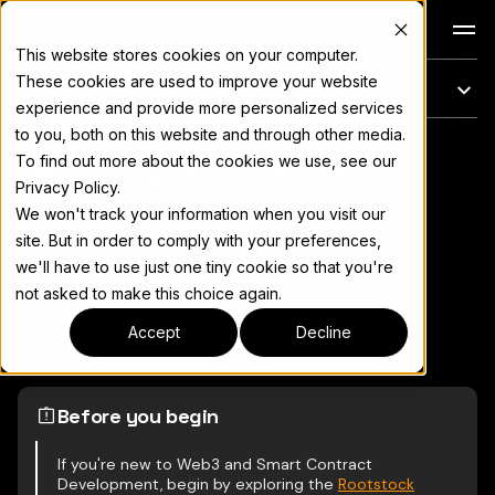
Docs
This website stores cookies on your computer.
These cookies are used to improve your website
このページ
experience and provide more personalized services
to you, both on this website and through other media.
Getting Started with
完全なドキュメント索引については
llms.txt
To find out more about the cookies we use, see our
Privacy Policy.
Foundry
We won't track your information when you visit our
site. But in order to comply with your preferences,
we'll have to use just one tiny cookie so that you're
not asked to make this choice again.
ページをコピー
▾
Accept
Decline
Before you begin
If you're new to Web3 and Smart Contract
Development, begin by exploring the
Rootstock