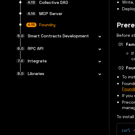
Write,
Collective DAO
Deploy
MCP Server
Prere
Foundry
Before st
Smart Contracts Development
Fami
RPC API
I
c
Integrate
Foun
Libraries
To inst
Foundr
Found
If you
Preco
manag
To instal
curl
-