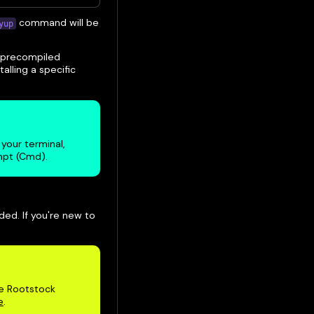
command will be
yup
he precompiled
talling a specific
your terminal,
mpt (Cmd).
ded. If you're new to
he Rootstock
e
.