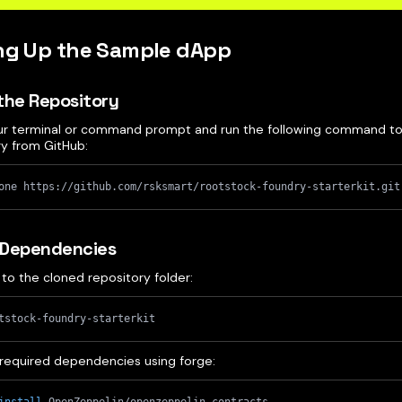
ing Up the Sample dApp
the Repository
r terminal or command prompt and run the following command to
ry from GitHub:
one https://github.com/rsksmart/rootstock-foundry-starterkit.git
l Dependencies
to the cloned repository folder:
tstock-foundry-starterkit
ll required dependencies using forge: