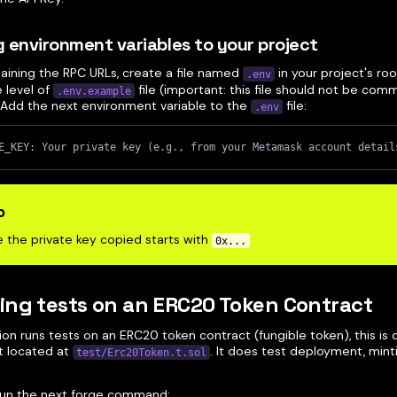
 environment variables to your project
taining the RPC URLs, create a file named
in your project's ro
.env
 level of
file (important: this file should not be com
.env.example
. Add the next environment variable to the
file:
.env
E_KEY: Your private key (e.g., from your Metamask account detail
p
 the private key copied starts with
0x...
ng tests on an ERC20 Token Contract
ion runs tests on an ERC20 token contract (fungible token), this is
pt located at
. It does test deployment, minti
test/Erc20Token.t.sol
, run the next forge command: