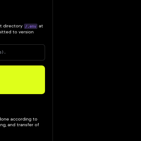
ot directory
at
/.env
mitted to version
s).
 done according to
ng, and transfer of