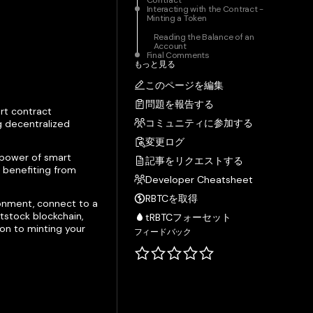
Contract
Interacting with the Contract -
Minting a Token
Reading the Balance of an
Account
Final Comments
もっと見る
このページを編集
問題を報告する
rt contract
コミュニティに参加する
g decentralized
変更ログ
e power of smart
記事をリクエストする
e benefiting from
Developer Cheatsheet
RBTCを取得
ronment, connect to a
tstock blockchain,
tRBTCフォーセット
ion to minting your
フィードバック