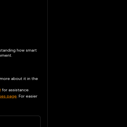
erstanding how smart
opment.
 more about it in the
Q
for assistance.
ases page
. For easier