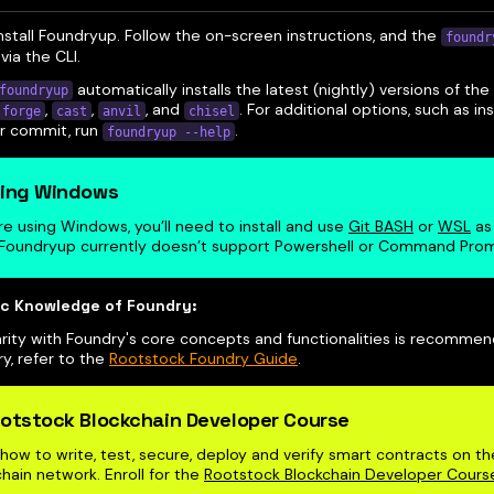
 install Foundryup. Follow the on-screen instructions, and the
foundr
via the CLI.
automatically installs the latest (nightly) versions of t
foundryup
,
,
, and
. For additional options, such as ins
forge
cast
anvil
chisel
or commit, run
.
foundryup --help
ing Windows
’re using Windows, you’ll need to install and use
Git BASH
or
WSL
as 
 Foundryup currently doesn’t support Powershell or Command Pro
ic Knowledge of Foundry:
arity with Foundry's core concepts and functionalities is recommen
y, refer to the
Rootstock Foundry Guide
.
otstock Blockchain Developer Course
how to write, test, secure, deploy and verify smart contracts on t
hain network. Enroll for the
Rootstock Blockchain Developer Cours