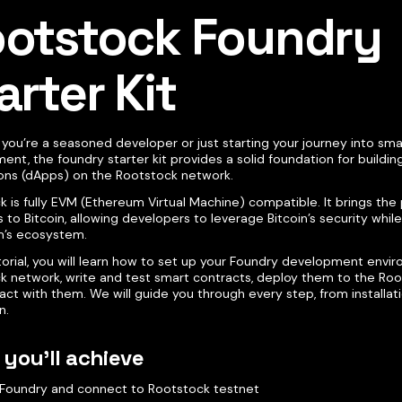
otstock Foundry
arter Kit
you’re a seasoned developer or just starting your journey into sma
nt, the foundry starter kit provides a solid foundation for buildin
ions (dApps) on the Rootstock network.
k is fully EVM (Ethereum Virtual Machine) compatible. It brings th
 to Bitcoin, allowing developers to leverage Bitcoin’s security whil
’s ecosystem.
utorial, you will learn how to set up your Foundry development envi
k network, write and test smart contracts, deploy them to the Roo
act with them. We will guide you through every step, from installat
n.
you'll achieve
l Foundry and connect to Rootstock testnet