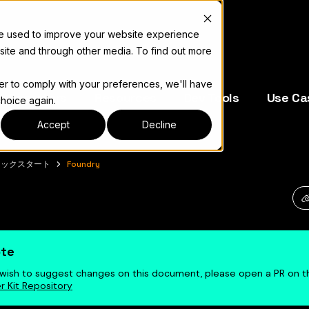
re used to improve your website experience
site and through other media. To find out more
der to comply with your preferences, we'll have
e Operators
Resources
Dev Tools
Use Ca
choice again.
Accept
Decline
イックスタート
Foundry
キュメント索引については
llms.txt
te
u wish to suggest changes on this document, please open a PR on 
r Kit Repository