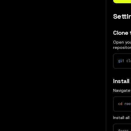
Sett
Clone 
Open you
reposito
git
 cl
Instal
Navigate 
cd
 roo
Install a