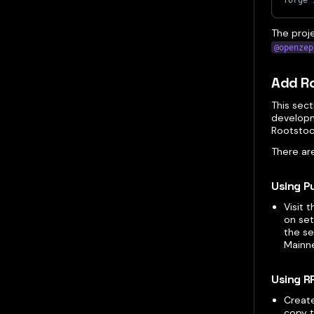
forge 
The proj
@openzep
Add Ro
This sec
developm
Rootstoc
There ar
Using P
Visit 
on set
the se
Mainne
Using R
Creat
copy t