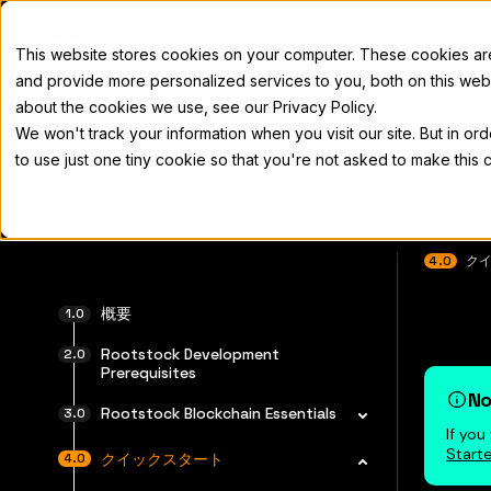
Docs
This website stores cookies on your computer. These cookies a
and provide more personalized services to you, both on this web
about the cookies we use, see our Privacy Policy.
We won't track your information when you visit our site. But in or
Home
Concepts
Developers
Nod
to use just one tiny cookie so that you're not asked to make this 
4.0
ク
完全なド
概要
Rootstock Development
Prerequisites
No
Rootstock Blockchain Essentials
If yo
Starte
クイックスタート