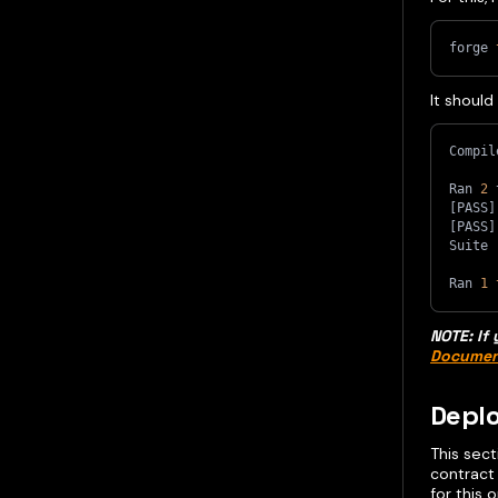
forge 
It should
Compil
Ran 
2
 
[
PASS
]
[
PASS
]
Suite 
Ran 
1
NOTE: If 
Documen
Deplo
This sec
contract
for this 