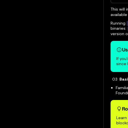
This will
available 
Running
binaries:
version 
Us
If you
since
Bas
Famili
Foundr
Ro
Learn 
blockc