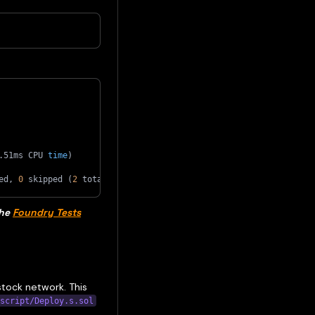
.51ms CPU 
time
)
ed, 
0
 skipped 
(
2
 total tests
)
the
Foundry Tests
stock network. This
script/Deploy.s.sol