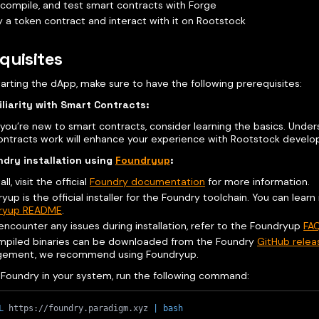
 compile, and test smart contracts with Forge
 a token contract and interact with it on Rootstock
quisites
arting the dApp, make sure to have the following prerequisites:
liarity with Smart Contracts:
f you’re new to smart contracts, consider learning the basics. Und
ontracts work will enhance your experience with Rootstock devel
dry installation using
Foundryup
:
all, visit the official
Foundry documentation
for more information.
yup is the official installer for the Foundry toolchain. You can learn
ryup README
.
 encounter any issues during installation, refer to the Foundryup
FA
mpiled binaries can be downloaded from the Foundry
GitHub rele
ement, we recommend using Foundryup.
l Foundry in your system, run the following command:
L
 https://foundry.paradigm.xyz 
|
bash