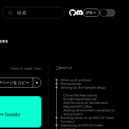
検索
JPN
ses
このページ
Time to read:
1
min
What you'll achieve
ページをコピー
▾
Prerequisites
Setting Up the Sample dApp
Clone the Repository
Install Dependencies
Add Rootstock Testnet and
Mainnet RPC URLs
Adding environment variables to
the
Foundry
your project
Running tests on an ERC20 Token
Contract
Deploying an ERC20 Token