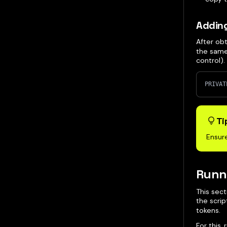
Adding
After ob
the same
control)
PRIVAT
Ti
Ensure
Runni
This sect
the scri
tokens.
For this