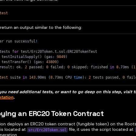
test
 return an output similar to the following:
er run successful
!
tests 
for
 test/Erc20Token.t.sol:ERC20TokenTest
 testInitialSupply
(
)
(
gas: 
9849
)
 testTransfer
(
)
(
gas: 
43809
)
result: ok. 
2
 passed
;
0
 failed
;
0
 skipped
;
 finished 
in
8
.73ms 
(
1
test
 suite 
in
143
.90ms 
(
8
.73ms CPU 
time
)
: 
2
 tests passed, 
0
 fail
you need additional tests, or want to go deep on this step, visit 
tation
.
ying an ERC20 Token Contract
tion deploys an ERC20 token contract (fungible token) on the Root
 is located at
file, it uses the script located at
src/Erc20Token.sol
operation.