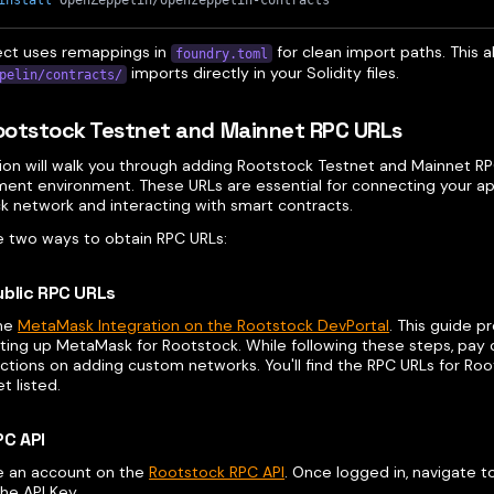
install
 OpenZeppelin/openzeppelin-contracts
ect uses remappings in
for clean import paths. This a
foundry.toml
imports directly in your Solidity files.
pelin/contracts/
otstock Testnet and Mainnet RPC URLs
tion will walk you through adding Rootstock Testnet and Mainnet RP
ent environment. These URLs are essential for connecting your app
k network and interacting with smart contracts.
e two ways to obtain RPC URLs:
ublic RPC URLs
the
MetaMask Integration on the Rootstock DevPortal
. This guide p
ting up MetaMask for Rootstock. While following these steps, pay 
ctions on adding custom networks. You'll find the RPC URLs for Ro
t listed.
PC API
e an account on the
Rootstock RPC API
. Once logged in, navigate 
he API Key.