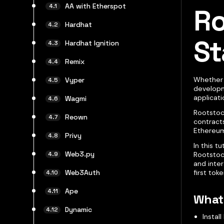
AA with Etherspot
Ro
Hardhat
St
Hardhat Ignition
Remix
Whether 
Vyper
developme
applicat
Wagmi
Rootstoc
Reown
contracts
Ethereum
Privy
In this t
Web3.py
Rootstoc
and inter
first toke
Web3Auth
Ape
What 
Dynamic
Instal