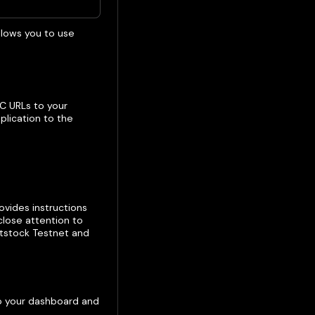
llows you to use
C URLs to your
lication to the
rovides instructions
close attention to
otstock Testnet and
to your dashboard and