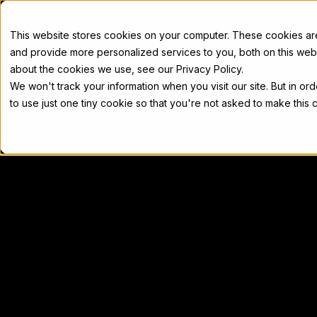
Docs
This website stores cookies on your computer. These cookies a
and provide more personalized services to you, both on this web
about the cookies we use, see our Privacy Policy.
We won't track your information when you visit our site. But in or
Home
Concepts
Developers
Nod
to use just one tiny cookie so that you're not asked to make this 