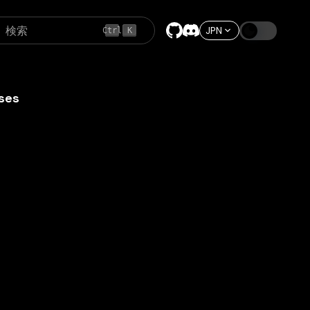
検索
JPN
Ctrl
K
ses