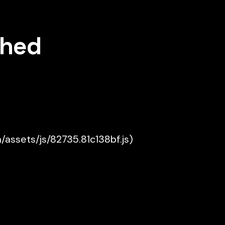
shed
a/assets/js/82735.81c138bf.js)