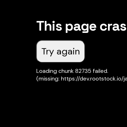
This page cra
Try again
Loading chunk 82735 failed.

(missing: https://dev.rootstock.io/j