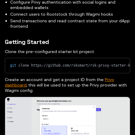
Configure Privy authentication with social logins and
embedded wallets
Connect users to Rootstock through Wagmi hooks
Send transactions and read contract state from your dApp
frontend
Getting Started
Clone the pre-configured starter kit project:
git
 clone https://github.com/rsksmart/rsk-privy-starter-kit
Create an account and get a project ID from the
Privy
dashboard
, this will be used to set up the Privy provider with
Wagmi config.