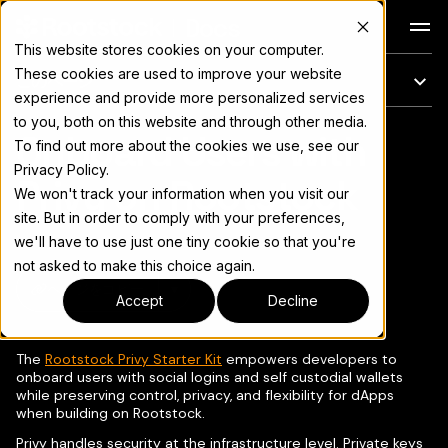
Docs
This website stores cookies on your computer.
These cookies are used to improve your website
このページ
experience and provide more personalized services
to you, both on this website and through other media.
Onboard Users with
完全なドキュメント索引については
llms.txt
To find out more about the cookies we use, see our
Privacy Policy.
Privy on Rootstock
We won't track your information when you visit our
site. But in order to comply with your preferences,
we'll have to use just one tiny cookie so that you're
not asked to make this choice again.
ページをコピー
▾
Accept
Decline
The
Rootstock Privy Starter Kit
empowers developers to
onboard users with social logins and self custodial wallets
while preserving control, privacy, and flexibility for dApps
when building on Rootstock.
Privy handles security at the infrastructure level. Private keys