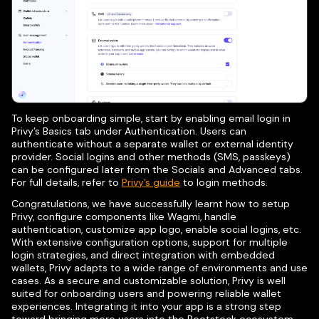
To keep onboarding simple, start by enabling email login in
Privy’s Basics tab under Authentication. Users can
authenticate without a separate wallet or external identity
provider. Social logins and other methods (SMS, passkeys)
can be configured later from the Socials and Advanced tabs.
For full details, refer to
Privy’s guide
to login methods.
Congratulations, we have successfully learnt how to setup
Privy, configure components like Wagmi, handle
authentication, customize app logo, enable social logins, etc.
With extensive configuration options, support for multiple
login strategies, and direct integration with embedded
wallets, Privy adapts to a wide range of environments and use
cases. As a secure and customizable solution, Privy is well
suited for onboarding users and powering reliable wallet
experiences. Integrating it into your app is a strong step
toward bringing more users into the Rootstock ecosystem