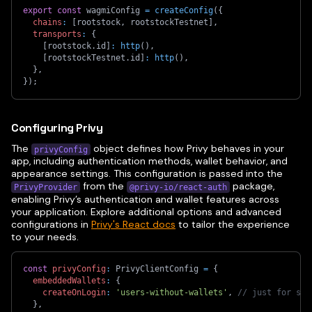
export
const
 wagmiConfig 
=
createConfig
(
{
chains
:
[
rootstock
,
 rootstockTestnet
]
,
transports
:
{
[
rootstock
.
id
]
:
http
(
)
,
[
rootstockTestnet
.
id
]
:
http
(
)
,
}
,
}
)
;
Configuring Privy
The
object defines how Privy behaves in your
privyConfig
app, including authentication methods, wallet behavior, and
appearance settings. This configuration is passed into the
from the
package,
PrivyProvider
@privy-io/react-auth
enabling Privy’s authentication and wallet features across
your application. Explore additional options and advanced
configurations in
Privy's React docs
to tailor the experience
to your needs.
const
privyConfig
:
 PrivyClientConfig 
=
{
embeddedWallets
:
{
createOnLogin
:
'users-without-wallets'
,
// just for soc
}
,