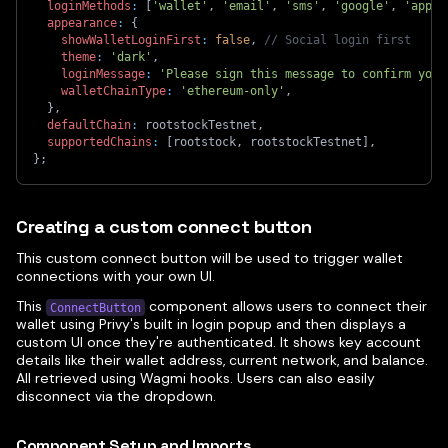
loginMethods
:
[
'wallet'
,
'email'
,
'sms'
,
'google'
,
'apple
appearance
:
{
showWalletLoginFirst
:
false
,
// Social login first
theme
:
'dark'
,
loginMessage
:
'Please sign this message to confirm your
walletChainType
:
'ethereum-only'
,
}
,
defaultChain
:
 rootstockTestnet
,
supportedChains
:
[
rootstock
,
 rootstockTestnet
]
,
}
;
Creating a custom connect button
This custom connect button will be used to trigger wallet
connections with your own UI.
This
component allows users to connect their
ConnectButton
wallet using Privy's built in login popup and then displays a
custom UI once they're authenticated. It shows key account
details like their wallet address, current network, and balance.
All retrieved using Wagmi hooks. Users can also easily
disconnect via the dropdown.
Component Setup and Imports