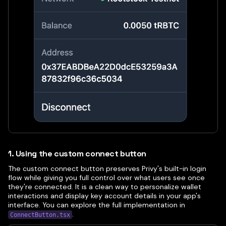
1. Using the custom connect button
The custom connect button preserves Privy's built-in login
flow while giving you full control over what users see once
they're connected. It is a clean way to personalize wallet
interactions and display key account details in your app's
interface. You can explore the full implementation in
.
ConnectButton.tsx