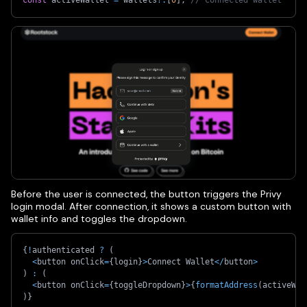
Before the user is connected, the button triggers the Privy
login modal. After connection, it shows a custom button with
wallet info and toggles the dropdown.
{
!
authenticated 
?
(
<
button onClick
=
{
login
}
>
Connect Wallet
<
/
button
>
)
:
(
<
button onClick
=
{
toggleDropdown
}
>
{
formatAddress
(
activeWal
)
}