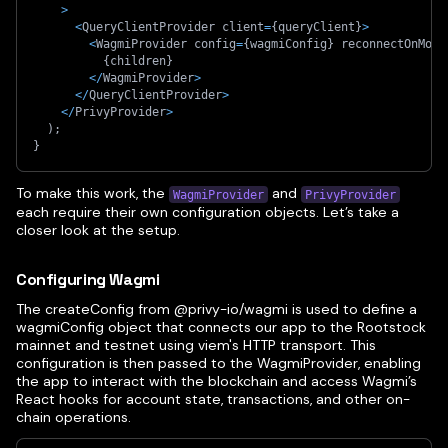
>
<
QueryClientProvider client
=
{
queryClient
}
>
<
WagmiProvider config
=
{
wagmiConfig
}
 reconnectOnMoun
{
children
}
<
/
WagmiProvider
>
<
/
QueryClientProvider
>
<
/
PrivyProvider
>
)
;
}
To make this work, the
and
WagmiProvider
PrivyProvider
each require their own configuration objects. Let’s take a
closer look at the setup.
Configuring Wagmi
The createConfig from @privy-io/wagmi is used to define a
wagmiConfig object that connects our app to the Rootstock
mainnet and testnet using viem's HTTP transport. This
configuration is then passed to the WagmiProvider, enabling
the app to interact with the blockchain and access Wagmi’s
React hooks for account state, transactions, and other on-
chain operations.