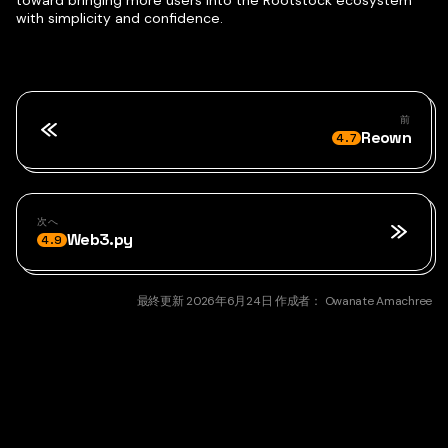
with simplicity and confidence.
前
Reown
4.7
次へ
Web3.py
4.9
最終更新
2026年6月24日
作成者：
Owanate Amachree