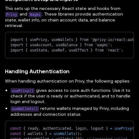
This sets up the necessary React state and hooks from
and
. These libraries provide authentication
Privy
Wagmi
state, wallet info, on chain account data, and balance
retrieval.
import { usePrivy, useWallets } from '@privy-io/react-auth'
import { useAccount, useBalance } from 'wagmi';
import { useState, useRef, useEffect } from 'react';
Handling Authentication
When handling authentication on Privy, the following applies:
gives access to core auth functions. Use it to
usePrivy()
check if the user is ready or authenticated, and to handle
login and logout.
returns wallets managed by Privy, including
useWallets()
addresses and connection status.
const
{
 ready
,
 authenticated
,
 login
,
 logout 
}
=
usePrivy
(
)
;
const
{
 wallets 
}
=
useWallets
(
)
;
const
 activeWallet 
=
 wallets
?.
[
0
]
;
// Connected wallet