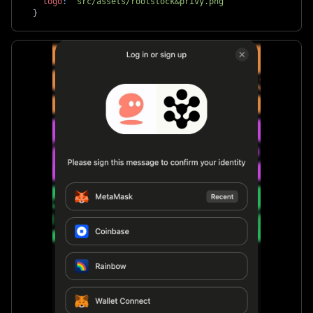
logo
:
'src/assets/rootstock&privy.png'
}