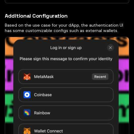
Additional Configuration
Based on the use case for your dApp, the authentication UI
has some customizable configs such as external wallets.