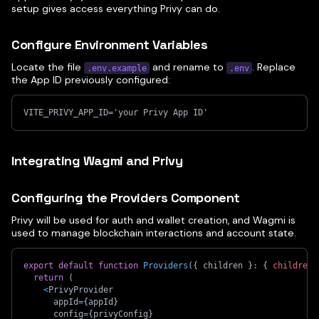
setup gives access everything Privy can do.
Configure Environment Variables
Locate the file
and rename to
. Replace
.env.example
.env
the App ID previously configured:
VITE_PRIVY_APP_ID='your Privy App ID'
Integrating Wagmi and Privy
Configuring the Providers Component
Privy will be used for auth and wallet creation, and Wagmi is
used to manage blockchain interactions and account state.
export
default
function
Providers
(
{
 children 
}
:
{
children
:
return
(
<
PrivyProvider
      appId
=
{
appId
}
      config
=
{
privyConfig
}