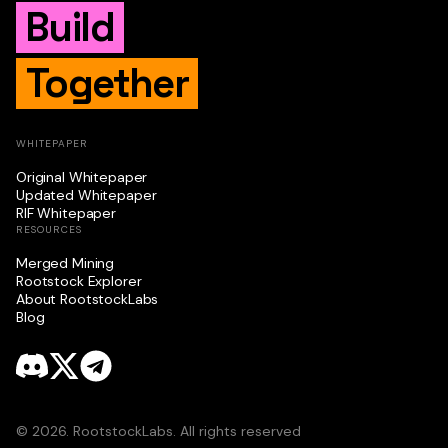
Build
Together
WHITEPAPER
Original Whitepaper
Updated Whitepaper
RIF Whitepaper
RESOURCES
Merged Mining
Rootstock Explorer
About RootstockLabs
Blog
© 2026. RootstockLabs. All rights reserved