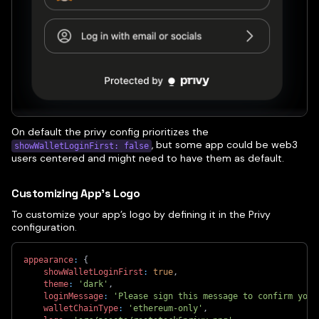
On default the privy config prioritizes the
, but some app could be web3
showWalletLoginFirst: false
users centered and might need to have them as default.
Customizing App’s Logo
To customize your app’s logo by defining it in the Privy
configuration.
appearance
:
{
showWalletLoginFirst
:
true
,
theme
:
'dark'
,
loginMessage
:
'Please sign this message to confirm your
walletChainType
:
'ethereum-only'
,