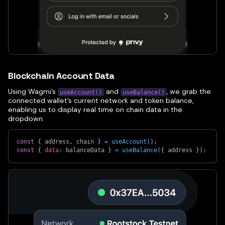
Blockchain Account Data
Using Wagmi’s
and
, we grab the
useAccount()
useBalance()
connected wallet’s current network and token balance,
enabling us to display real time on chain data in the
dropdown.
const
{
 address
,
 chain 
}
=
useAccount
(
)
;
const
{
data
:
 balanceData 
}
=
useBalance
(
{
 address 
}
)
;