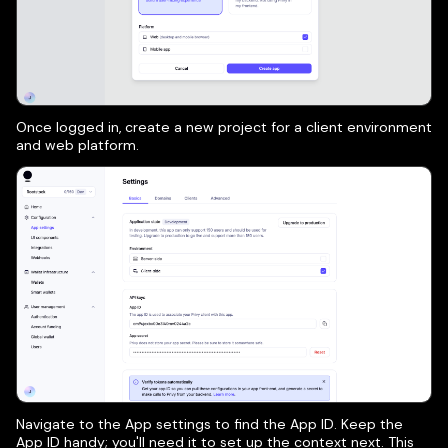
Once logged in, create a new project for a client environment
and web platform.
Navigate to the App settings to find the App ID. Keep the
App ID handy; you'll need it to set up the context next. This