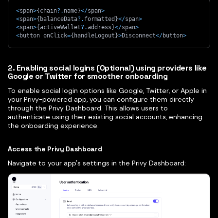
<
span
>
{
chain
?.
name
}
<
/
span
>
<
span
>
{
balanceData
?.
formatted
}
<
/
span
>
<
span
>
{
activeWallet
?.
address
}
<
/
span
>
<
button onClick
=
{
handleLogout
}
>
Disconnect
<
/
button
>
2. Enabling social logins (Optional) using providers like
Google or Twitter for smoother onboarding
To enable social login options like Google, Twitter, or Apple in
your Privy-powered app, you can configure them directly
through the Privy Dashboard. This allows users to
authenticate using their existing social accounts, enhancing
the onboarding experience.​
Access the Privy Dashboard
Navigate to your app's settings in the Privy Dashboard: