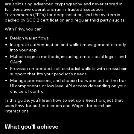
are split using advanced cryptography and never stored in
full. Sensitive operations run in Trusted Execution
Environments (TEEs) for deep isolation, and the system is
backed by SOC 2 certification and regular third party audits.
With Privy, you can:
Design wallet flows
Integrate authentication and wallet management directly
into your app
Multiple sign in methods, including email, social logins, and
OAuth
Provision embedded, self custodial wallets with crosschain
support that fits your product’s needs
Manage permissions, and choose between out of the box
UI components or low level API access depending on your
choice of control.
In this guide, you'll learn how to set up a React project that
uses Privy for authentication and Wagmi for on-chain
interactions.
What you'll achieve