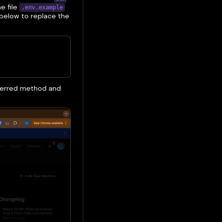
e file
.env.example
below to replace the
referred method and