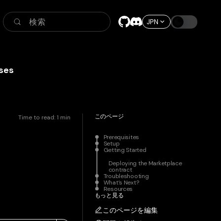
検索
JPN
ses
このページ
Time to read:
1
min
Prerequisites
Setup
Getting Started
Deploying the Marketplace
contract
Troubleshooting
What’s Next?
Resources
もっと見る
このページを編集