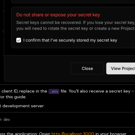
client ID, replace in the
file. You’ll also receive a secret key -
.env
r this guide.
t development server:
n dev
ss the application: Open
http://localhost:3000
in your browser.