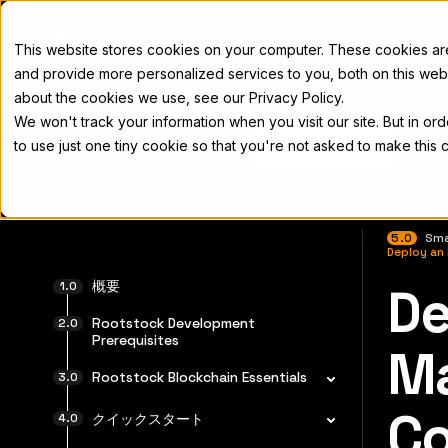
Docs
This website stores cookies on your computer. These cookies a
and provide more personalized services to you, both on this web
about the cookies we use, see our Privacy Policy.
We won't track your information when you visit our site. But in or
Home
Concepts
Developers
Nod
to use just one tiny cookie so that you're not asked to make this 
5.0
Sma
Deploy an
概要
De
完全なド
Rootstock Development
Prerequisites
Ma
Rootstock Blockchain Essentials
Co
クイックスタート