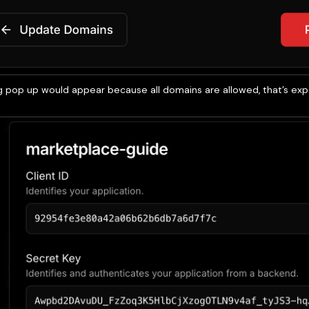
g pop up would appear because all domains are allowed, that’s expe