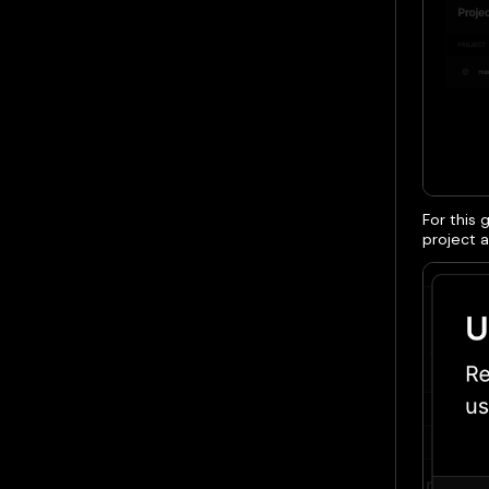
For this 
project a