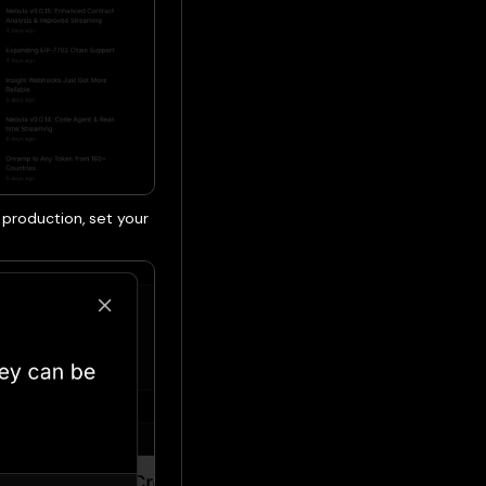
o production, set your