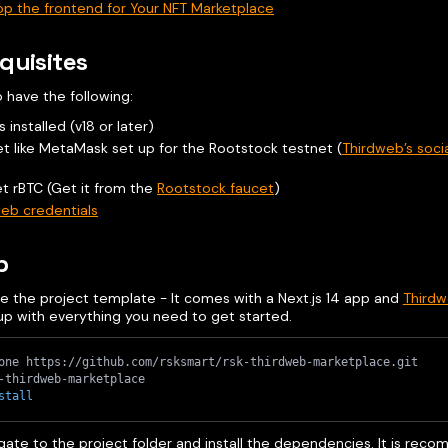
p the frontend for Your NFT Marketplace
quisites
 have the following:
s installed (v18 or later)
et like MetaMask set up for the Rootstock testnet (
Thirdweb’s socia
t rBTC (Get it from the
Rootstock faucet
)
eb credentials
p
e the project template - It comes with a Next.js 14 app and
Thirdw
up with everything you need to get started.
one https://github.com/rsksmart/rsk-thirdweb-marketplace.git
-thirdweb-marketplace
stall
gate to the project folder and install the dependencies. It is re