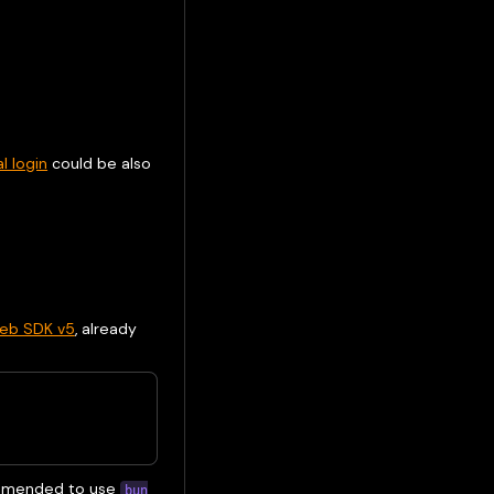
l login
could be also
eb SDK v5
, already
commended to use
bun