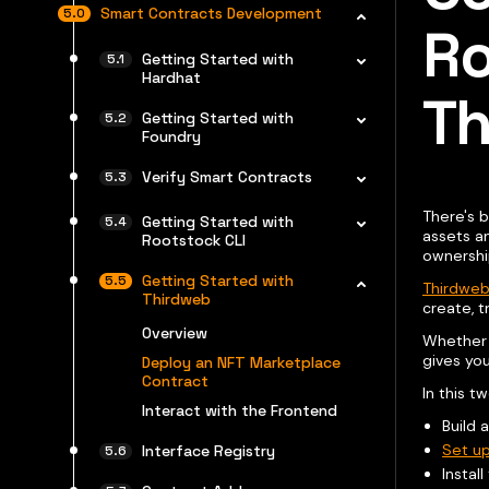
Smart Contracts Development
Ro
Getting Started with
Hardhat
Th
Getting Started with
Foundry
Verify Smart Contracts
There's b
Getting Started with
assets an
Rootstock CLI
ownershi
Getting Started with
Thirdweb
Thirdweb
create, t
Overview
Whether y
gives you
Deploy an NFT Marketplace
Contract
In this t
Interact with the Frontend
Build 
Set up
Interface Registry
Instal