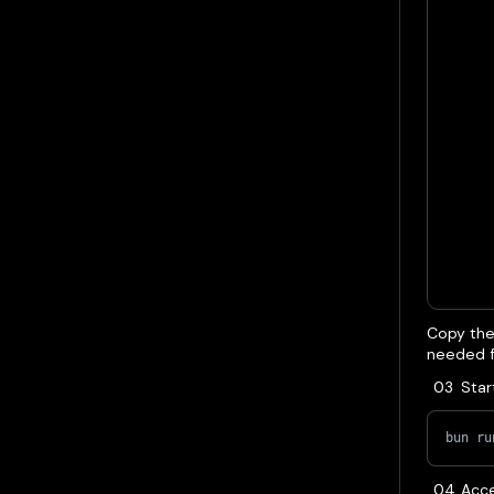
Copy the 
needed fo
Star
bun ru
Acce