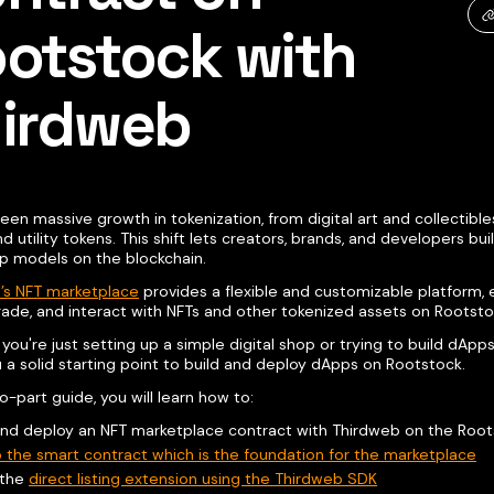
otstock with
irdweb
een massive growth in tokenization, from digital art and collectible
d utility tokens. This shift lets creators, brands, and developers bu
p models on the blockchain.
’s NFT marketplace
provides a flexible and customizable platform, 
rade, and interact with NFTs and other tokenized assets on Rootsto
ou're just setting up a simple digital shop or trying to build dApp
 a solid starting point to build and deploy dApps on Rootstock.
wo-part guide, you will learn how to:
and deploy an NFT marketplace contract with Thirdweb on the Roo
 the smart contract which is the foundation for the marketplace
l the
direct listing extension using the Thirdweb SDK