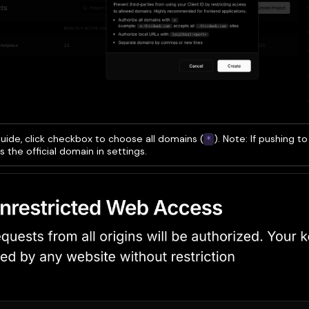
guide, click checkbox to choose all domains (
). Note: If pushing t
*
s the official domain in settings.