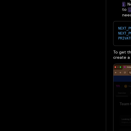
. 
i
to
.
need
NEXT_P
NEXT_P
PRIVAT
To get th
create a