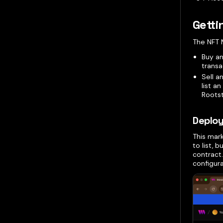
Getti
The NFT 
Buy an
transa
Sell a
list a
Rootst
Deploy
This mar
to list, 
contract
configura