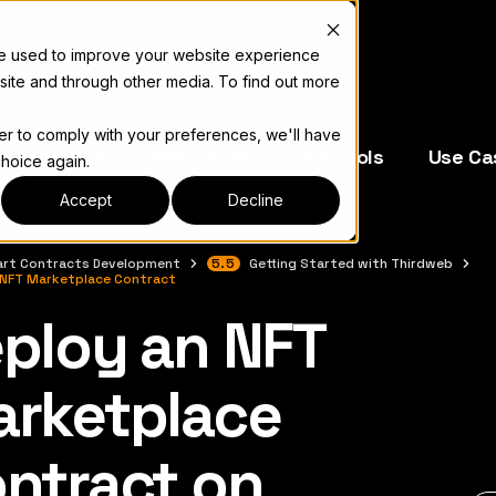
re used to improve your website experience
site and through other media. To find out more
der to comply with your preferences, we'll have
e Operators
Resources
Dev Tools
Use Ca
choice again.
Accept
Decline
rt Contracts Development
5.5
Getting Started with Thirdweb
 NFT Marketplace Contract
ploy an NFT
キュメント索引については
llms.txt
rketplace
ntract on