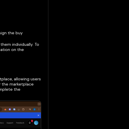
sign the buy
 them individually. To
tation on the
place, allowing users
oy the marketplace
mplete the