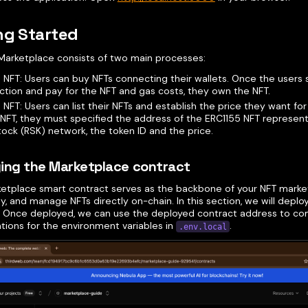
ng Started
Marketplace consists of two main processes:
 NFT: Users can buy NFTs connecting their wallets. Once the users 
ction and pay for the NFT and gas costs, they own the NFT.
n NFT: Users can list their NFTs and establish the price they want for
n NFT, they must specified the address of the ERC1155 NFT represen
ock (RSK) network, the token ID and the price.
ing the Marketplace contract
ketplace smart contract serves as the backbone of your NFT market
buy, and manage NFTs directly on-chain. In this section, we will depl
. Once deployed, we can use the deployed contract address to co
tions for the environment variables in
.
.env.local