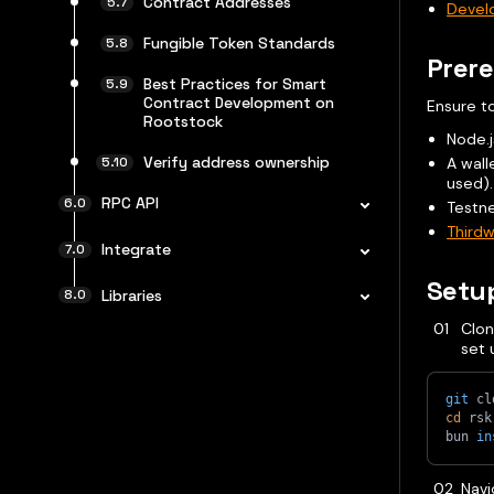
Contract Addresses
Develo
Fungible Token Standards
Prere
Best Practices for Smart
Contract Development on
Ensure to
Rootstock
Node.j
Verify address ownership
A wall
used).
RPC API
Testne
Thirdw
Integrate
Setu
Libraries
Clon
set 
git
 cl
cd
 rsk
bun 
in
Navi