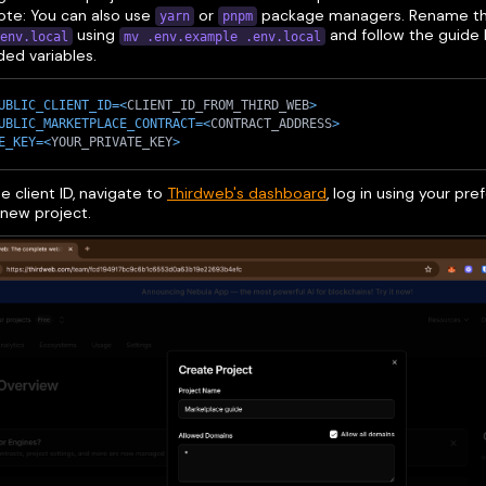
Note: You can also use
or
package managers. Rename th
yarn
pnpm
using
and follow the guide 
env.local
mv .env.example .env.local
ed variables.
UBLIC_CLIENT_ID
=
<
CLIENT_ID_FROM_THIRD_WEB
>
UBLIC_MARKETPLACE_CONTRACT
=
<
CONTRACT_ADDRESS
>
E_KEY
=
<
YOUR_PRIVATE_KEY
>
e client ID, navigate to
Thirdweb's dashboard
, log in using your p
 new project.