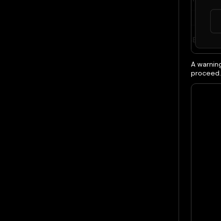
A warnin
proceed.