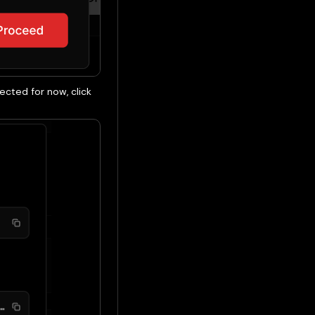
cted for now, click