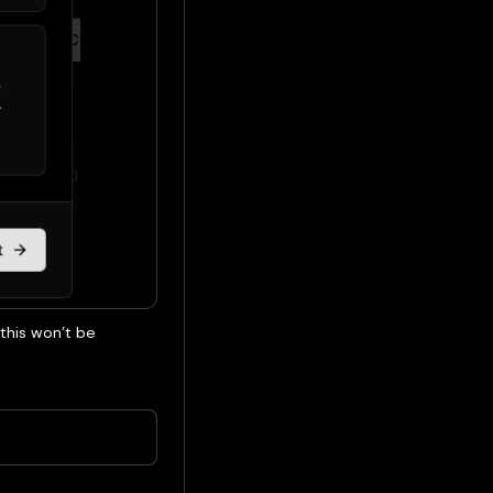
 this won’t be