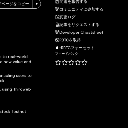
問題を報告する
ページをコピー
▾
コミュニティに参加する
変更ログ
記事をリクエストする
Developer Cheatsheet
RBTCを取得
tRBTCフォーセット
フィードバック
s to real-world
ild new value and
enabling users to
ck.
s, using Thirdweb
tstock Testnet