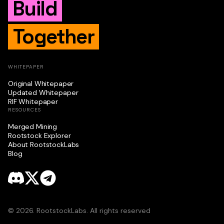
Build
Together
WHITEPAPER
Original Whitepaper
Updated Whitepaper
RIF Whitepaper
RESOURCES
Merged Mining
Rootstock Explorer
About RootstockLabs
Blog
© 2026. RootstockLabs. All rights reserved