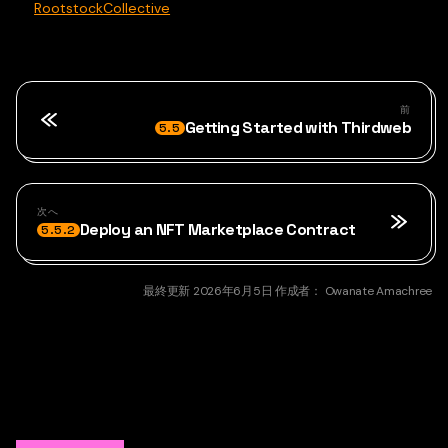
RootstockCollective
前
Getting Started with Thirdweb
5.5
次へ
Deploy an NFT Marketplace Contract
5.5.2
最終更新
2026年6月5日
作成者：
Owanate Amachree