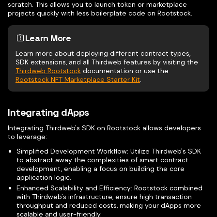
scratch. This allows you to launch token or marketplace
projects quickly with less boilerplate code on Rootstock.
Learn More
Learn more about deploying different contract types,
SDK extensions, and all Thirdweb features by visiting the
Thirdweb Rootstock
documentation or use the
Rootstock NFT Marketplace Starter Kit
.
Integrating dApps
Integrating Thirdweb's SDK on Rootstock allows developers
to leverage:
Simplified Development Workflow: Utilize Thirdweb's SDK
to abstract away the complexities of smart contract
development, enabling a focus on building the core
application logic.
Enhanced Scalability and Efficiency: Rootstock combined
with Thirdweb's infrastructure, ensure high transaction
throughput and reduced costs, making your dApps more
scalable and user-friendly.