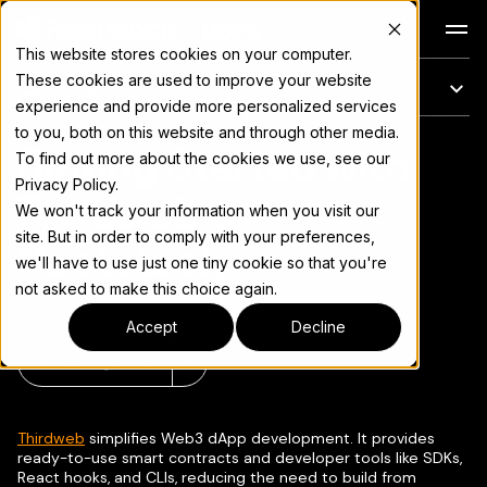
Docs
This website stores cookies on your computer.
These cookies are used to improve your website
このページ
experience and provide more personalized services
to you, both on this website and through other media.
Getting Started with
完全なドキュメント索引については
llms.txt
To find out more about the cookies we use, see our
Privacy Policy.
Thirdweb on
We won't track your information when you visit our
site. But in order to comply with your preferences,
Rootstock
we'll have to use just one tiny cookie so that you're
not asked to make this choice again.
Accept
Decline
ページをコピー
▾
Thirdweb
simplifies Web3 dApp development. It provides
ready-to-use smart contracts and developer tools like SDKs,
React hooks, and CLIs, reducing the need to build from