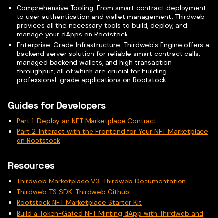
Comprehensive Tooling: From smart contract deployment
to user authentication and wallet management, Thirdweb
provides all the necessary tools to build, deploy, and
manage your dApps on Rootstock.
Enterprise-Grade Infrastructure: Thirdweb's Engine offers a
backend server solution for reliable smart contract calls,
managed backend wallets, and high transaction
throughput, all of which are crucial for building
professional-grade applications on Rootstock.
Guides for Developers
Part 1: Deploy an NFT Marketplace Contract
Part 2: Interact with the Frontend for Your NFT Marketplace
on Rootstock
Resources
Thirdweb Marketplace V3: Thirdweb Documentation
Thirdweb TS SDK: Thirdweb Github
Rootstock NFT Marketplace Starter Kit
Build a Token-Gated NFT Minting dApp with Thirdweb and