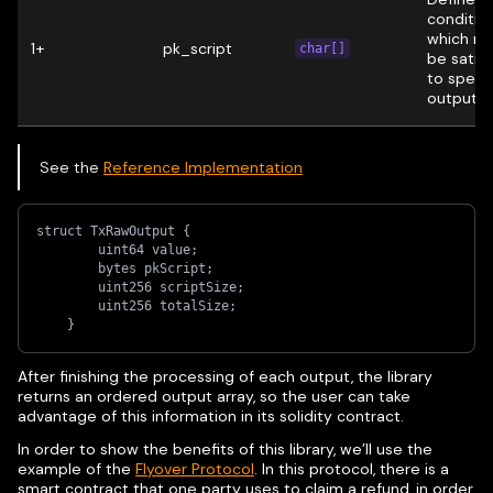
conditio
which m
1+
pk_script
char[]
be satisf
to spend
output.
See the
Reference Implementation
struct TxRawOutput {
        uint64 value;
        bytes pkScript;
        uint256 scriptSize;
        uint256 totalSize;
    }
After finishing the processing of each output, the library
returns an ordered output array, so the user can take
advantage of this information in its solidity contract.
In order to show the benefits of this library, we’ll use the
example of the
Flyover Protocol
. In this protocol, there is a
smart contract that one party uses to claim a refund, in order