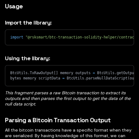
Usage
Import the library:
import
"@rsksmart/btc-transaction-solidity-helper/contracts
Using the library:
BtcUtils.TxRawOutput
[
]
 memory outputs 
=
 BtcUtils.getOutputs
bytes memory scriptData 
=
 BtcUtils.parseNullDataScript
(
outp
This fragment parses a raw Bitcoin transaction to extract its
outputs and then parses the first output to get the data of the
null data script.
Parsing a Bitcoin Transaction Output
All the bitcoin transactions have a specific format when they
are serialized. By having knowledge of this format, we can