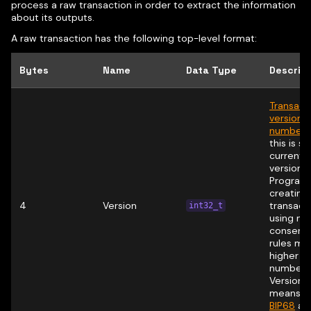
process a raw transaction in order to extract the information
about its outputs.
A raw transaction has the following top-level format:
Bytes
Name
Data Type
Descrip
Transact
version
number
(
this is si
currently
version 1 
Program
creating
4
Version
transact
int32_t
using ne
consens
rules ma
higher v
numbers
Version 
means t
BIP68
app