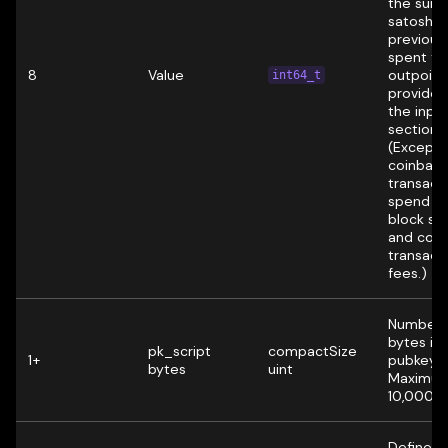
the sum 
satoshis
previous
spent to
8
Value
outpoint
int64_t
provided
the inpu
section.
(Excepti
coinbas
transact
spend t
block su
and coll
transact
fees.)
Number 
bytes in 
pk_script
compactSize
1+
pubkey s
bytes
uint
Maximum
10,000 b
Defines 