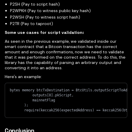
P2SH (Pay to script hash)
P2WPKH (Pay to witness public key hash)
P2WSH (Pay to witness script hash)
P2TR (Pay to taproot)
Some use cases for script validation:
As seen in the previous example, we validated inside our
smart contract that a Bitcoin transaction has the correct
amount and enough confirmations, now we need to validate
that it was performed on the correct address. To do this, the
library has the capability of parsing an arbitrary output and
converting it into an address.
Here's an example:
bytes memory btcTxDestination = BtcUtils.outputScriptToAddr
           outputs[0].pkScript,
           mainnetFlag
       );
       require(keccak256(expectedAddress) == keccak256(btcT
Conclusion