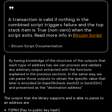
A transaction is valid if nothing in the
combined script triggers failure and the top
stack item is True (non-zero) when the
script exits. Read more info in
Bitcoin Script
–
Bitcoin Script Documentation
By having knowledge of the structure of the outputs that
each type of address has, we can process and validate
any arbitrary output extracted with the functions
explained in the previous sections. In the same way, we
can parse those outputs to obtain the specific value that
later is encoded (in base58check, bech32 or bech32m)
and presented as the “destination address”.
The output that the library supports and is able to parse to
an address are:
P2PKH (Pay to public key hash)