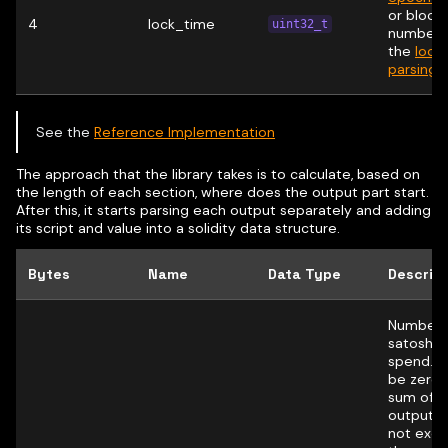
or block
4
lock_time
uint32_t
number.
the
lock
parsing r
See the
Reference Implementation
The approach that the library takes is to calculate, based on
the length of each section, where does the output part start.
After this, it starts parsing each output separately and adding
its script and value into a solidity data structure.
Bytes
Name
Data Type
Descrip
Number 
satoshis
spend. 
be zero;
sum of al
outputs
not exc