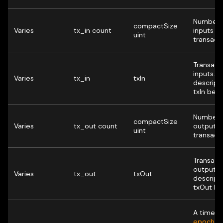
Number 
compactSize
Varies
tx_in count
inputs in 
uint
transacti
Transact
inputs. 
Varies
tx_in
txIn
descript
txIn belo
Number 
compactSize
Varies
tx_out count
outputs i
uint
transacti
Transact
outputs.
Varies
tx_out
txOut
descript
txOut be
A time (
U
epoch t