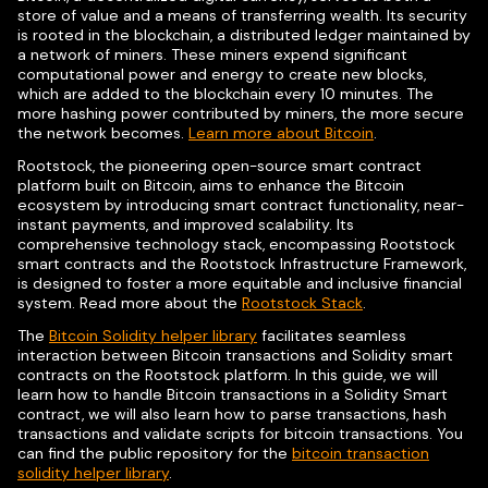
store of value and a means of transferring wealth. Its security
is rooted in the blockchain, a distributed ledger maintained by
a network of miners. These miners expend significant
computational power and energy to create new blocks,
which are added to the blockchain every 10 minutes. The
more hashing power contributed by miners, the more secure
the network becomes.
Learn more about Bitcoin
.
Rootstock, the pioneering open-source smart contract
platform built on Bitcoin, aims to enhance the Bitcoin
ecosystem by introducing smart contract functionality, near-
instant payments, and improved scalability. Its
comprehensive technology stack, encompassing Rootstock
smart contracts and the Rootstock Infrastructure Framework,
is designed to foster a more equitable and inclusive financial
system. Read more about the
Rootstock Stack
.
The
Bitcoin Solidity helper library
facilitates seamless
interaction between Bitcoin transactions and Solidity smart
contracts on the Rootstock platform. In this guide, we will
learn how to handle Bitcoin transactions in a Solidity Smart
contract, we will also learn how to parse transactions, hash
transactions and validate scripts for bitcoin transactions. You
can find the public repository for the
bitcoin transaction
solidity helper library
.