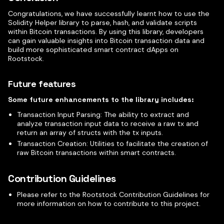
Congratulations, we have successfully learnt how to use the
Solidity Helper library to parse, hash, and validate scripts
within Bitcoin transactions. By using this library, developers
can gain valuable insights into Bitcoin transaction data and
build more sophisticated smart contract dApps on
Rootstock.
Future features
Some future enhancements to the library includes:
Transaction Input Parsing: The ability to extract and
analyze transaction input data to receive a raw tx and
return an array of structs with the tx inputs.
Transaction Creation: Utilities to facilitate the creation of
raw Bitcoin transactions within smart contracts.
Contribution Guidelines
Please refer to the Rootstock Contribution Guidelines for
more information on how to contribute to this project.