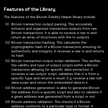
Features of the Library
The features of the Bitcoin Solidity Helper library include:
Bitcoin transaction output parsing: This accurately
extracts and organizes transaction outputs from raw
Bitcoin transactions. It is able to receive a raw tx and
return an array of structures with the tx outputs.
Bitcoin transaction hashing: This calculates the
cryptographic hash of a Bitcoin transaction, ensuring its
authenticity and integrity. It receives a raw tx and returns
its hash.
Bitcoin transaction output script validation: This verifies
the validity and type of output scripts within a Bitcoin
transaction, allowing for specific data extraction. It
receives a raw output script, validates that it is from a
specific type and returns a result. E.g. receive a raw null-
data script and return the embedded data in it.
Bitcoin address generation: is able to generate Bitcoin
the address from a specific script and also to validate if
a given address was generated from a script or not.
Bitcoin address validation: This checks if a Bitcoin
address conforms to a particular type or format. It