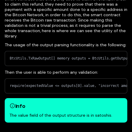
to claim this refund, they need to prove that there was a
payment with a specific amount done to a specific address in
the Bitcoin Network, in order to do this, the smart contract
receives the Bitcoin raw transaction. Since making this
validation is not a trivial process, as it requires to parse the
whole transaction, here is where we can see the utility of the
library.
The usage of the output parsing functionality is the following:
BtcUtils.TxRawOutput[] memory outputs = BtcUtils.getOutputs
Then the user is able to perform any validation:
require(expectedValue <= outputs[0].value, "incorrect amoun
Info
The value field of the output structure is in satoshis.