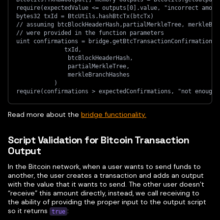
require(expectedValue <= outputs[0].value, "incorrect amoun
bytes32 txId = BtcUtils.hashBtcTx(btcTx)
// assuming btcBlockHeaderHash,partialMerkleTree, merkleBra
// were provided in the function parameters
uint confirmations = bridge.getBtcTransactionConfirmations(
              txId,
               btcBlockHeaderHash,
               partialMerkleTree,
               merkleBranchHashes
           )
require(confirmations > expectedConfirmations, "not enough 
Read more about the
bridge functionality.
Script Validation for Bitcoin Transaction
Output
In the Bitcoin network, when a user wants to send funds to
another, the user creates a transaction and adds an output
with the value that it wants to send. The other user doesn’t
“receive” this amount directly, instead, we call receiving to
the ability of providing the proper input to the output script
so it returns
:
true