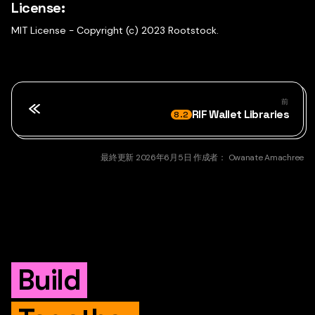
License:
MIT License - Copyright (c) 2023 Rootstock.
前
RIF Wallet Libraries
8.2
最終更新
2026年6月5日
作成者：
Owanate Amachree
Build