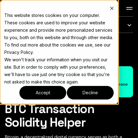
Docs
This website stores cookies on your computer.
These cookies are used to improve your website
このページ
experience and provide more personalized services
to you, both on this website and through other media.
完全なドキュメント索引については
llms.txt
To find out more about the cookies we use, see our
ページをコピー
▾
Privacy Policy.
We won't track your information when you visit our
site. But in order to comply with your preferences,
Note
we'll have to use just one tiny cookie so that you're
not asked to make this choice again.
If you wish to suggest changes on this document, please
open a PR on the
Bitcoin Transaction Solidity Helper
Accept
Decline
BTC Transaction
Solidity Helper
Bitcoin, a decentralized digital currency, serves as both a