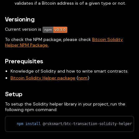
validates if a Bitcoin address is of a given type or not.
Versioning
Current version is
To check the NPM package, please check
Bitcoin Solidity
Helper NPM Package.
Prerequisites
Knowledge of Solidity and how to write smart contracts.
Bitcoin Solidity Helper package
(
npm
)
Setup
To setup the Solidity helper library in your project, run the
following npm command:
npm
install
 @rsksmart/btc-transaction-solidity-helper