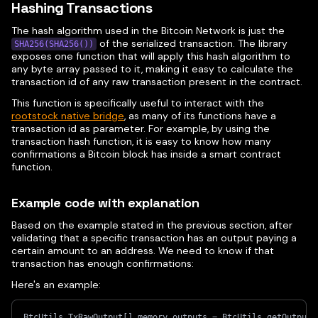
Hashing Transactions
The hash algorithm used in the Bitcoin Network is just the
of the serialized transaction. The library
SHA256(SHA256())
exposes one function that will apply this hash algorithm to
any byte array passed to it, making it easy to calculate the
transaction id of any raw transaction present in the contract.
This function is specifically useful to interact with the
rootstock native bridge
, as many of its functions have a
transaction id as parameter. For example, by using the
transaction hash function, it is easy to know how many
confirmations a Bitcoin block has inside a smart contract
function.
Example code with explanation
Based on the example stated in the previous section, after
validating that a specific transaction has an output paying a
certain amount to an address. We need to know if that
transaction has enough confirmations:
Here's an example:
BtcUtils.TxRawOutput[] memory outputs = BtcUtils.getOutputs