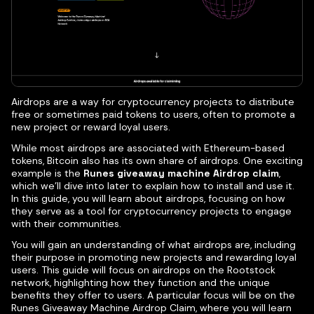
Airdrops are a way for cryptocurrency projects to distribute
free or sometimes paid tokens to users, often to promote a
new project or reward loyal users.
While most airdrops are associated with Ethereum-based
tokens, Bitcoin also has its own share of airdrops. One exciting
example is the
Runes giveaway machine Airdrop claim
,
which we’ll dive into later to explain how to install and use it.
In this guide, you will learn about airdrops, focusing on how
they serve as a tool for cryptocurrency projects to engage
with their communities.
You will gain an understanding of what airdrops are, including
their purpose in promoting new projects and rewarding loyal
users. This guide will focus on airdrops on the Rootstock
network, highlighting how they function and the unique
benefits they offer to users. A particular focus will be on the
Runes Giveaway Machine Airdrop Claim, where you will learn