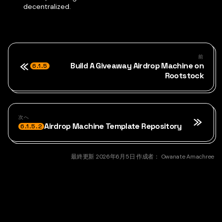
decentralized.
前
Build A Giveaway Airdrop Machine on
6.1.5
Rootstock
次へ
Airdrop Machine Template Repository
6.1.5.2
最終更新
2026年6月5日
作成者：
Owanate Amachree