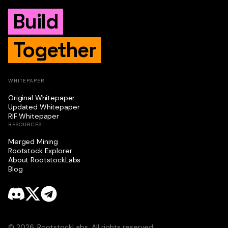
Build
Together
WHITEPAPER
Original Whitepaper
Updated Whitepaper
RIF Whitepaper
RESOURCES
Merged Mining
Rootstock Explorer
About RootstockLabs
Blog
© 2026. RootstockLabs. All rights reserved