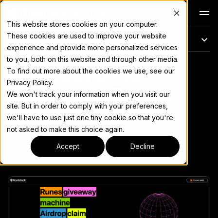
Docs
This website stores cookies on your computer.
These cookies are used to improve your website
このページ
experience and provide more personalized services
to you, both on this website and through other media.
Introduction to
完全なドキュメント索引については
llms.txt
To find out more about the cookies we use, see our
Privacy Policy.
Airdrops on Bitcoin
We won't track your information when you visit our
site. But in order to comply with your preferences,
we'll have to use just one tiny cookie so that you're
not asked to make this choice again.
ページをコピー
▾
Accept
Decline