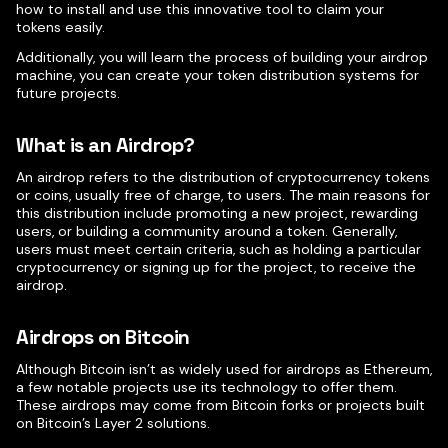
how to install and use this innovative tool to claim your
tokens easily.
Additionally, you will learn the process of building your airdrop
machine, you can create your token distribution systems for
future projects.
What is an Airdrop?
An airdrop refers to the distribution of cryptocurrency tokens
or coins, usually free of charge, to users. The main reasons for
this distribution include promoting a new project, rewarding
users, or building a community around a token. Generally,
users must meet certain criteria, such as holding a particular
cryptocurrency or signing up for the project, to receive the
airdrop.
Airdrops on Bitcoin
Although Bitcoin isn’t as widely used for airdrops as Ethereum,
a few notable projects use its technology to offer them.
These airdrops may come from Bitcoin forks or projects built
on Bitcoin’s Layer 2 solutions.