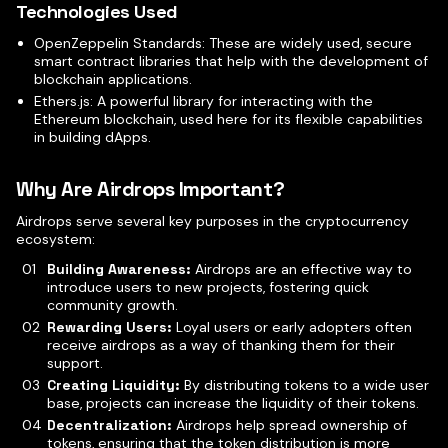
Technologies Used
OpenZeppelin Standards: These are widely used, secure
smart contract libraries that help with the development of
blockchain applications.
Ethers.js: A powerful library for interacting with the
Ethereum blockchain, used here for its flexible capabilities
in building dApps.
Why Are Airdrops Important?
Airdrops serve several key purposes in the cryptocurrency
ecosystem:
Building Awareness:
Airdrops are an effective way to
introduce users to new projects, fostering quick
community growth.
Rewarding Users:
Loyal users or early adopters often
receive airdrops as a way of thanking them for their
support.
Creating Liquidity:
By distributing tokens to a wide user
base, projects can increase the liquidity of their tokens.
Decentralization:
Airdrops help spread ownership of
tokens, ensuring that the token distribution is more