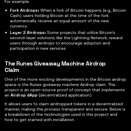
For example:
Fork Airdrops:
When a fork of Bitcoin happens (e.g., Bitcoin
Cash), users holding Bitcoin at the time of the fork
automatically receive an equal amount of the new
currency.
Layer 2 Airdrops:
Some projects that utilize Bitcoin’s
second-layer solutions, like the Lightning Network, reward
users through airdrops to encourage adoption and
participation in new services.
The Runes Giveaway Machine Airdrop
Claim
One of the more exciting developments in the Bitcoin airdrop
space is the Runes giveaway machine Airdrop claim. This
project is an open-source proof of concept that implements
an
Airdrop dApp
(decentralized application).
It allows users to claim airdropped tokens in a decentralized
manner, making the process transparent and secure. Below is
a breakdown of the technologies used in this project and
how to get started with installation.