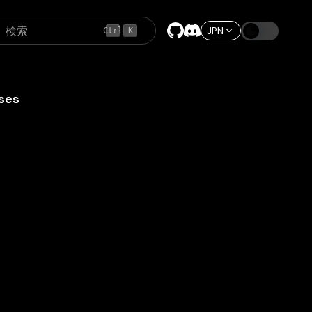
検索
JPN
Ctrl
K
ses