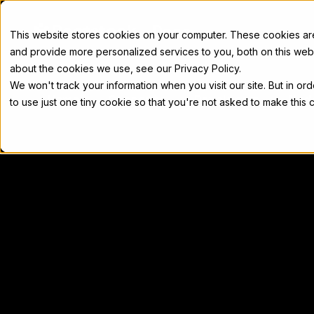
Docs
This website stores cookies on your computer. These cookies a
and provide more personalized services to you, both on this web
about the cookies we use, see our Privacy Policy.
We won't track your information when you visit our site. But in or
Home
Concepts
Developers
Nod
to use just one tiny cookie so that you're not asked to make this 