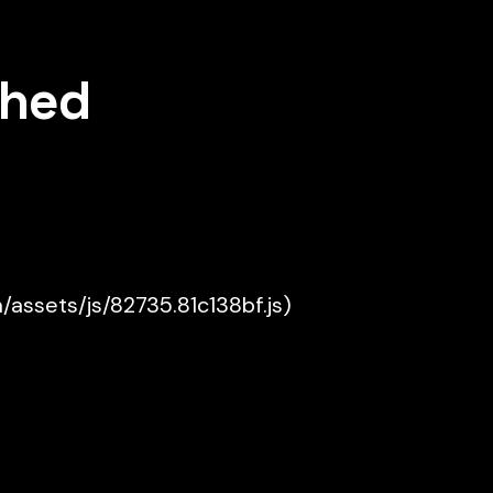
shed
a/assets/js/82735.81c138bf.js)