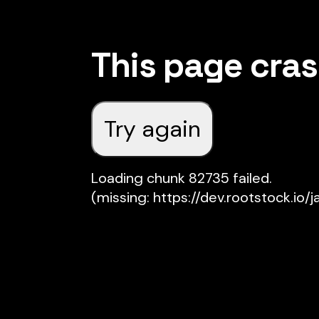
This page cra
Try again
Loading chunk 82735 failed.

(missing: https://dev.rootstock.io/j