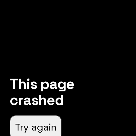
This page
crashed
Try again