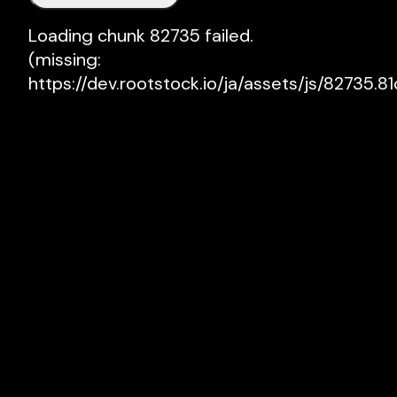
Loading chunk 82735 failed.

(missing: 
https://dev.rootstock.io/ja/assets/js/82735.81