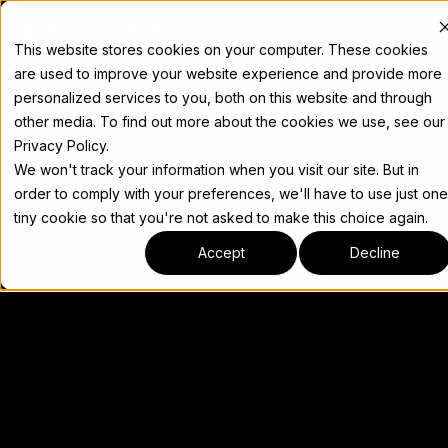
Docs
This website stores cookies on your computer. These cookies
are used to improve your website experience and provide more
personalized services to you, both on this website and through
other media. To find out more about the cookies we use, see our
Privacy Policy.
We won't track your information when you visit our site. But in
order to comply with your preferences, we'll have to use just one
tiny cookie so that you're not asked to make this choice again.
Accept
Decline