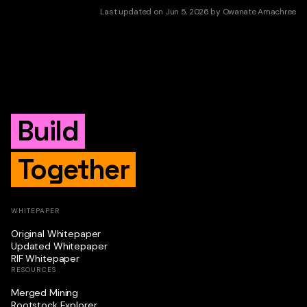
Last updated
on
Jun 5, 2026
by
Owanate Amachree
Build
Together
WHITEPAPER
Original Whitepaper
Updated Whitepaper
RIF Whitepaper
RESOURCES
Merged Mining
Rootstock Explorer