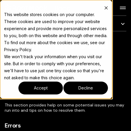
Docs
This website stores cookies on your computer.
These cookies are used to improve your website
On this page
experience and provide more personalized services
to you, both on this website and through other media.
Common Errors and
For the complete documentation index, see
llms.txt
To find out more about the cookies we use, see our
Privacy Policy.
Tips
We won't track your information when you visit our
site. But in order to comply with your preferences,
we'll have to use just one tiny cookie so that you're
not asked to make this choice again.
Copy page
▾
Accept
Decline
This section provides help on some potential issues you may
run into and tips on how to resolve them.
Errors