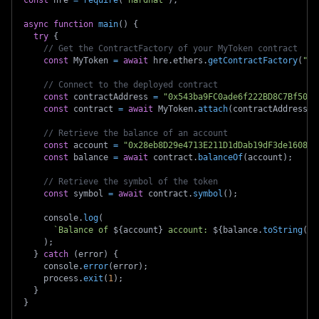
const
 hre 
=
require
(
"hardhat"
)
;
async
function
main
(
)
{
try
{
// Get the ContractFactory of your MyToken contract
const
 MyToken 
=
await
 hre
.
ethers
.
getContractFactory
(
"My
// Connect to the deployed contract
const
 contractAddress 
=
"0x543ba9FC0ade6f222BD8C7Bf50a0
const
 contract 
=
await
 MyToken
.
attach
(
contractAddress
)
;
// Retrieve the balance of an account
const
 account 
=
"0x28eb8D29e4713E211D1dDab19dF3de16086B
const
 balance 
=
await
 contract
.
balanceOf
(
account
)
;
// Retrieve the symbol of the token
const
 symbol 
=
await
 contract
.
symbol
(
)
;
    console
.
log
(
`
Balance of 
${
account
}
 account: 
${
balance
.
toString
(
)
}
)
;
}
catch
(
error
)
{
    console
.
error
(
error
)
;
    process
.
exit
(
1
)
;
}
}