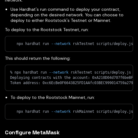
network:
Use Hardhat's run command to deploy your contract,
depending on the desired network. You can choose to
deploy to either Rootstock's Testnet or Mainnet.
To deploy to the Rootstock Testnet, run:
   npx hardhat run 
--network
 rskTestnet scripts/deploy.js
This should return the following:
% npx hardhat run 
--network
 rskTestnet scripts/deploy.js
Deploying contracts with the account: 0xA210D04d707f6beBF91
Token address: 0xc6EcBe0F6643825FD1AAfc03BEC999014759a279
To deploy to the Rootstock Mainnet, run:
   npx hardhat run 
--network
 rskMainnet scripts/deploy.js
Configure MetaMask