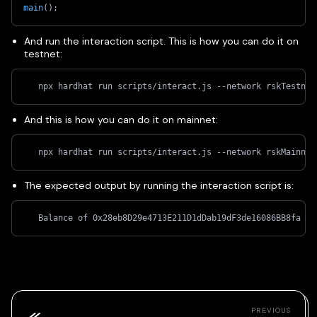
main
(
)
;
And run the interaction script. This is how you can do it on
testnet:
   npx hardhat run scripts/interact.js --network rskTestnet
And this is how you can do it on mainnet:
   npx hardhat run scripts/interact.js --network rskMainnet
The expected output by running the interaction script is:
   Balance of 0x28eb8D29e4713E211D1dDab19dF3de16086BB8fa ac
PREVIOUS