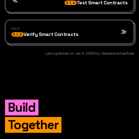
Test Smart Contracts
5.1.4
NEXT
Verify Smart Contracts
5.1.6
Last updated
on
Jun 5, 2026
by
Owanate Amachree
Build
Together