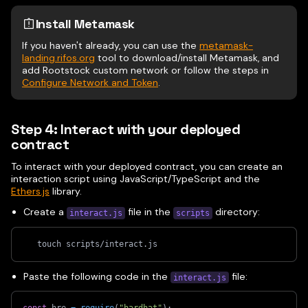
Install Metamask
If you haven't already, you can use the
metamask-
landing.rifos.org
tool to download/install Metamask, and
add Rootstock custom network or follow the steps in
Configure Network and Token
.
Step 4: Interact with your deployed
contract
To interact with your deployed contract, you can create an
interaction script using JavaScript/TypeScript and the
Ethers.js
library.
Create a
file in the
directory:
interact.js
scripts
   touch scripts/interact.js
Paste the following code in the
file:
interact.js