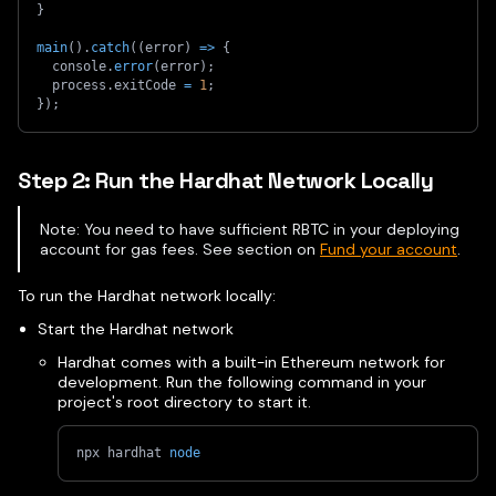
}
main
(
)
.
catch
(
(
error
)
=>
{
  console
.
error
(
error
)
;
  process
.
exitCode 
=
1
;
}
)
;
Step 2: Run the Hardhat Network Locally
Note: You need to have sufficient RBTC in your deploying
account for gas fees. See section on
Fund your account
.
To run the Hardhat network locally:
Start the Hardhat network
Hardhat comes with a built-in Ethereum network for
development. Run the following command in your
project's root directory to start it.
npx hardhat 
node