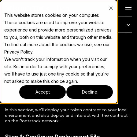
Docs
This website stores cookies on your computer.
These cookies are used to improve your website
On this page
experience and provide more personalized services
to you, both on this website and through other media.
Deploy Smart
For the complete documentation index, see
llms.txt
To find out more about the cookies we use, see our
Privacy Policy.
Contracts
We won't track your information when you visit our
site. But in order to comply with your preferences,
we'll have to use just one tiny cookie so that you're
not asked to make this choice again.
Copy page
▾
Accept
Decline
In this section, we'll deploy your token contract to your local
environment and also deploy and interact with the contract
on the Rootstock network.
Step 1: Configure Deployment File