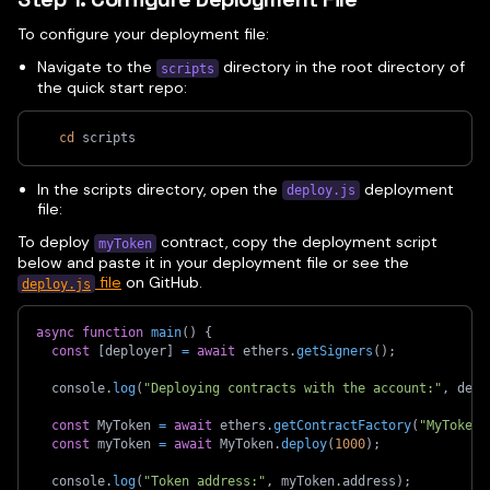
To configure your deployment file:
Navigate to the
directory in the root directory of
scripts
the quick start repo:
cd
 scripts
In the scripts directory, open the
deployment
deploy.js
file:
To deploy
contract, copy the deployment script
myToken
below and paste it in your deployment file or see the
file
on GitHub.
deploy.js
async
function
main
(
)
{
const
[
deployer
]
=
await
 ethers
.
getSigners
(
)
;
  console
.
log
(
"Deploying contracts with the account:"
,
 depl
const
 MyToken 
=
await
 ethers
.
getContractFactory
(
"MyToken"
const
 myToken 
=
await
 MyToken
.
deploy
(
1000
)
;
  console
.
log
(
"Token address:"
,
 myToken
.
address
)
;