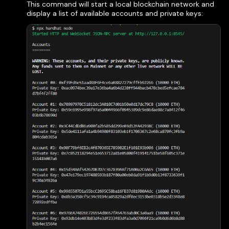
This command will start a local blockchain network and
display a list of available accounts and private keys: