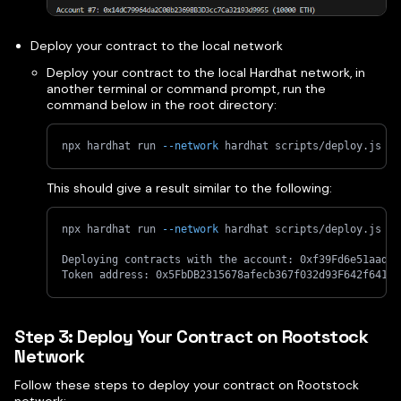
Deploy your contract to the local network
Deploy your contract to the local Hardhat network, in
another terminal or command prompt, run the
command below in the root directory:
npx hardhat run 
--network
 hardhat scripts/deploy.js
This should give a result similar to the following:
npx hardhat run 
--network
 hardhat scripts/deploy.js
Deploying contracts with the account: 0xf39Fd6e51aad88
Token address: 0x5FbDB2315678afecb367f032d93F642f64180
Step 3: Deploy Your Contract on Rootstock
Network
Follow these steps to deploy your contract on Rootstock