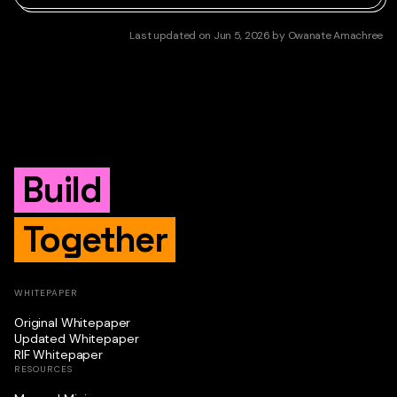
Last updated
on
Jun 5, 2026
by
Owanate Amachree
Build
Together
WHITEPAPER
Original Whitepaper
Updated Whitepaper
RIF Whitepaper
RESOURCES