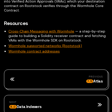
into Verified Action Approvals (VAAs), which your destination
contract on Rootstock verifies through the Wormhole Core
Contract.
Resources
Cross-Chain Messaging with Wormhole
— a step-by-step
guide to building a Solidity receiver contract and fetching
VAAs with the Wormhole SDK on Rootstock.
Wormhole supported networks (Rootstock)
Wormhole contract addresses
PREVIOUS
Atlas
7.5
NEXT
Data Indexers
8.0