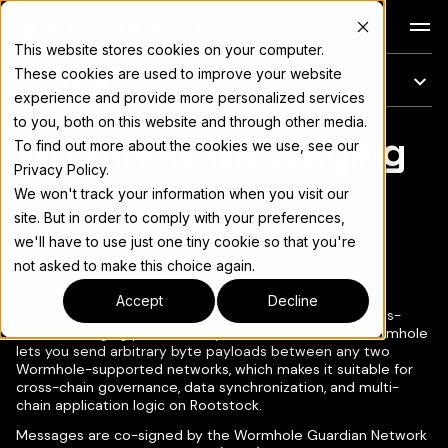
Docs
This website stores cookies on your computer.
These cookies are used to improve your website
On this page
experience and provide more personalized services
to you, both on this website and through other media.
Wormhole Messaging
For the complete documentation index, see
llms.txt
To find out more about the cookies we use, see our
Privacy Policy.
We won't track your information when you visit our
site. But in order to comply with your preferences,
we'll have to use just one tiny cookie so that you're
Copy page
▾
not asked to make this choice again.
Accept
Decline
Rootstock supports
Wormhole
, a general-purpose cross-
chain messaging protocol. Beyond token transfers, Wormhole
lets you send arbitrary byte payloads between any two
Wormhole-supported networks, which makes it suitable for
cross-chain governance, data synchronization, and multi-
chain application logic on Rootstock.
Messages are co-signed by the Wormhole Guardian Network