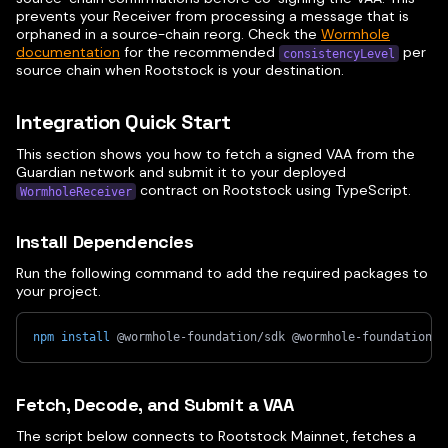
prevents your Receiver from processing a message that is
orphaned in a source-chain reorg. Check the
Wormhole
documentation
for the recommended
per
consistencyLevel
source chain when Rootstock is your destination.
Integration Quick Start
This section shows you how to fetch a signed VAA from the
Guardian network and submit it to your deployed
contract on Rootstock using TypeScript.
WormholeReceiver
Install Dependencies
Run the following command to add the required packages to
your project.
npm
install
 @wormhole-foundation/sdk @wormhole-foundation/s
Fetch, Decode, and Submit a VAA
The script below connects to Rootstock Mainnet, fetches a