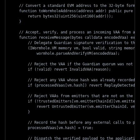
    // Convert a standard EVM address to the 32-byte format
    function toWormholeAddress(address addr) public pure re
        return bytes32(uint256(uint160(addr)));
    }
    // Accept, verify, and process an incoming VAA from any
    function receiveMessage(bytes calldata encodedVaa) exte
        // Delegate Guardian signature verification to the 
        (IWormhole.VM memory vm, bool valid, string memory 
            wormhole.parseAndVerifyVM(encodedVaa);
        // Reject the VAA if the Guardian quorum was not me
        if (!valid) revert InvalidVAA(reason);
        // Reject any VAA whose hash was already recorded i
        if (processedVaas[vm.hash]) revert ReplayDetected(v
        // Reject VAAs from emitters that are not on the ap
        if (!trustedEmitters[vm.emitterChainId][vm.emitterA
            revert UntrustedEmitter(vm.emitterChainId, vm.e
        }
        // Record the hash before any external calls to pre
        processedVaas[vm.hash] = true;
        // Dispatch the verified payload to the application