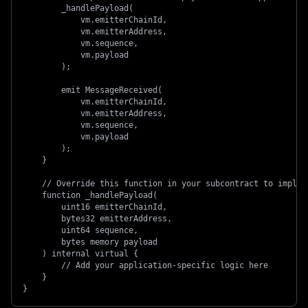
        _handlePayload(
            vm.emitterChainId,
            vm.emitterAddress,
            vm.sequence,
            vm.payload
        );
        emit MessageReceived(
            vm.emitterChainId,
            vm.emitterAddress,
            vm.sequence,
            vm.payload
        );
    }
    // Override this function in your subcontract to implem
    function _handlePayload(
        uint16 emitterChainId,
        bytes32 emitterAddress,
        uint64 sequence,
        bytes memory payload
    ) internal virtual {
        // Add your application-specific logic here
    }
}