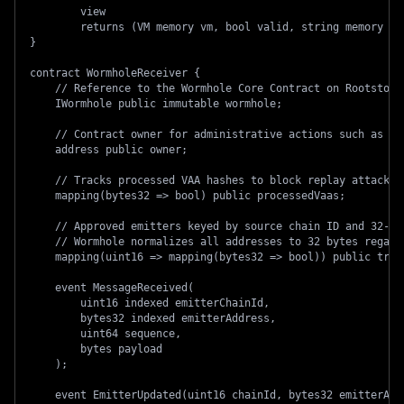
        view
        returns (VM memory vm, bool valid, string memory re
}
contract WormholeReceiver {
    // Reference to the Wormhole Core Contract on Rootstock
    IWormhole public immutable wormhole;
    // Contract owner for administrative actions such as re
    address public owner;
    // Tracks processed VAA hashes to block replay attacks
    mapping(bytes32 => bool) public processedVaas;
    // Approved emitters keyed by source chain ID and 32-by
    // Wormhole normalizes all addresses to 32 bytes regard
    mapping(uint16 => mapping(bytes32 => bool)) public trus
    event MessageReceived(
        uint16 indexed emitterChainId,
        bytes32 indexed emitterAddress,
        uint64 sequence,
        bytes payload
    );
    event EmitterUpdated(uint16 chainId, bytes32 emitterAdd