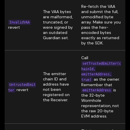
Re-fetch the VAA
The VAA bytes
and submit the full,
are malformed,
unmodified byte
truncated, or
array. Make sure you
InvalidVAA
revert
were signed by
pass the hex-
an outdated
encoded bytes
Guardian set.
exactly as returned
by the SDK.
Call
setTrustedEmitter(c
hainId,
The emitter
emitterAddress,
chain ID and
as the owner.
true)
address have
Remember that
UntrustedEmit
not been
revert
is
ter
emitterAddress
registered on
the 32-byte
the Receiver.
Wormhole
representation, not
the raw 20-byte
EVM address.