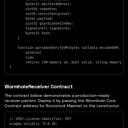
        bytes32 emitterAddress;
        uint64 sequence;
        uint8 consistencyLevel;
        bytes payload;
        uint32 guardianSetIndex;
        Signature[] signatures;
        bytes32 hash;
    }
    function parseAndVerifyVM(bytes calldata encodedVM)
        external
        view
        returns (VM memory vm, bool valid, string memory re
}
WormholeReceiver Contract
The contract below demonstrates a production-ready
receiver pattern. Deploy it by passing the Wormhole Core
Contract address for Rootstock Mainnet to the constructor.
// SPDX-License-Identifier: MIT
pragma solidity ^0.8.30;