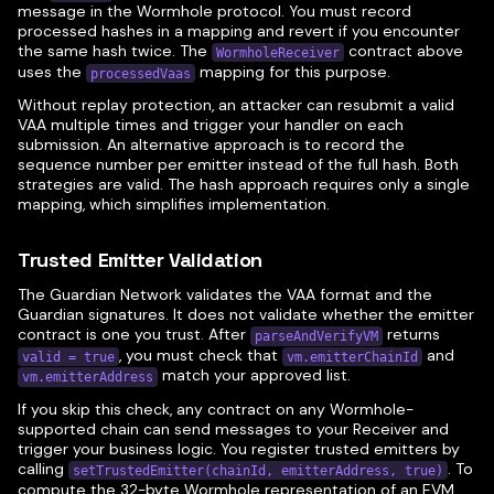
message in the Wormhole protocol. You must record
processed hashes in a mapping and revert if you encounter
the same hash twice. The
contract above
WormholeReceiver
uses the
mapping for this purpose.
processedVaas
Without replay protection, an attacker can resubmit a valid
VAA multiple times and trigger your handler on each
submission. An alternative approach is to record the
sequence number per emitter instead of the full hash. Both
strategies are valid. The hash approach requires only a single
mapping, which simplifies implementation.
Trusted Emitter Validation
The Guardian Network validates the VAA format and the
Guardian signatures. It does not validate whether the emitter
contract is one you trust. After
returns
parseAndVerifyVM
, you must check that
and
valid = true
vm.emitterChainId
match your approved list.
vm.emitterAddress
If you skip this check, any contract on any Wormhole-
supported chain can send messages to your Receiver and
trigger your business logic. You register trusted emitters by
calling
. To
setTrustedEmitter(chainId, emitterAddress, true)
compute the 32-byte Wormhole representation of an EVM