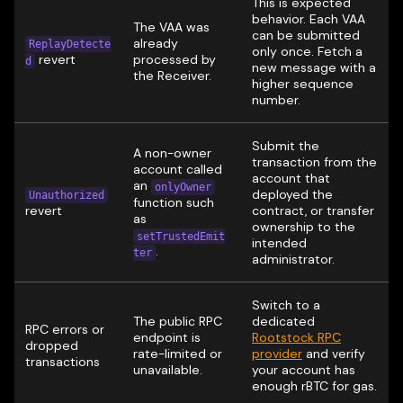
This is expected
behavior. Each VAA
The VAA was
can be submitted
already
ReplayDetecte
only once. Fetch a
revert
processed by
d
new message with a
the Receiver.
higher sequence
number.
Submit the
A non-owner
transaction from the
account called
account that
an
onlyOwner
deployed the
Unauthorized
function such
revert
contract, or transfer
as
ownership to the
setTrustedEmit
intended
.
ter
administrator.
Switch to a
The public RPC
dedicated
RPC errors or
endpoint is
Rootstock RPC
dropped
rate-limited or
provider
and verify
transactions
unavailable.
your account has
enough rBTC for gas.