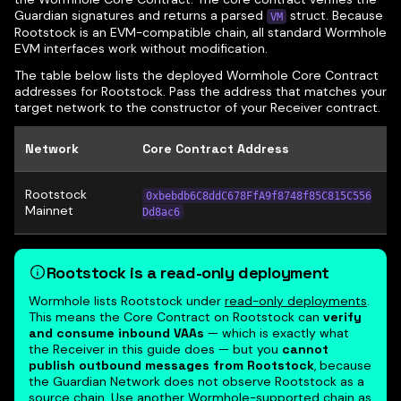
Guardian signatures and returns a parsed
struct. Because
VM
Rootstock is an EVM-compatible chain, all standard Wormhole
EVM interfaces work without modification.
The table below lists the deployed Wormhole Core Contract
addresses for Rootstock. Pass the address that matches your
target network to the constructor of your Receiver contract.
Network
Core Contract Address
Rootstock
0xbebdb6C8ddC678FfA9f8748f85C815C556
Mainnet
Dd8ac6
Rootstock is a read-only deployment
Wormhole lists Rootstock under
read-only deployments
.
This means the Core Contract on Rootstock can
verify
and consume inbound VAAs
— which is exactly what
the Receiver in this guide does — but you
cannot
publish outbound messages from Rootstock
, because
the Guardian Network does not observe Rootstock as a
source chain. Use another Wormhole-supported chain as