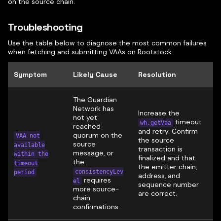
on the source chain.
Troubleshooting
Use the table below to diagnose the most common failures
when fetching and submitting VAAs on Rootstock.
Symptom
Likely Cause
Resolution
The Guardian
Network has
Increase the
not yet
timeout
wh.getVaa
reached
and retry. Confirm
quorum on the
VAA not
the source
source
available
transaction is
message, or
within the
finalized and that
the
timeout
the emitter chain,
consistencyLev
period
address, and
requires
el
sequence number
more source-
are correct.
chain
confirmations.