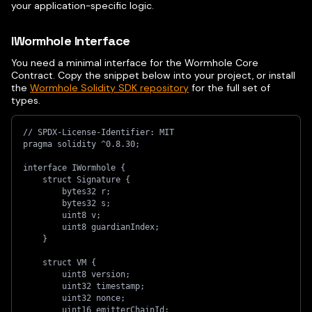
your application-specific logic.
IWormhole Interface
You need a minimal interface for the Wormhole Core
Contract. Copy the snippet below into your project, or install
the
Wormhole Solidity SDK repository
for the full set of
types.
// SPDX-License-Identifier: MIT
pragma solidity ^0.8.30;
interface IWormhole {
    struct Signature {
        bytes32 r;
        bytes32 s;
        uint8 v;
        uint8 guardianIndex;
    }
    struct VM {
        uint8 version;
        uint32 timestamp;
        uint32 nonce;
        uint16 emitterChainId;