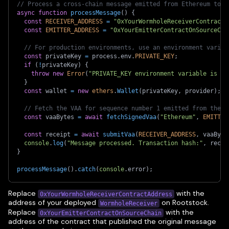
// Process a cross-chain message emitted from Ethereum to y
async
function
processMessage
(
)
{
const
RECEIVER_ADDRESS
=
"0xYourWormholeReceiverContractA
const
EMITTER_ADDRESS
=
"0xYourEmitterContractOnSourceCha
// For production environments, use an environment variab
const
 privateKey 
=
 process
.
env
.
PRIVATE_KEY
;
if
(
!
privateKey
)
{
throw
new
Error
(
"PRIVATE_KEY environment variable is no
}
const
 wallet 
=
new
ethers
.
Wallet
(
privateKey
,
 provider
)
;
// Fetch the VAA for sequence number 1 emitted from the E
const
 vaaBytes 
=
await
fetchSignedVaa
(
"Ethereum"
,
EMITTER
const
 receipt 
=
await
submitVaa
(
RECEIVER_ADDRESS
,
 vaaByte
console
.
log
(
"Message processed. Transaction hash:"
,
 recei
}
processMessage
(
)
.
catch
(
console
.
error
)
;
Replace
with the
0xYourWormholeReceiverContractAddress
address of your deployed
on Rootstock.
WormholeReceiver
Replace
with the
0xYourEmitterContractOnSourceChain
address of the contract that published the original message