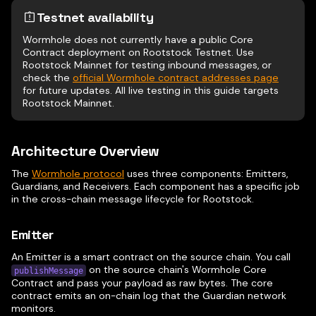
Testnet availability
Wormhole does not currently have a public Core
Contract deployment on Rootstock Testnet. Use
Rootstock Mainnet for testing inbound messages, or
check the
official Wormhole contract addresses page
for future updates. All live testing in this guide targets
Rootstock Mainnet.
Architecture Overview
The
Wormhole protocol
uses three components: Emitters,
Guardians, and Receivers. Each component has a specific job
in the cross-chain message lifecycle for Rootstock.
Emitter
An Emitter is a smart contract on the source chain. You call
on the source chain's Wormhole Core
publishMessage
Contract and pass your payload as raw bytes. The core
contract emits an on-chain log that the Guardian network
monitors.