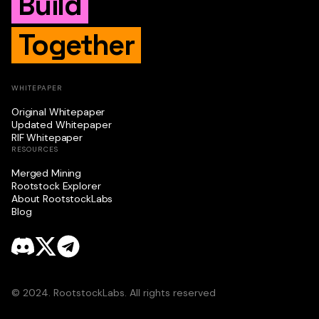
Build
Together
WHITEPAPER
Original Whitepaper
Updated Whitepaper
RIF Whitepaper
RESOURCES
Merged Mining
Rootstock Explorer
About RootstockLabs
Blog
© 2024. RootstockLabs. All rights reserved