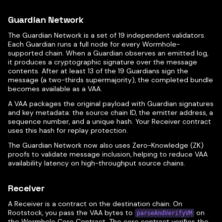
Guardian Network
The Guardian Network is a set of 19 independent validators.
Each Guardian runs a full node for every Wormhole-
supported chain. When a Guardian observes an emitted log,
it produces a cryptographic signature over the message
contents. After at least 13 of the 19 Guardians sign the
message (a two-thirds supermajority), the completed bundle
becomes available as a VAA.
A VAA packages the original payload with Guardian signatures
and key metadata: the source chain ID, the emitter address, a
sequence number, and a unique hash. Your Receiver contract
uses this hash for replay protection.
The Guardian Network now also uses Zero-Knowledge (ZK)
proofs to validate message inclusion, helping to reduce VAA
availability latency on high-throughput source chains.
Receiver
A Receiver is a contract on the destination chain. On
Rootstock, you pass the VAA bytes to
on
parseAndVerifyVM
the Wormhole Core Contract. The core contract verifies the