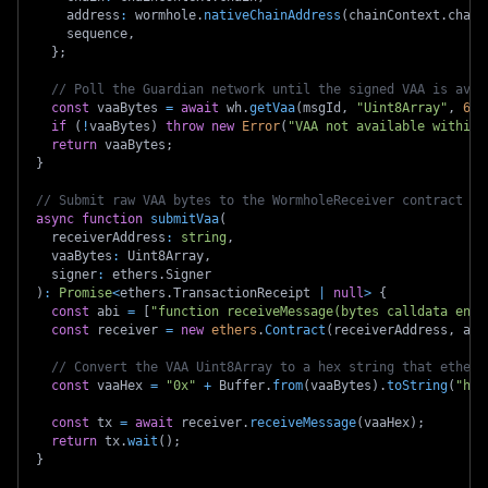
    address
:
 wormhole
.
nativeChainAddress
(
chainContext
.
chain
    sequence
,
}
;
// Poll the Guardian network until the signed VAA is avai
const
 vaaBytes 
=
await
 wh
.
getVaa
(
msgId
,
"Uint8Array"
,
60_
if
(
!
vaaBytes
)
throw
new
Error
(
"VAA not available within 
return
 vaaBytes
;
}
// Submit raw VAA bytes to the WormholeReceiver contract de
async
function
submitVaa
(
  receiverAddress
:
string
,
  vaaBytes
:
 Uint8Array
,
  signer
:
 ethers
.
Signer
)
:
Promise
<
ethers
.
TransactionReceipt 
|
null
>
{
const
 abi 
=
[
"function receiveMessage(bytes calldata enco
const
 receiver 
=
new
ethers
.
Contract
(
receiverAddress
,
 abi
// Convert the VAA Uint8Array to a hex string that ethers
const
 vaaHex 
=
"0x"
+
 Buffer
.
from
(
vaaBytes
)
.
toString
(
"hex
const
 tx 
=
await
 receiver
.
receiveMessage
(
vaaHex
)
;
return
 tx
.
wait
(
)
;
}