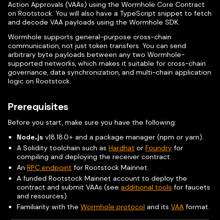
Action Approvals (VAAs) using the Wormhole Core Contract
on Rootstock. You will also have a TypeScript snippet to fetch
and decode VAA payloads using the Wormhole SDK.
Wormhole supports general-purpose cross-chain
communication, not just token transfers. You can send
arbitrary byte payloads between any two Wormhole-
supported networks, which makes it suitable for cross-chain
governance, data synchronization, and multi-chain application
logic on Rootstock.
Prerequisites
Before you start, make sure you have the following:
Node.js
v18.18.0+ and a package manager (npm or yarn).
A Solidity toolchain such as
Hardhat
or
Foundry
for
compiling and deploying the receiver contract.
An
RPC endpoint
for Rootstock Mainnet.
A funded Rootstock Mainnet account to deploy the
contract and submit VAAs (see
additional tools
for faucets
and resources).
Familiarity with the
Wormhole protocol
and its
VAA
format.