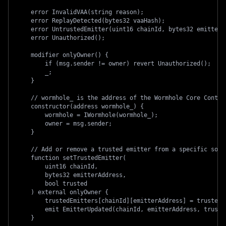
    error InvalidVAA(string reason);
    error ReplayDetected(bytes32 vaaHash);
    error UntrustedEmitter(uint16 chainId, bytes32 emitterA
    error Unauthorized();
    modifier onlyOwner() {
        if (msg.sender != owner) revert Unauthorized();
        _;
    }
    // wormhole_ is the address of the Wormhole Core Contra
    constructor(address wormhole_) {
        wormhole = IWormhole(wormhole_);
        owner = msg.sender;
    }
    // Add or remove a trusted emitter from a specific sour
    function setTrustedEmitter(
        uint16 chainId,
        bytes32 emitterAddress,
        bool trusted
    ) external onlyOwner {
        trustedEmitters[chainId][emitterAddress] = trusted;
        emit EmitterUpdated(chainId, emitterAddress, truste
    }