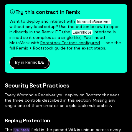
Try this contract in Remix
Want to deploy and interact with
WormholeReceiver
without any local setup? Use the button below to open
it directly in the Remix IDE (the
interface is
IWormhole
inlined so it compiles as a single file). You'll need
MetaMask with
Rootstock Testnet configured
— see the
full
Remix + Rootstock guide
for the exact steps.
Try in Remix IDE
Security Best Practices
Every Wormhole Receiver you deploy on Rootstock needs
the three controls described in this section. Missing any
single one of them creates an exploitable vulnerability.
Replay Protection
The
field in the parsed VAA is unique across every
vm.hash