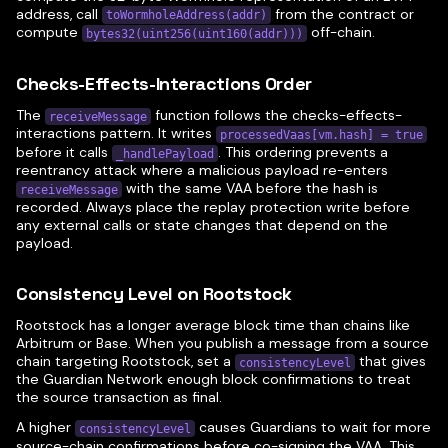
address, call
from the contract or
toWormholeAddress(addr)
compute
off-chain.
bytes32(uint256(uint160(addr)))
Checks-Effects-Interactions Order
The
function follows the checks-effects-
receiveMessage
interactions pattern. It writes
processedVaas[vm.hash] = true
before it calls
. This ordering prevents a
_handlePayload
reentrancy attack where a malicious payload re-enters
with the same VAA before the hash is
receiveMessage
recorded. Always place the replay protection write before
any external calls or state changes that depend on the
payload.
Consistency Level on Rootstock
Rootstock has a longer average block time than chains like
Arbitrum or Base. When you publish a message from a source
chain targeting Rootstock, set a
that gives
consistencyLevel
the Guardian Network enough block confirmations to treat
the source transaction as final.
A higher
causes Guardians to wait for more
consistencyLevel
source-chain confirmations before co-signing the VAA. This