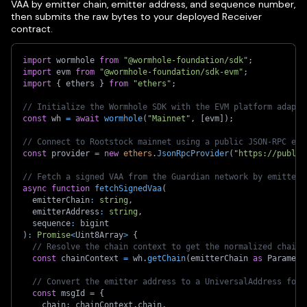
VAA by emitter chain, emitter address, and sequence number,
then submits the raw bytes to your deployed Receiver
contract.
import
 wormhole 
from
"@wormhole-foundation/sdk"
;
import
 evm 
from
"@wormhole-foundation/sdk-evm"
;
import
{
 ethers 
}
from
"ethers"
;
// Initialize the Wormhole SDK with the EVM platform adapte
const
 wh 
=
await
wormhole
(
"Mainnet"
,
[
evm
]
)
;
// Connect to Rootstock mainnet using a public JSON-RPC end
const
 provider 
=
new
ethers
.
JsonRpcProvider
(
"https://public
// Fetch a signed VAA from the Guardian network by emitter 
async
function
fetchSignedVaa
(
  emitterChain
:
string
,
  emitterAddress
:
string
,
  sequence
:
 bigint
)
:
Promise
<
Uint8Array
>
{
// Resolve the chain context to get the normalized chain 
const
 chainContext 
=
 wh
.
getChain
(
emitterChain 
as
 Paramete
// Convert the emitter address to a UniversalAddress for 
const
 msgId 
=
{
    chain
:
 chainContext
.
chain
,