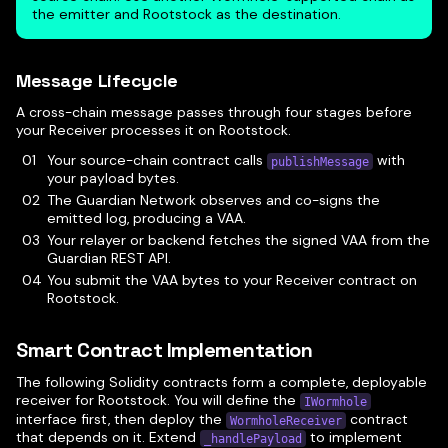
the emitter and Rootstock as the destination.
Message Lifecycle
A cross-chain message passes through four stages before
your Receiver processes it on Rootstock.
Your source-chain contract calls
with
publishMessage
your payload bytes.
The Guardian Network observes and co-signs the
emitted log, producing a VAA.
Your relayer or backend fetches the signed VAA from the
Guardian REST API.
You submit the VAA bytes to your Receiver contract on
Rootstock.
Smart Contract Implementation
The following Solidity contracts form a complete, deployable
receiver for Rootstock. You will define the
IWormhole
interface first, then deploy the
contract
WormholeReceiver
that depends on it. Extend
to implement
_handlePayload