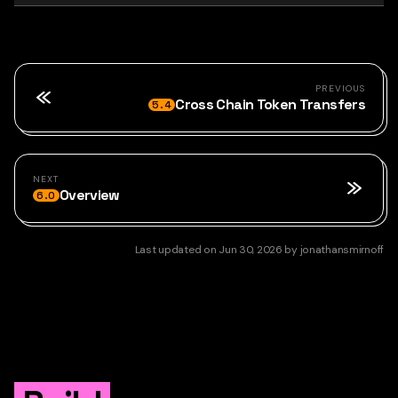
PREVIOUS
Cross Chain Token Transfers
5.4
NEXT
Overview
6.0
Last updated
on
Jun 30, 2026
by
jonathansmirnoff