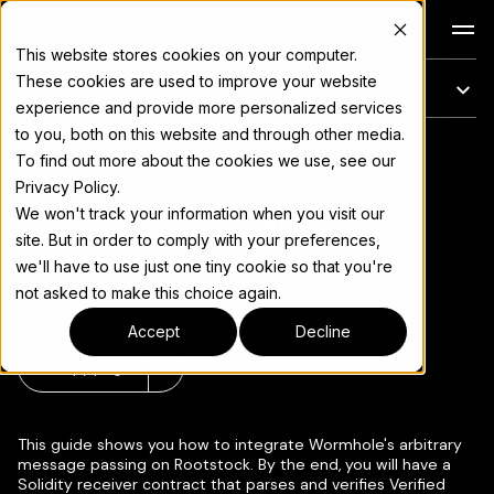
Docs
This website stores cookies on your computer.
These cookies are used to improve your website
On this page
experience and provide more personalized services
to you, both on this website and through other media.
Cross-Chain
For the complete documentation index, see
llms.txt
To find out more about the cookies we use, see our
Privacy Policy.
Messaging with
We won't track your information when you visit our
site. But in order to comply with your preferences,
Wormhole
we'll have to use just one tiny cookie so that you're
not asked to make this choice again.
Accept
Decline
Copy page
▾
This guide shows you how to integrate Wormhole's arbitrary
message passing on Rootstock. By the end, you will have a
Solidity receiver contract that parses and verifies Verified