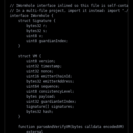
// IWormhole interface inlined so this file is self-contain
// In a multi-file project, import it instead: import "./IW
interface IWormhole {
    struct Signature {
        bytes32 r;
        bytes32 s;
        uint8 v;
        uint8 guardianIndex;
    }
    struct VM {
        uint8 version;
        uint32 timestamp;
        uint32 nonce;
        uint16 emitterChainId;
        bytes32 emitterAddress;
        uint64 sequence;
        uint8 consistencyLevel;
        bytes payload;
        uint32 guardianSetIndex;
        Signature[] signatures;
        bytes32 hash;
    }
    function parseAndVerifyVM(bytes calldata encodedVM)
        external