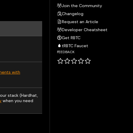
Join the Community
Changelog
Request an Article
Developer Cheatsheet
Get RBTC
tRBTC Faucet
FEEDBACK
ments with
our stack (Hardhat,
y
when you need