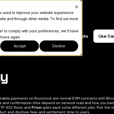
re used to improve your website experience
site and through other media. To find out more
der to comply with your preferences, we'll have
e Operators
Resources
Dev Tools
Use Ca
choice again.
Accept
Decline
ay
complete documentation index, see
llms.txt
able payments on Rootstock are normal EVM contracts with Bitcoi
s and confirmation time depend on network load and how you bat
TTP 402 flows, and
Prism
splits each solve different jobs. Pick the
duct and disclose fees and settlement time to users.