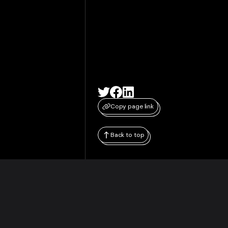
Copy page link
Back to top