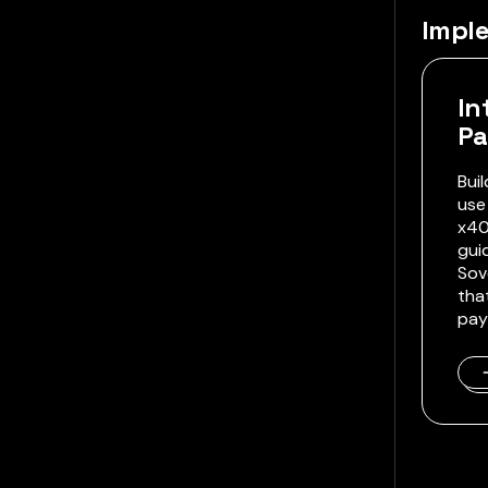
Impl
In
P
Bui
use
x40
gui
Sov
tha
pay