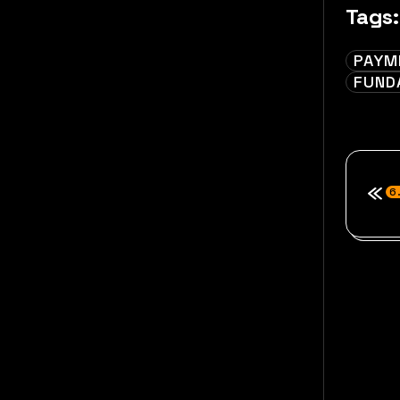
Tags:
PAYM
FUND
6.