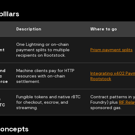
pillars
Description
Where to go
One Lightning or on-chain
nt
payment splits to multiple
Prism payment splits
recipients on Rootstock.
and
Machine clients pay for HTTP
Integrating x402 Pay
c
resources with on-chain
Rootstock
rce
settlement.
Fungible tokens and native rBTC
Contract patterns in y
0
for checkout, escrow, and
Foundry) plus
RIF Rela
TC
streaming.
sponsored gas.
concepts