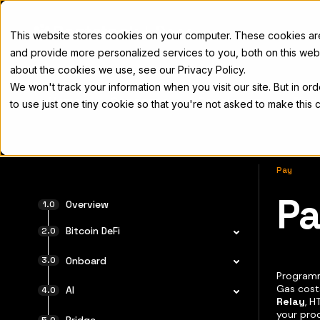
Docs
This website stores cookies on your computer. These cookies a
and provide more personalized services to you, both on this web
about the cookies we use, see our Privacy Policy.
We won't track your information when you visit our site. But in or
Home
Concepts
Developers
Nod
to use just one tiny cookie so that you're not asked to make this 
Pay
P
For the 
Overview
Bitcoin DeFi
Onboard
Programm
Gas cost
AI
Relay
, H
your pro
Bridge