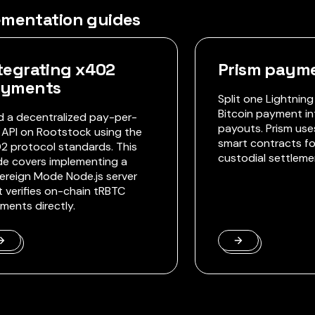
ementation guides
tegrating x402
Prism payme
ayments
Split one Lightning
Bitcoin payment in
ld a decentralized pay-per-
payouts. Prism us
 API on Rootstock using the
smart contracts fo
2 protocol standards. This
custodial settleme
de covers implementing a
ereign Mode Node.js server
t verifies on-chain tRBTC
ments directly.