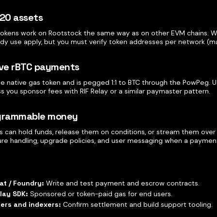
-20 assets
okens work on Rootstock the same way as on other EVM chains. Wa
ady use apply, but you must verify token addresses per network (ma
ive rBTC payments
the native gas token and is pegged 1:1 to BTC through the PowPeg. 
s you sponsor fees with RIF Relay or a similar paymaster pattern.
ogrammable money
 can hold funds, release them on conditions, or stream them over t
ilure handling, upgrade policies, and user messaging when a payment
at / Foundry:
Write and test payment and escrow contracts.
elay SDK:
Sponsored or token-paid gas for end users.
rers and indexers:
Confirm settlement and build support tooling.