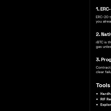
1. ERC
ERC-20 t
you alre
2. Nat
rBTC is 
gas unles
3. Pr
Contracts
clear fa
Tools
Hardh
RIF R
Explo