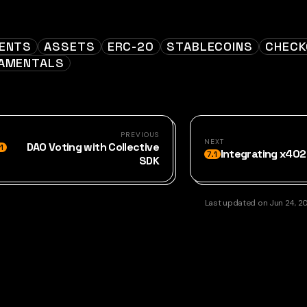
ENTS
ASSETS
ERC-20
STABLECOINS
CHEC
AMENTALS
PREVIOUS
NEXT
DAO Voting with Collective
1
Integrating x40
7.1
SDK
Last updated
on
Jun 24, 2