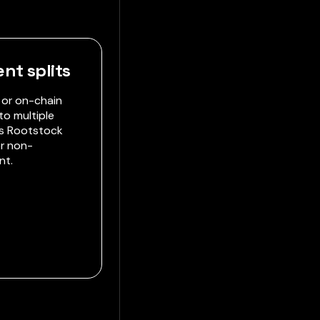
nt splits
 or on-chain
to multiple
es Rootstock
r non-
nt.