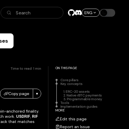
Search
ENG
ses
ON THIS PAGE
Time to read:
1
min
Core pillars
Key concepts
1. ERC-20 assets
Copy page
▾
2. Native rBTC payments
3. Programmable money
Tools
Implementation guides
MORE
n-anchored finality.
ch work.
USDRIF
,
RIF
Edit this page
 stack that matches
Report an Issue