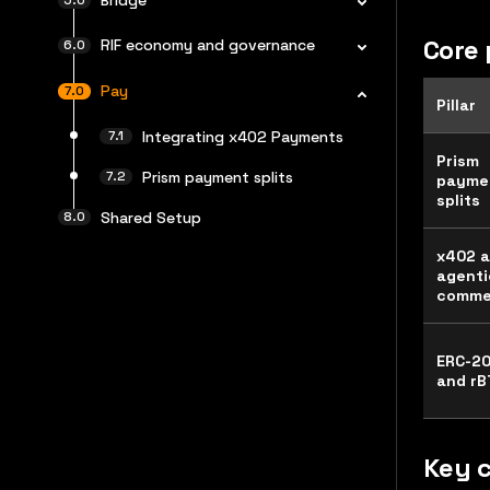
Core 
RIF economy and governance
Pay
Pillar
Integrating x402 Payments
Prism
Prism payment splits
payme
splits
Shared Setup
x402 
agenti
comme
ERC-2
and rB
Key 