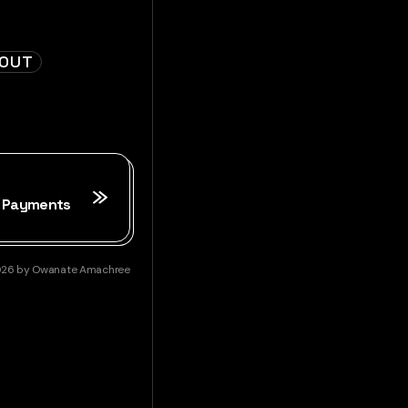
KOUT
2 Payments
026
by
Owanate Amachree