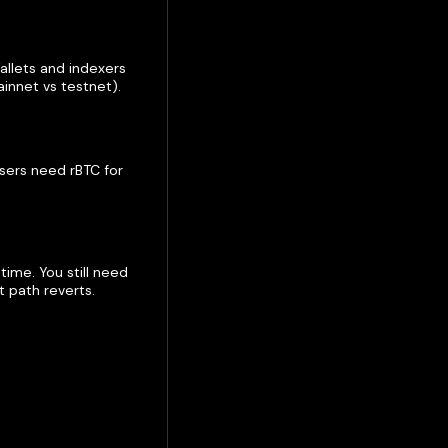
llets and indexers
innet vs testnet).
Users need rBTC for
ime. You still need
 path reverts.